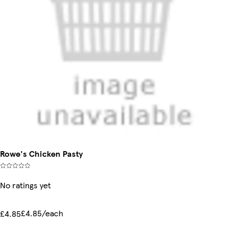
Rowe's Chicken Pasty
No ratings yet
£4.85/each
£4.85