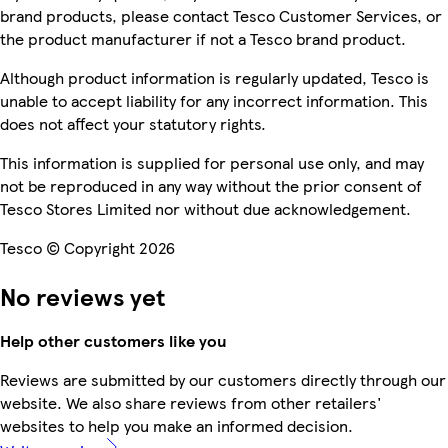
brand products, please contact Tesco Customer Services, or
the product manufacturer if not a Tesco brand product.
Although product information is regularly updated, Tesco is
unable to accept liability for any incorrect information. This
does not affect your statutory rights.
This information is supplied for personal use only, and may
not be reproduced in any way without the prior consent of
Tesco Stores Limited nor without due acknowledgement.
Tesco © Copyright 2026
No reviews yet
Help other customers like you
Reviews are submitted by our customers directly through our
website. We also share reviews from other retailers'
websites to help you make an informed decision.