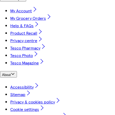
My Account
My Grocery Orders
Help & FAQs
Product Recall
Privacy centre
Tesco Pharmacy
Tesco Photo
Tesco Magazine
About
Accessibility
Sitemap
Privacy & cookies policy
Cookie settings