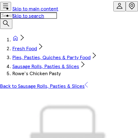
Skip to main content
Skip to search
Fresh Food
Pies, Pasties, Quiches & Party Food
Sausage Rolls, Pasties & Slices
Rowe's Chicken Pasty
Back to Sausage Rolls, Pasties & Slices