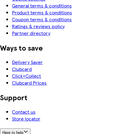
General terms & conditions
Product terms & conditions
Coupon terms & conditions
Ratings & reviews policy
Partner directory
Ways to save
Delivery Saver
Clubcard
Click+Collect
Clubcard Prices
Support
Contact us
Store locator
Here to help