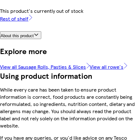
This product's currently out of stock
Rest of shelf
About this product
Explore more
View all Sausage Rolls, Pasties & Slices
View all rowe's
Using product information
While every care has been taken to ensure product
information is correct, food products are constantly being
reformulated, so ingredients, nutrition content, dietary and
allergens may change. You should always read the product
label and not rely solely on the information provided on the
website.
If you have any queries, or you'd like advice on any Tesco