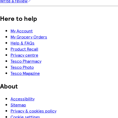
Write a review
Here to help
My Account
My Grocery Orders
Help & FAQs
Product Recall
Privacy centre
Tesco Pharmacy
Tesco Photo
Tesco Magazine
About
Accessibility
Sitemap
Privacy & cookies policy
Cookie settings