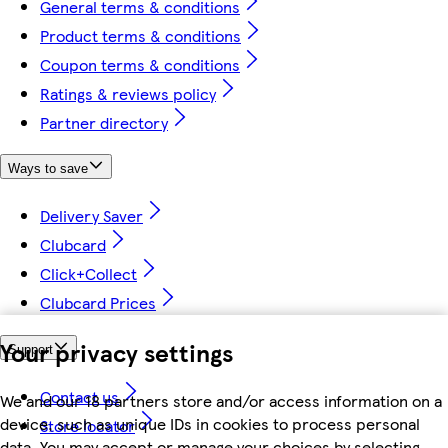
General terms & conditions
Product terms & conditions
Coupon terms & conditions
Ratings & reviews policy
Partner directory
Ways to save
Delivery Saver
Clubcard
Click+Collect
Clubcard Prices
Your privacy settings
Support
Contact us
We and our 18 partners store and/or access information on a
device, such as unique IDs in cookies to process personal
Store locator
data. You may accept or manage your choices by selecting