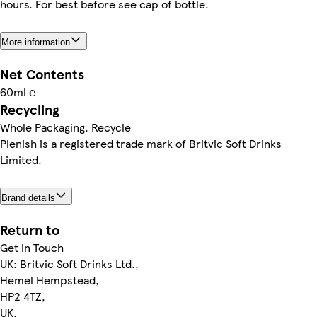
hours. For best before see cap of bottle.
More information
Net Contents
60ml ℮
Recycling
Whole Packaging. Recycle
Plenish is a registered trade mark of Britvic Soft Drinks
Limited.
Brand details
Return to
Get in Touch
UK: Britvic Soft Drinks Ltd.,
Hemel Hempstead,
HP2 4TZ,
UK.