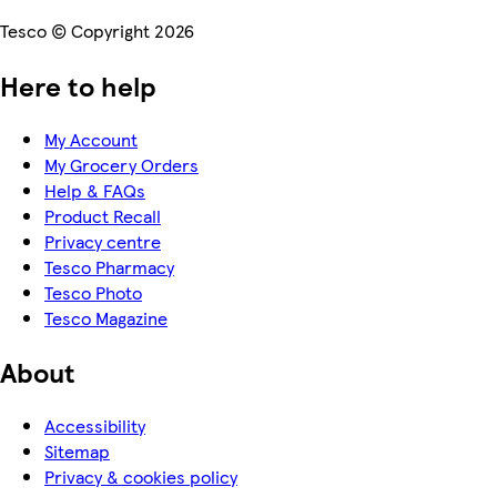
Tesco © Copyright 2026
Here to help
My Account
My Grocery Orders
Help & FAQs
Product Recall
Privacy centre
Tesco Pharmacy
Tesco Photo
Tesco Magazine
About
Accessibility
Sitemap
Privacy & cookies policy