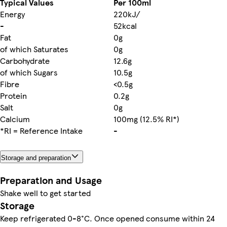
Typical Values
Per 100ml
Energy
220kJ/
-
52kcal
Fat
0g
of which Saturates
0g
Carbohydrate
12.6g
of which Sugars
10.5g
Fibre
<0.5g
Protein
0.2g
Salt
0g
Calcium
100mg (12.5% RI*)
*RI = Reference Intake
-
Storage and preparation
Preparation and Usage
Shake well to get started
Storage
Keep refrigerated 0-8°C. Once opened consume within 24