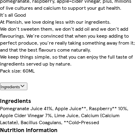
pomegranate, raspberry, apple-cider vinegar, plus, millions
of live cultures and calcium to support your gut health.
It's all Good
At Plenish, we love doing less with our ingredients.
We don't sweeten them, we don't add oil and we don't add
flavourings. We're convinced that when you keep adding to
perfect produce, you're really taking something away from it;
and that the best flavours come naturally.
We keep things simple, so that you can enjoy the full taste of
ingredients served up by nature.
Pack size: 60ML
Ingredients
Ingredients
Pomegranate Juice 41%, Apple Juice**, Raspberry** 10%,
Apple Cider Vinegar 7%, Lime Juice, Calcium (Calcium
Lactate), Bacillus Coagulans, **Cold-Pressed
Nutrition information