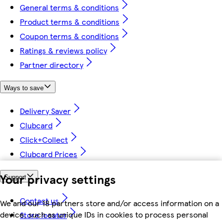
General terms & conditions
Product terms & conditions
Coupon terms & conditions
Ratings & reviews policy
Partner directory
Ways to save
Delivery Saver
Clubcard
Click+Collect
Clubcard Prices
Your privacy settings
Support
Contact us
We and our 18 partners store and/or access information on a
device, such as unique IDs in cookies to process personal
Store locator