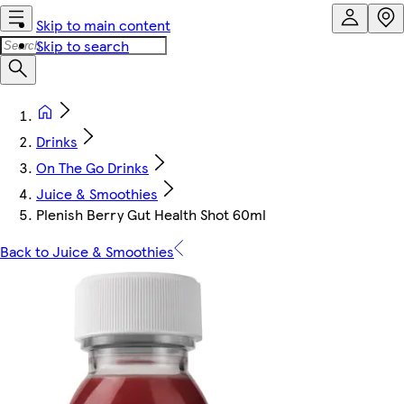
Skip to main content
Skip to search
Drinks
On The Go Drinks
Juice & Smoothies
Plenish Berry Gut Health Shot 60ml
Back to Juice & Smoothies