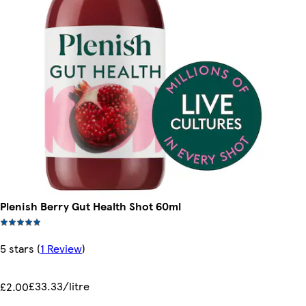
Plenish Berry Gut Health Shot 60ml
5 stars
(
1 Review
)
£33.33/litre
£2.00