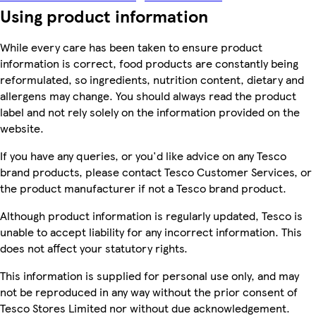
Using product information
While every care has been taken to ensure product
information is correct, food products are constantly being
reformulated, so ingredients, nutrition content, dietary and
allergens may change. You should always read the product
label and not rely solely on the information provided on the
website.
If you have any queries, or you'd like advice on any Tesco
brand products, please contact Tesco Customer Services, or
the product manufacturer if not a Tesco brand product.
Although product information is regularly updated, Tesco is
unable to accept liability for any incorrect information. This
does not affect your statutory rights.
This information is supplied for personal use only, and may
not be reproduced in any way without the prior consent of
Tesco Stores Limited nor without due acknowledgement.