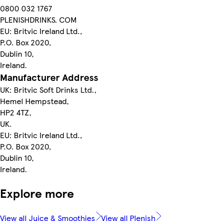
0800 032 1767
PLENISHDRINKS. COM
EU: Britvic Ireland Ltd.,
P.O. Box 2020,
Dublin 10,
Ireland.
Manufacturer Address
UK: Britvic Soft Drinks Ltd.,
Hemel Hempstead,
HP2 4TZ,
UK.
EU: Britvic Ireland Ltd.,
P.O. Box 2020,
Dublin 10,
Ireland.
Explore more
View all Juice & Smoothies
View all Plenish