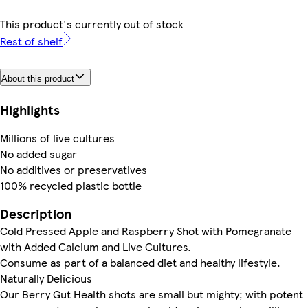
This product's currently out of stock
Rest of shelf
About this product
Highlights
Millions of live cultures
No added sugar
No additives or preservatives
100% recycled plastic bottle
Description
Cold Pressed Apple and Raspberry Shot with Pomegranate
with Added Calcium and Live Cultures.
Consume as part of a balanced diet and healthy lifestyle.
Naturally Delicious
Our Berry Gut Health shots are small but mighty; with potent