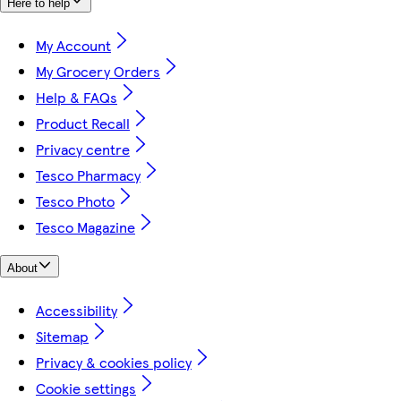
Here to help
My Account
My Grocery Orders
Help & FAQs
Product Recall
Privacy centre
Tesco Pharmacy
Tesco Photo
Tesco Magazine
About
Accessibility
Sitemap
Privacy & cookies policy
Cookie settings