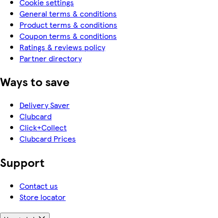
Cookie settings
General terms & conditions
Product terms & conditions
Coupon terms & conditions
Ratings & reviews policy
Partner directory
Ways to save
Delivery Saver
Clubcard
Click+Collect
Clubcard Prices
Support
Contact us
Store locator