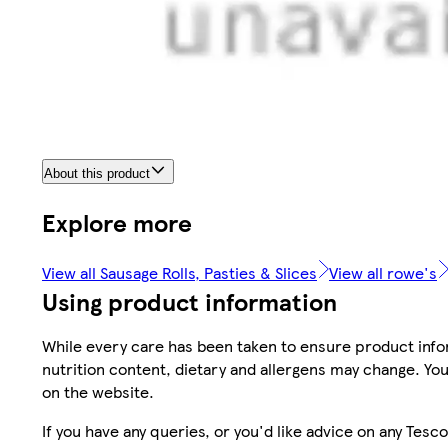
About this product
Explore more
View all Sausage Rolls, Pasties & Slices
View all rowe's
Using product information
While every care has been taken to ensure product infor
nutrition content, dietary and allergens may change. You
on the website.
If you have any queries, or you'd like advice on any Te