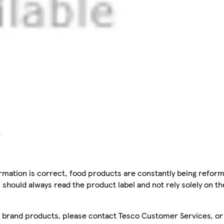
mation is correct, food products are constantly being reform
 should always read the product label and not rely solely on t
sco brand products, please contact Tesco Customer Services, o