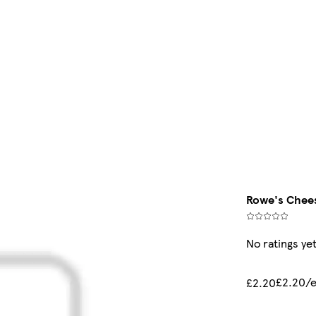
Rowe's Chees
No ratings ye
£2.20/
£2.20