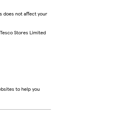
is does not affect your
 Tesco Stores Limited
bsites to help you