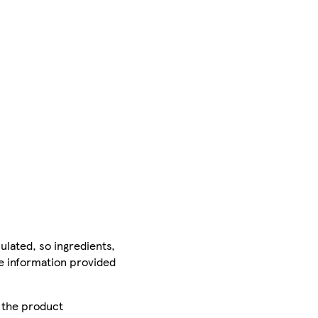
ulated, so ingredients,
he information provided
r the product