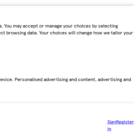
ta. You may accept or manage your choices by selecting
fect browsing data. Your choices will change how we tailor your
device. Personalised advertising and content, advertising and
Sign
Register
in