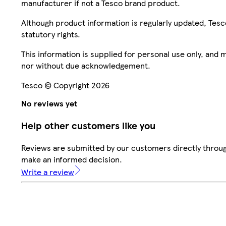
manufacturer if not a Tesco brand product.
Although product information is regularly updated, Tesco 
statutory rights.
This information is supplied for personal use only, and
nor without due acknowledgement.
Tesco © Copyright 2026
No reviews yet
Help other customers like you
Reviews are submitted by our customers directly throug
make an informed decision.
Write a review