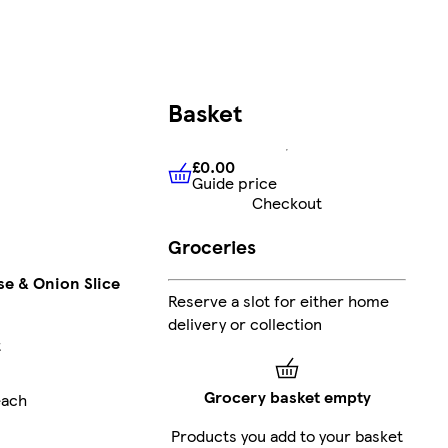
Basket
£0.00
Guide price
£0.00
Guide price
Checkout
Groceries
e & Onion Slice
Reserve a slot for either home
delivery or collection
t
Grocery basket empty
each
Products you add to your basket