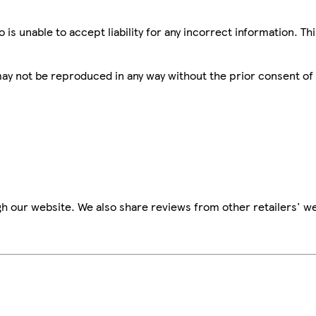
is unable to accept liability for any incorrect information. Th
 may not be reproduced in any way without the prior consent of
h our website. We also share reviews from other retailers' we