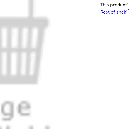
This product'
Rest of shelf