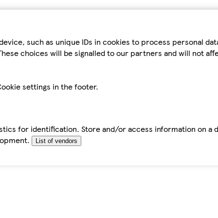
device, such as unique IDs in cookies to process personal da
hese choices will be signalled to our partners and will not af
ookie settings in the footer.
tics for identification. Store and/or access information on a 
elopment.
List of vendors