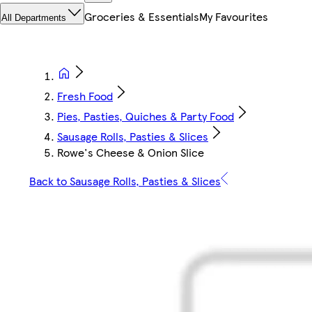
Groceries & Essentials
My Favourites
All Departments
Fresh Food
Pies, Pasties, Quiches & Party Food
Sausage Rolls, Pasties & Slices
Rowe's Cheese & Onion Slice
Back to Sausage Rolls, Pasties & Slices