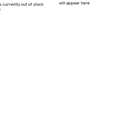
will appear here
s currently out of stock