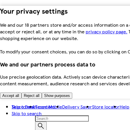
Your privacy settings
We and our 18 partners store and/or access information on a 
accept or reject all, or at any time in the
privacy policy page.
T
shopping experience on our website.
To modify your consent choices, you can do so by clicking on C
We and our partners process data to
Use precise geolocation data. Actively scan device characteris
content measurement, audience research and services dev
Accept all
Reject all
Show purposes
Skip to main content
Tesco Bank
Tesco Mobile
Delivery Saver
Store locator
Help
Skip to search