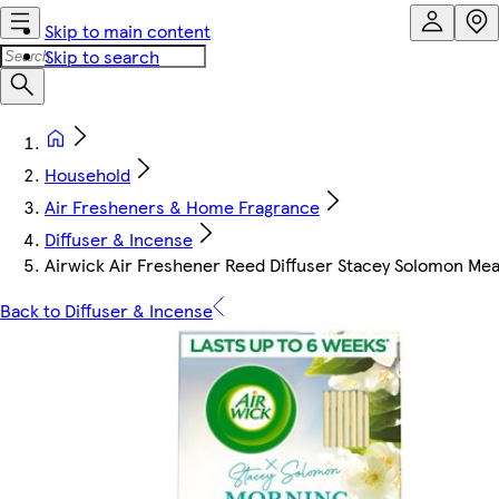
Skip to main content
Skip to search
Household
Air Fresheners & Home Fragrance
Diffuser & Incense
Airwick Air Freshener Reed Diffuser Stacey Solomon M
Back to Diffuser & Incense