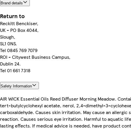
Brand details
Return to
Reckitt Benckiser,
UK - PO Box 4044,
Slough,
SL1 0NS.
Tel 0845 769 7079
ROI - Citywest Business Campus,
Dublin 24.
Tel 01 661 7318
Safety Information
AIR WICK Essential Oils Reed Diffuser Morning Meadow. Conta
tert-butylcyclohexyl acetate, nerol, 2,4-dimethyl-3-cyclohex
carboxaldehyde. Causes skin irritation. May cause an allergic s
reaction. Causes serious eye irritation. Harmful to aquatic life
lasting effects. If medical advice is needed, have product con