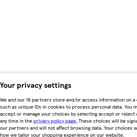
Your privacy settings
We and our 18 partners store and/or access information on a 
such as unique IDs in cookies to process personal data. You 
accept or manage your choices by selecting accept or reject al
any time in the
privacy policy page.
These choices will be signa
our partners and will not affect browsing data. Your choices w
how we tailor your shopping experience on our website.