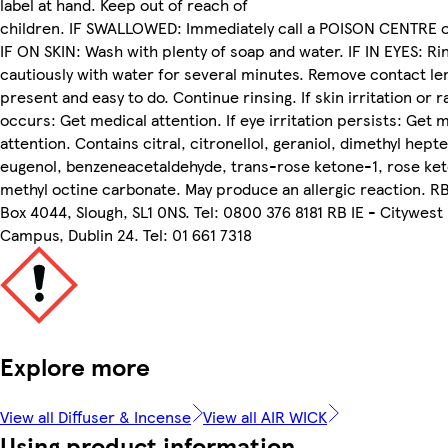
label at hand. Keep out of reach of
children. IF SWALLOWED: Immediately call a POISON CENTRE o
IF ON SKIN: Wash with plenty of soap and water. IF IN EYES: Ri
cautiously with water for several minutes. Remove contact len
present and easy to do. Continue rinsing. If skin irritation or r
occurs: Get medical attention. If eye irritation persists: Get 
attention. Contains citral, citronellol, geraniol, dimethyl hepte
eugenol, benzeneacetaldehyde, trans-rose ketone-1, rose ke
methyl octine carbonate. May produce an allergic reaction. R
Box 4044, Slough, SL1 0NS. Tel: 0800 376 8181 RB IE - Citywest
Campus, Dublin 24. Tel: 01 661 7318
Explore more
View all Diffuser & Incense
View all AIR WICK
Using product information