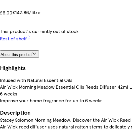
£142.86/litre
£6.00
This product's currently out of stock
Rest of shelf
About this product
Highlights
Infused with Natural Essential Oils
Air Wick Morning Meadow Essential Oils Reeds Diffuser 42ml L
6 weeks
Improve your home fragrance for up to 6 weeks
Description
Stacey Solomon Morning Meadow. Discover the Air Wick Reed D
Air Wick reed diffuser uses natural rattan stems to delicately 