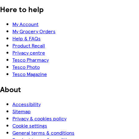
Here to help
My Account
My Grocery Orders
Help & FAQs
Product Recall
Privacy centre
Tesco Pharmacy
Tesco Photo
Tesco Magazine
About
Accessibility
Sitemap
Privacy & cookies policy
Cookie settings
General terms & conditions