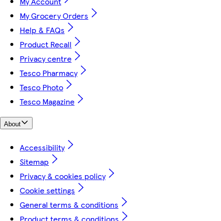
My Account
My Grocery Orders
Help & FAQs
Product Recall
Privacy centre
Tesco Pharmacy
Tesco Photo
Tesco Magazine
About
Accessibility
Sitemap
Privacy & cookies policy
Cookie settings
General terms & conditions
Product terms & conditions