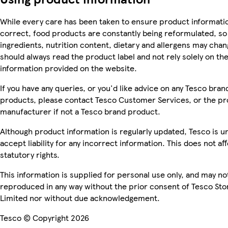
While every care has been taken to ensure product informatio
correct, food products are constantly being reformulated, so
ingredients, nutrition content, dietary and allergens may chan
should always read the product label and not rely solely on th
information provided on the website.
If you have any queries, or you'd like advice on any Tesco bran
products, please contact Tesco Customer Services, or the p
manufacturer if not a Tesco brand product.
Although product information is regularly updated, Tesco is u
accept liability for any incorrect information. This does not af
statutory rights.
This information is supplied for personal use only, and may no
reproduced in any way without the prior consent of Tesco Sto
Limited nor without due acknowledgement.
Tesco © Copyright 2026