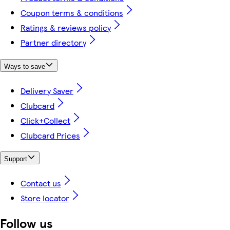
Coupon terms & conditions
Ratings & reviews policy
Partner directory
Ways to save
Delivery Saver
Clubcard
Click+Collect
Clubcard Prices
Support
Contact us
Store locator
Follow us