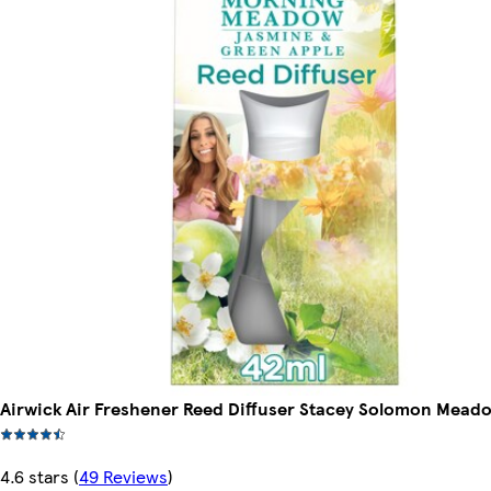
Airwick Air Freshener Reed Diffuser Stacey Solomon Mead
4.6 stars
(
49 Reviews
)