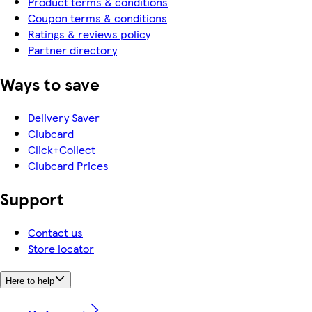
Product terms & conditions
Coupon terms & conditions
Ratings & reviews policy
Partner directory
Ways to save
Delivery Saver
Clubcard
Click+Collect
Clubcard Prices
Support
Contact us
Store locator
Here to help