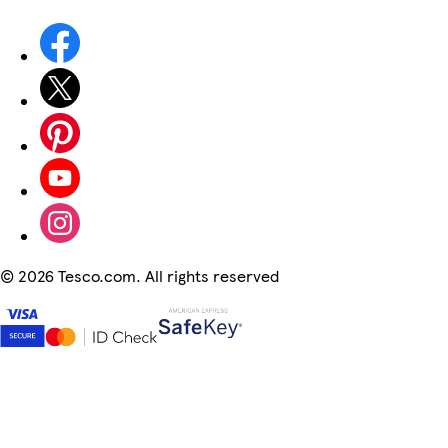
©
2026 Tesco.com. All rights reserved