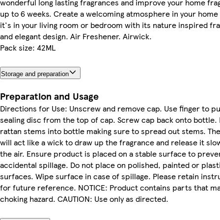
wonderful long lasting fragrances and improve your home fra
up to 6 weeks. Create a welcoming atmosphere in your home
it's in your living room or bedroom with its nature inspired f
and elegant design. Air Freshener. Airwick.
Pack size: 42ML
Storage and preparation
Preparation and Usage
Directions for Use: Unscrew and remove cap. Use finger to p
sealing disc from the top of cap. Screw cap back onto bottle. 
rattan stems into bottle making sure to spread out stems. Th
will act like a wick to draw up the fragrance and release it slow
the air. Ensure product is placed on a stable surface to preve
accidental spillage. Do not place on polished, painted or plast
surfaces. Wipe surface in case of spillage. Please retain instr
for future reference. NOTICE: Product contains parts that m
choking hazard. CAUTION: Use only as directed.