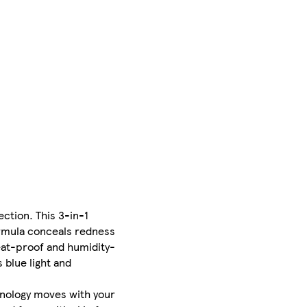
ection. This 3-in-1
ormula conceals redness
eat-proof and humidity-
 blue light and
hnology moves with your