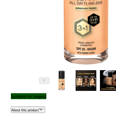
Suitable for Vegans
About this product