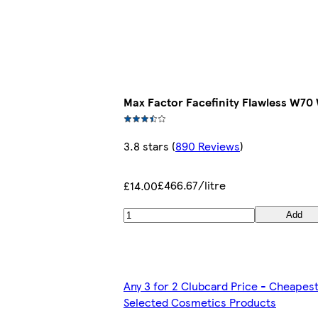
Max Factor Facefinity Flawless W7
3.8 stars
(
890 Reviews
)
£466.67/litre
£14.00
Add
Any 3 for 2 Clubcard Price - Cheapes
Selected Cosmetics Products