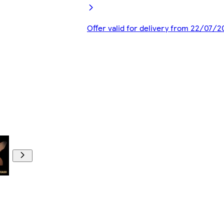
Offer valid for delivery from 22/07/