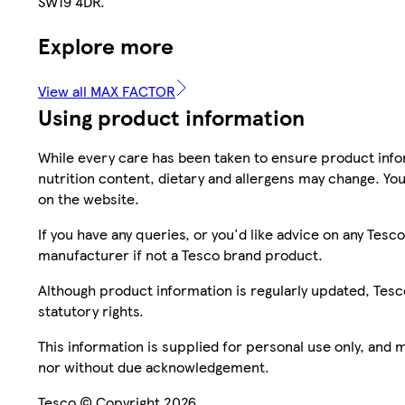
SW19 4DR.
Explore more
View all MAX FACTOR
Using product information
While every care has been taken to ensure product infor
nutrition content, dietary and allergens may change. You
on the website.
If you have any queries, or you'd like advice on any Te
manufacturer if not a Tesco brand product.
Although product information is regularly updated, Tesco 
statutory rights.
This information is supplied for personal use only, and
nor without due acknowledgement.
Tesco © Copyright 2026