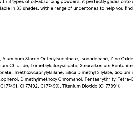
. With 3 types of oil-absorbing powders, it perfectly glides onto
vailable in 33 shades, with a range of undertones to help you fi
, Aluminum Starch Octenylsuccinate, Isododecane, Zinc Oxide [
odium Chloride, Trimethylsiloxysilicate, Stearalkonium Bentoni
ate, Triethoxycaprylylsilane, Silica Dimethyl Silylate, Sodium
pherol, Dimethylmethoxy Chromanol, Pentaerythrityl Tetra-D
 77491, CI 77492, CI 77499), Titanium Dioxide (CI 77891)]