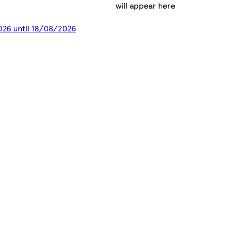
will appear here
2026 until 18/08/2026