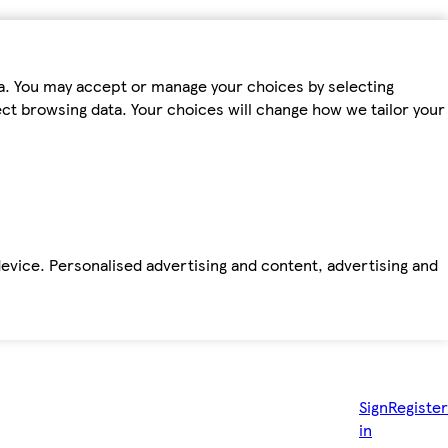
ta. You may accept or manage your choices by selecting
fect browsing data. Your choices will change how we tailor your
device. Personalised advertising and content, advertising and
Sign
Register
in