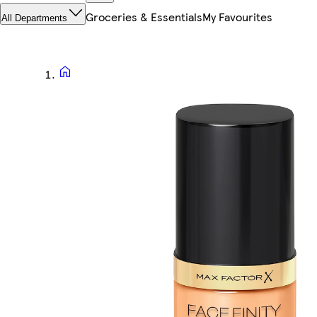
Groceries & Essentials
My Favourites
All Departments