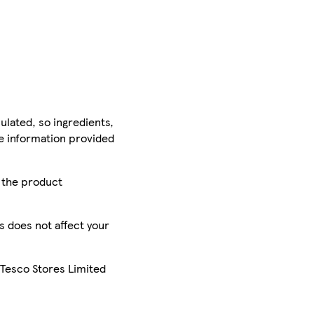
ulated, so ingredients,
he information provided
r the product
is does not affect your
 Tesco Stores Limited