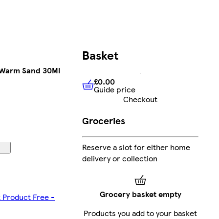
Basket
0 Warm Sand 30Ml
£0.00
Guide price
£0.00
Guide price
Checkout
Groceries
Reserve a slot for either home
delivery or collection
Grocery basket empty
t Product Free -
Products you add to your basket