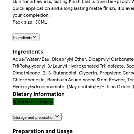
skin for a flawless, lasting finish that is transfer-proof
quick application and a long lasting matte finish. It's a
your complexion.
Pack size: 30ML
Ingredients
Ingredients
Aqua/Water/Eau, Dicaprylyl Ether, Dicaprylyl Carbonate
Tri(Polyglyceryl-3/Lauryl) Hydrogenated Trilinoleate, S
Dimethicone, 2, 3-Butanediol, Glycerin, Propylene Carbon
Chlorphenesin, Bambusa Arundinacea Stem Powder, Toco
Hydroxyhydrocinnamate, [May contain/+/-: Iron Oxides (CI
Dietary information
Suitable for Vegans
Storage and preparation
Preparation and Usage