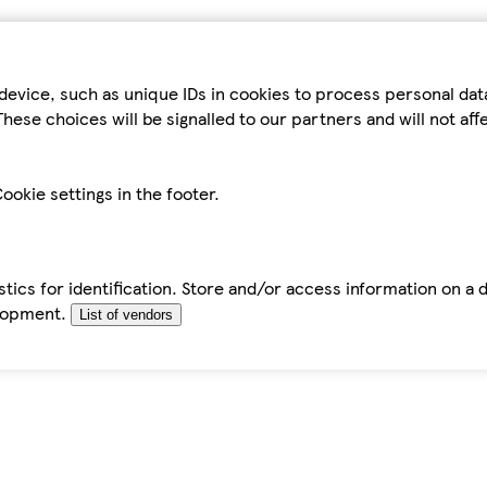
device, such as unique IDs in cookies to process personal da
hese choices will be signalled to our partners and will not af
ookie settings in the footer.
tics for identification. Store and/or access information on a 
elopment.
List of vendors