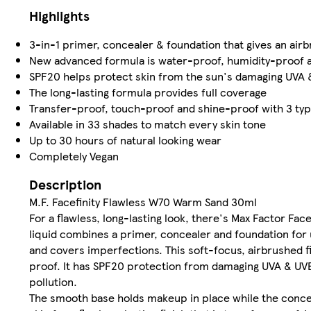
Highlights
3-in-1 primer, concealer & foundation that gives an airb
New advanced formula is water-proof, humidity-proof 
SPF20 helps protect skin from the sun's damaging UVA & 
The long-lasting formula provides full coverage
Transfer-proof, touch-proof and shine-proof with 3 typ
Available in 33 shades to match every skin tone
Up to 30 hours of natural looking wear
Completely Vegan
Description
M.F. Facefinity Flawless W70 Warm Sand 30ml
For a flawless, long-lasting look, there's Max Factor Fac
liquid combines a primer, concealer and foundation for
and covers imperfections. This soft-focus, airbrushed 
proof. It has SPF20 protection from damaging UVA & UVB 
pollution.
The smooth base holds makeup in place while the concea