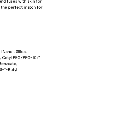
 and fuses with skin for
nd the perfect match for
Nano], Silica,
te, Cetyl PEG/PPG-10/1
 Benzoate,
i-T-Butyl