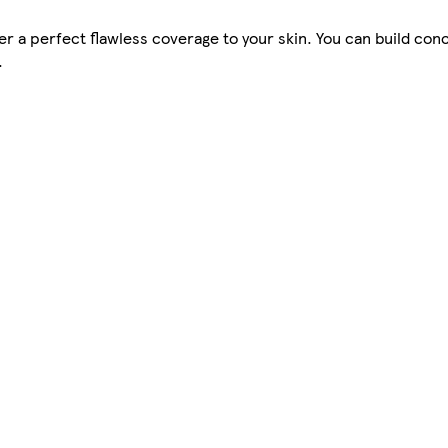
ver a perfect flawless coverage to your skin. You can build co
.