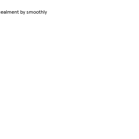
ncealment by smoothly