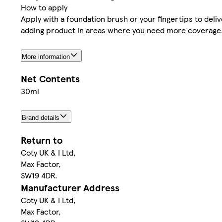
How to apply
Apply with a foundation brush or your fingertips to deli
adding product in areas where you need more coverage
More information
Net Contents
30ml
Brand details
Return to
Coty UK & I Ltd,
Max Factor,
SW19 4DR.
Manufacturer Address
Coty UK & I Ltd,
Max Factor,