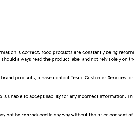
mation is correct, food products are constantly being reform
 should always read the product label and not rely solely on t
sco brand products, please contact Tesco Customer Services, o
is unable to accept liability for any incorrect information. Th
 may not be reproduced in any way without the prior consent of