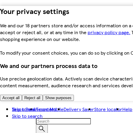
Your privacy settings
We and our 18 partners store and/or access information on a 
accept or reject all, or at any time in the
privacy policy page.
T
shopping experience on our website.
To modify your consent choices, you can do so by clicking on C
We and our partners process data to
Use precise geolocation data. Actively scan device characteris
content measurement, audience research and services dev
Accept all
Reject all
Show purposes
Skip to main content
Tesco Bank
Tesco Mobile
Delivery Saver
Store locator
Help
Skip to search