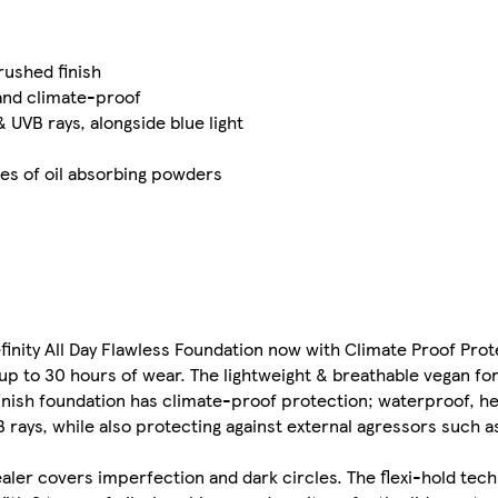
rushed finish
and climate-proof
UVB rays, alongside blue light
es of oil absorbing powders
efinity All Day Flawless Foundation now with Climate Proof Prot
 up to 30 hours of wear. The lightweight & breathable vegan f
finish foundation has climate-proof protection; waterproof, h
rays, while also protecting against external agressors such as
ler covers imperfection and dark circles. The flexi-hold tec