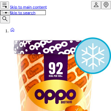
Skip to main content
Skip to search