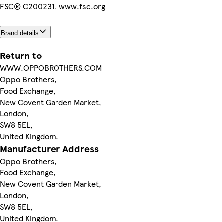
FSC® C200231, www.fsc.org
Brand details
Return to
WWW.OPPOBROTHERS.COM
Oppo Brothers,
Food Exchange,
New Covent Garden Market,
London,
SW8 5EL,
United Kingdom.
Manufacturer Address
Oppo Brothers,
Food Exchange,
New Covent Garden Market,
London,
SW8 5EL,
United Kingdom.