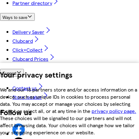
Partner directory
Ways to save
Delivery Saver
Clubcard
Click+Collect
Clubcard Prices
Your privacy settings
Support
Contact us
We and our 18 partners store and/or access information on a
device, such as unique IDs in cookies to process personal
Store locator
data. You may accept or manage your choices by selecting
Follow us
accept or reject all, or at any time in the
privacy policy page.
These choices will be signalled to our partners and will not
affect browsing data. Your choices will change how we tailor
your shopping experience on our website.