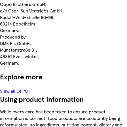
Oppo Brothers GmbH,
c/o Capri Sun Vertriebs GmbH,
Rudolf-Wild-Straße 86-98,
69214 Eppelheim,
Germany.
Produced by:
DMK Eis GmbH,
Münsterstraße 31,
48351 Everswinkel,
Germany.
Explore more
View all OPPO
Using product information
While every care has been taken to ensure product
information is correct, food products are constantly being
reformulated, so ingredients, nutrition content, dietary and