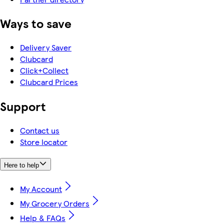
Ways to save
Delivery Saver
Clubcard
Click+Collect
Clubcard Prices
Support
Contact us
Store locator
Here to help
My Account
My Grocery Orders
Help & FAQs