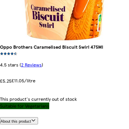
Oppo Brothers Caramelised Biscuit Swirl 475Ml
4.5 stars
(
2 Reviews
)
£11.05/litre
£5.25
This product's currently out of stock
Suitable for Vegetarians
About this product