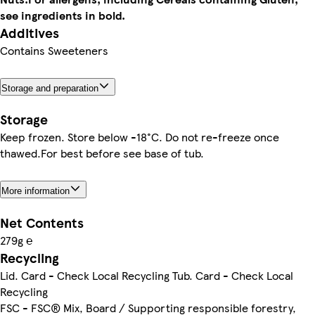
see ingredients in bold.
Additives
Contains Sweeteners
Storage and preparation
Storage
Keep frozen. Store below -18°C. Do not re-freeze once
thawed.For best before see base of tub.
More information
Net Contents
279g ℮
Recycling
Lid. Card - Check Local Recycling Tub. Card - Check Local
Recycling
FSC - FSC® Mix, Board / Supporting responsible forestry,