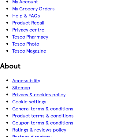
My Account
My Grocery Orders
Help & FAQs
Product Recall
Privacy centre
Tesco Pharmacy
Tesco Photo
Tesco Magazine
About
Accessibility
Sitemap
Privacy & cookies policy
Cookie settings
General terms & conditions
Product terms & conditions
Coupon terms & conditions
Ratings & reviews policy
Partner directory