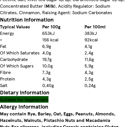
Concentrated Butter (
Milk
), Acidity Regulator: Sodium
Citrates, Cinnamon, Raising Agent: Sodium Carbonates
Nutrition information
Typical Values
Per 100g
Per 100ml
Energy
653kJ
383kJ
-
156 kcal
92kcal
Fat
6,9g
4,1g
Of Which Saturates
4,0g
2,4g
Carbohydrate
19,7g
11,6g
Of Which Sugars
10,0g
5,9g
Fibre
7,3g
4,3g
Protein
4,3g
2,5g
Salt
0,40g
0,24g
Dietary information
Suitable for Vegetarians
Allergy Information
May contain Rye, Barley, Oat, Eggs, Peanuts, Almonds,
Hazelnuts, Walnuts, Pistachio Nuts and Macadamia
Nuts.
For allergens, including Cereals containing Gluten,