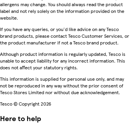
allergens may change. You should always read the product
label and not rely solely on the information provided on the
website.
If you have any queries, or you'd like advice on any Tesco
brand products, please contact Tesco Customer Services, or
the product manufacturer if not a Tesco brand product.
Although product information is regularly updated, Tesco is
unable to accept liability for any incorrect information. This
does not affect your statutory rights.
This information is supplied for personal use only, and may
not be reproduced in any way without the prior consent of
Tesco Stores Limited nor without due acknowledgement.
Tesco © Copyright 2026
Here to help