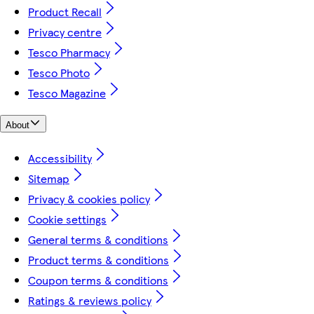
Product Recall
Privacy centre
Tesco Pharmacy
Tesco Photo
Tesco Magazine
About
Accessibility
Sitemap
Privacy & cookies policy
Cookie settings
General terms & conditions
Product terms & conditions
Coupon terms & conditions
Ratings & reviews policy