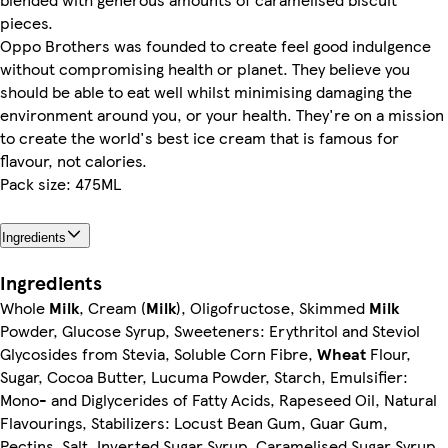
pieces.
Oppo Brothers was founded to create feel good indulgence
without compromising health or planet. They believe you
should be able to eat well whilst minimising damaging the
environment around you, or your health. They're on a mission
to create the world's best ice cream that is famous for
flavour, not calories.
Pack size: 475ML
Ingredients
Ingredients
Whole
Milk
, Cream (
Milk
), Oligofructose, Skimmed
Milk
Powder, Glucose Syrup, Sweeteners: Erythritol and Steviol
Glycosides from Stevia, Soluble Corn Fibre,
Wheat
Flour,
Sugar, Cocoa Butter, Lucuma Powder, Starch, Emulsifier:
Mono- and Diglycerides of Fatty Acids, Rapeseed Oil, Natural
Flavourings, Stabilizers: Locust Bean Gum, Guar Gum,
Pectins, Salt, Inverted Sugar Syrup, Caramelised Sugar Syrup,