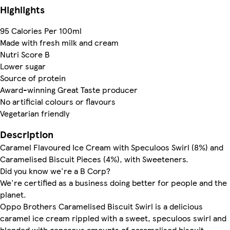
Highlights
95 Calories Per 100ml
Made with fresh milk and cream
Nutri Score B
Lower sugar
Source of protein
Award-winning Great Taste producer
No artificial colours or flavours
Vegetarian friendly
Description
Caramel Flavoured Ice Cream with Speculoos Swirl (8%) and
Caramelised Biscuit Pieces (4%), with Sweeteners.
Did you know we're a B Corp?
We're certified as a business doing better for people and the
planet.
Oppo Brothers Caramelised Biscuit Swirl is a delicious
caramel ice cream rippled with a sweet, speculoos swirl and
blended with generous amounts of caramelised biscuit