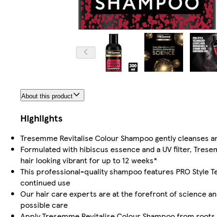
About this product
Highlights
Tresemme Revitalise Colour Shampoo gently cleanses and
Formulated with hibiscus essence and a UV filter, Tres
hair looking vibrant for up to 12 weeks*
This professional-quality shampoo features PRO Style T
continued use
Our hair care experts are at the forefront of science an
possible care
Apply Tresemme Revitalise Colour Shampoo from roots to 