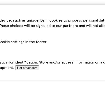
device, such as unique IDs in cookies to process personal da
hese choices will be signalled to our partners and will not af
ookie settings in the footer.
tics for identification. Store and/or access information on a 
elopment.
List of vendors