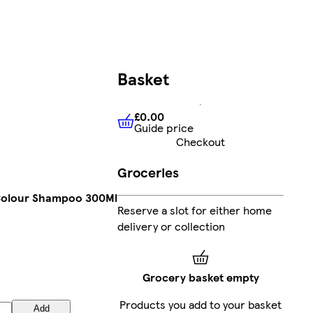
Basket
£0.00
Guide price
£0.00
Guide price
Checkout
Groceries
Colour Shampoo 300Ml
Reserve a slot for either home
delivery or collection
Grocery basket empty
Products you add to your basket
Add