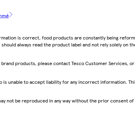
emmé
mation is correct, food products are constantly being reform
 should always read the product label and not rely solely on t
sco brand products, please contact Tesco Customer Services, o
is unable to accept liability for any incorrect information. Th
 may not be reproduced in any way without the prior consent of