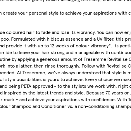
 create your personal style to achieve your aspirations with 
 coloured hair to fade and lose its vibrancy. You can now enj
oo. Formulated with hibiscus essence and a UV filter, this pr
d provide it with up to 12 weeks of colour vibrancy*. Its gent
amide to leave your hair strong and manageable with continuou
 routine by applying a generous amount of Tresemme Revitalise
rk into a lather, then rinse thoroughly. Follow with Revitalise 
needed. At Tresemme, we've always understood that style is mor
 of style possibilities is yours to achieve. Every choice we m
and being PETA approved - to the stylists we work with, right 
 inspired by the latest trends and style. Because 70 years on,
your mark - and achieve your aspirations with confidence. With
Colour Shampoo and Conditioner vs. a non-conditioning shamp