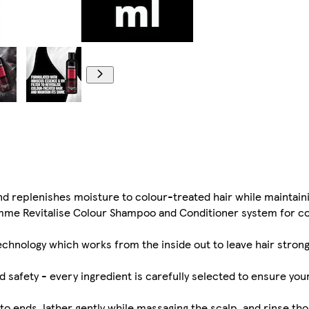
 replenishes moisture to colour-treated hair while maintaini
emme Revitalise Colour Shampoo and Conditioner system for c
echnology which works from the inside out to leave hair stro
d safety - every ingredient is carefully selected to ensure you
ends, lather gently while massaging the scalp, and rinse tho