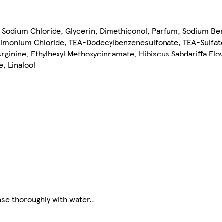
 Sodium Chloride, Glycerin, Dimethiconol, Parfum, Sodium Ben
trimonium Chloride, TEA-Dodecylbenzenesulfonate, TEA-Sulfat
ginine, Ethylhexyl Methoxycinnamate, Hibiscus Sabdariffa Fl
, Linalool
nse thoroughly with water..