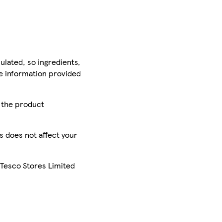
ulated, so ingredients,
he information provided
r the product
is does not affect your
 Tesco Stores Limited