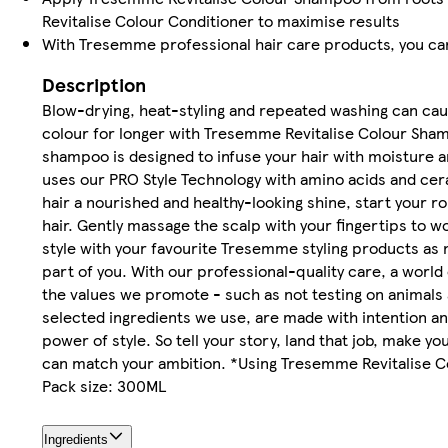
Revitalise Colour Conditioner to maximise results
With Tresemme professional hair care products, you can
Description
Blow-drying, heat-styling and repeated washing can cause
colour for longer with Tresemme Revitalise Colour Shamp
shampoo is designed to infuse your hair with moisture an
uses our PRO Style Technology with amino acids and cer
hair a nourished and healthy-looking shine, start your
hair. Gently massage the scalp with your fingertips to wo
style with your favourite Tresemme styling products as 
part of you. With our professional-quality care, a world
the values we promote - such as not testing on animals 
selected ingredients we use, are made with intention and
power of style. So tell your story, land that job, make 
can match your ambition. *Using Tresemme Revitalise 
Pack size: 300ML
Ingredients