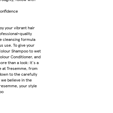
confidence
oy your vibrant hair
ofessional-quality
le cleansing formula
s use. To give your
 Colour Shampoo to wet
Colour Conditioner, and
e than a look: it's a
ake at Tresemme, from
down to the carefully
 we believe in the
 Tresemme, your style
oo