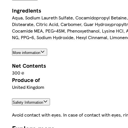
Ingredients
Aqua, Sodium Laureth Sulfate, Cocamidopropyl Betaine,
Distearate, Citric Acid, Carbomer, Guar Hydroxypropyl
Cocamide MEA, PEG-45M, Phenoxyethanol, Lysine HCl, Ar
NG, PPG-6, Sodium Hydroxide, Hexyl Cinnamal, Limonene
More information
Net Contents
300 ℮
Produce of
United Kingdom
Safety Information
Avoid contact with eyes. In case of contact with eyes, ri