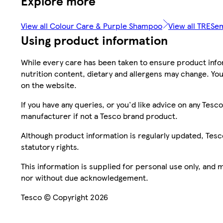
Explore more
View all Colour Care & Purple Shampoo
View all TRES
Using product information
While every care has been taken to ensure product infor
nutrition content, dietary and allergens may change. You
on the website.
If you have any queries, or you'd like advice on any Te
manufacturer if not a Tesco brand product.
Although product information is regularly updated, Tesco 
statutory rights.
This information is supplied for personal use only, and
nor without due acknowledgement.
Tesco © Copyright 2026