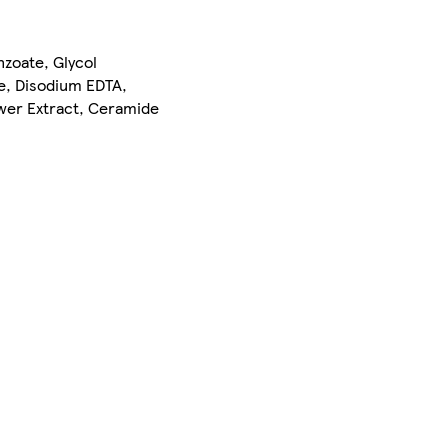
zoate, Glycol
e, Disodium EDTA,
ower Extract, Ceramide