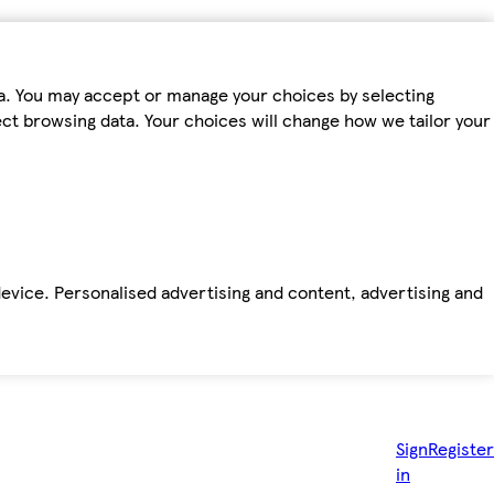
ta. You may accept or manage your choices by selecting
fect browsing data. Your choices will change how we tailor your
device. Personalised advertising and content, advertising and
Sign
Register
in