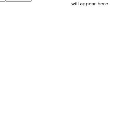
will appear here