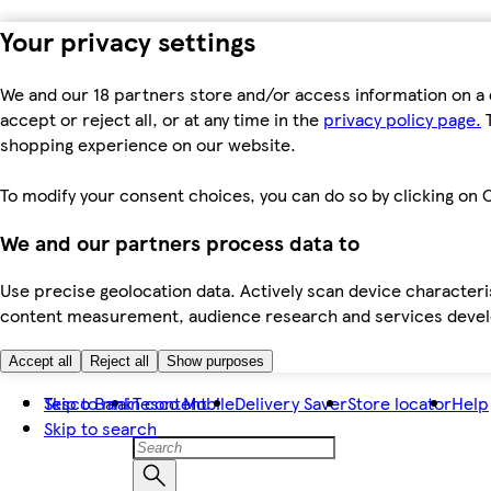
Your privacy settings
We and our 18 partners store and/or access information on a 
accept or reject all, or at any time in the
privacy policy page.
T
shopping experience on our website.
To modify your consent choices, you can do so by clicking on C
We and our partners process data to
Use precise geolocation data. Actively scan device characteris
content measurement, audience research and services dev
Accept all
Reject all
Show purposes
Skip to main content
Tesco Bank
Tesco Mobile
Delivery Saver
Store locator
Help
Skip to search