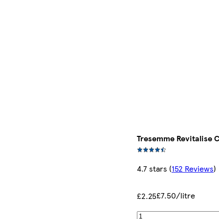
Tresemme Revitalise 
4.7 stars
(
152 Reviews
)
£7.50/litre
£2.25