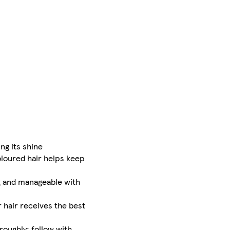
ng its shine
oloured hair helps keep
ng and manageable with
r hair receives the best
roughly; follow with