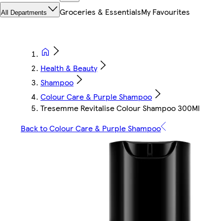
Groceries & Essentials
My Favourites
All Departments
Health & Beauty
Shampoo
Colour Care & Purple Shampoo
Tresemme Revitalise Colour Shampoo 300Ml
Back to Colour Care & Purple Shampoo