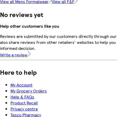
View all Mens Formalwear
View all F&F
No reviews yet
Help other customers like you
Reviews are submitted by our customers directly through our
also share reviews from other retailers' websites to help yo
informed decision.
Write a review
Here to help
My Account
My Grocery Orders
Help & FAQs
Product Recall
Privacy centre
Tesco Pharmacy