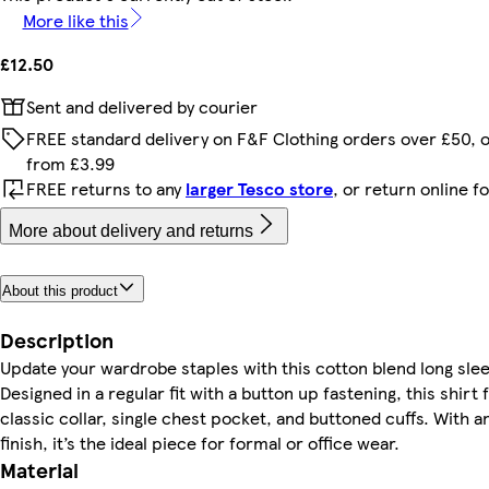
More like this
£12.50
Sent and delivered by courier
FREE standard delivery on F&F Clothing orders over £50, 
from £3.99
FREE returns to any
larger Tesco store
, or return online f
More about delivery and returns
About this product
Description
Update your wardrobe staples with this cotton blend long slee
Designed in a regular fit with a button up fastening, this shirt 
classic collar, single chest pocket, and buttoned cuffs. With a
finish, it’s the ideal piece for formal or office wear.
Material