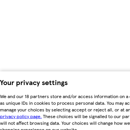
Your privacy settings
We and our 18 partners store and/or access information on a
as unique IDs in cookies to process personal data. You may a
manage your choices by selecting accept or reject all, or at an
privacy policy page.
These choices will be signalled to our pa
will not affect browsing data. Your choices will change how we 
shopping experience on our website.