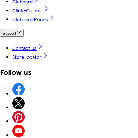
Clubcard
Click+Collect
Clubcard Prices
Support
Contact us
Store locator
Follow us