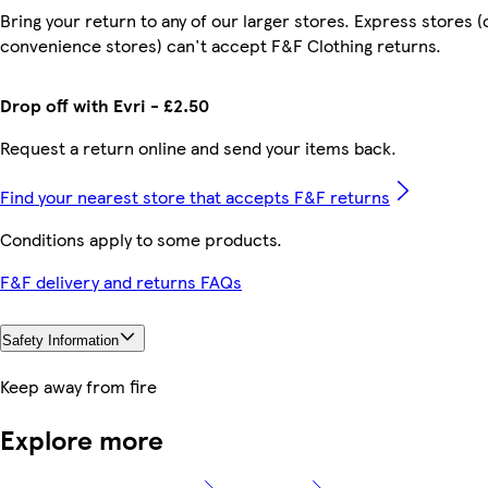
Bring your return to any of our larger stores. Express stores (
convenience stores) can't accept F&F Clothing returns.
Drop off with Evri - £2.50
Request a return online and send your items back.
Find your nearest store that accepts F&F returns
Conditions apply to some products.
F&F delivery and returns FAQs
Safety Information
Keep away from fire
Explore more