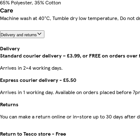
65% Polyester, 35% Cotton
Care
Machine wash at 40°C, Tumble dry low temperature, Do not d
Delivery and returns
Delivery
Standard courier delivery – £3.99, or FREE on orders over
Arrives in 2-4 working days.
Express courier delivery - £5.50
Arrives in 1 working day. Available on orders placed before 7p
Returns
You can make a return online or in-store up to 30 days after d
Return to Tesco store - Free