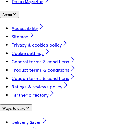
Tesco Magazine
About
Accessibility
Sitemap
Privacy & cookies policy
Cookie settings
General terms & conditions
Product terms & conditions
Coupon terms & conditions
Ratings & reviews policy
Partner directory
Ways to save
Delivery Saver