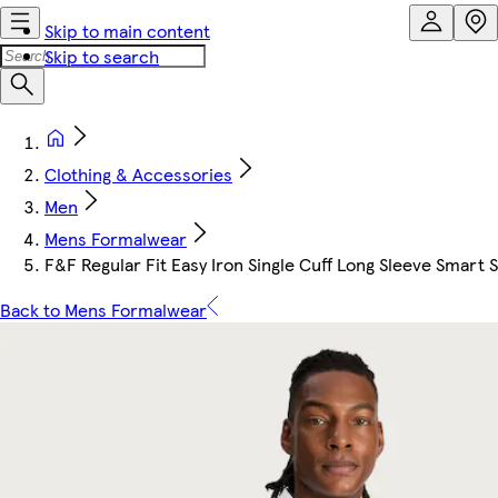
Skip to main content
Skip to search
Clothing & Accessories
Men
Mens Formalwear
F&F Regular Fit Easy Iron Single Cuff Long Sleeve Smart S
Back to Mens Formalwear