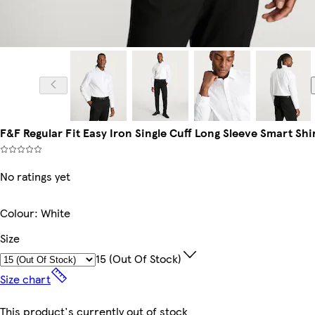
Model is 6'1
F&F Regular Fit Easy Iron Single Cuff Long Sleeve Smart Shi
No ratings yet
Colour
:
White
Size
15 (out Of Stock)
Size chart
This product's currently out of stock