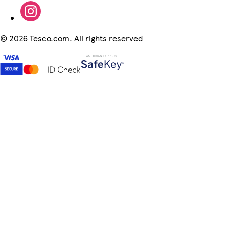
©
2026 Tesco.com. All rights reserved