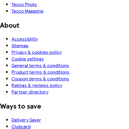
Tesco Photo
Tesco Magazine
About
Accessibility
Sitemap
Privacy & cookies policy
Cookie settings
General terms & conditions
Product terms & conditions
Coupon terms & conditions
Ratings & reviews policy
Partner directory
Ways to save
Delivery Saver
Clubcard