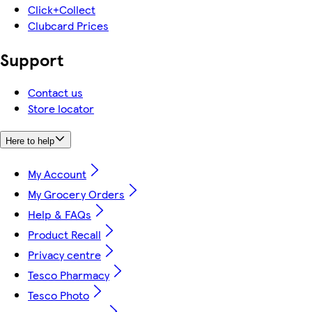
Click+Collect
Clubcard Prices
Support
Contact us
Store locator
Here to help
My Account
My Grocery Orders
Help & FAQs
Product Recall
Privacy centre
Tesco Pharmacy
Tesco Photo