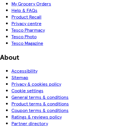
My Grocery Orders
Help & FAQs
Product Recall
Privacy centre
Tesco Pharmacy
Tesco Photo
Tesco Magazine
About
Accessibility
Sitemap
Privacy & cookies policy
Cookie settings
General terms & conditions
Product terms & conditions
Coupon terms & conditions
Ratings & reviews policy
Partner directory