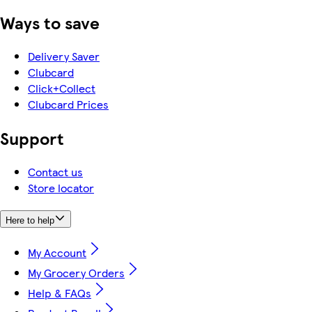
Ways to save
Delivery Saver
Clubcard
Click+Collect
Clubcard Prices
Support
Contact us
Store locator
Here to help
My Account
My Grocery Orders
Help & FAQs