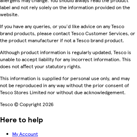
allergens may change. You should always read the product
label and not rely solely on the information provided on the
website.
If you have any queries, or you'd like advice on any Tesco
brand products, please contact Tesco Customer Services, or
the product manufacturer if not a Tesco brand product.
Although product information is regularly updated, Tesco is
unable to accept liability for any incorrect information. This
does not affect your statutory rights.
This information is supplied for personal use only, and may
not be reproduced in any way without the prior consent of
Tesco Stores Limited nor without due acknowledgement.
Tesco © Copyright 2026
Here to help
My Account