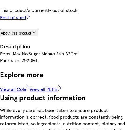
This product's currently out of stock
Rest of shelf
About this product
Description
Pepsi Max No Sugar Mango 24 x 330ml
Pack size: 7920ML
Explore more
View all Cola
View all PEPSI
Using product information
While every care has been taken to ensure product
information is correct, food products are constantly being
reformulated, so ingredients, nutrition content, dietary and