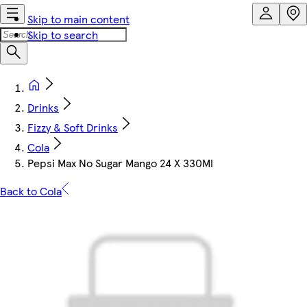
Skip to main content
Skip to search
Drinks
Fizzy & Soft Drinks
Cola
Pepsi Max No Sugar Mango 24 X 330Ml
Back to Cola