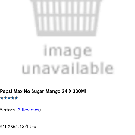
Pepsi Max No Sugar Mango 24 X 330Ml
5 stars
(
3 Reviews
)
£1.42/litre
£11.25