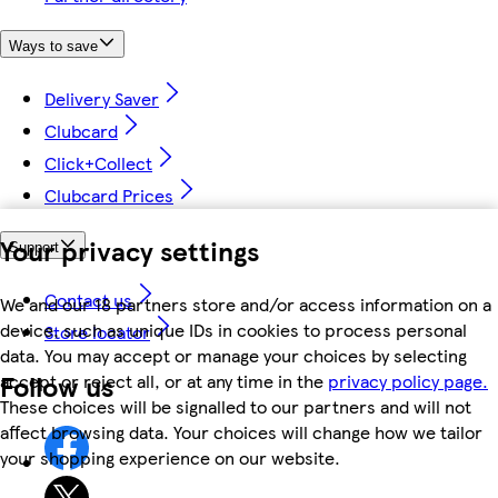
Ways to save
Delivery Saver
Clubcard
Click+Collect
Clubcard Prices
Your privacy settings
Support
Contact us
We and our 18 partners store and/or access information on a
device, such as unique IDs in cookies to process personal
Store locator
data. You may accept or manage your choices by selecting
Follow us
accept or reject all, or at any time in the
privacy policy page.
These choices will be signalled to our partners and will not
affect browsing data. Your choices will change how we tailor
your shopping experience on our website.