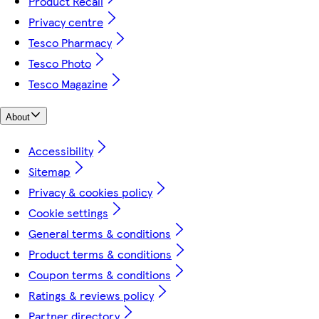
Product Recall
Privacy centre
Tesco Pharmacy
Tesco Photo
Tesco Magazine
About
Accessibility
Sitemap
Privacy & cookies policy
Cookie settings
General terms & conditions
Product terms & conditions
Coupon terms & conditions
Ratings & reviews policy
Partner directory