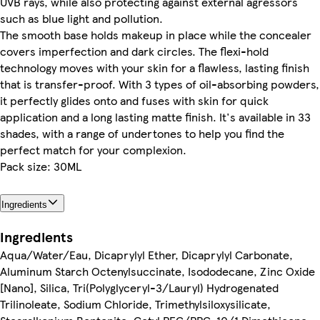
UVB rays, while also protecting against external agressors
such as blue light and pollution.
The smooth base holds makeup in place while the concealer
covers imperfection and dark circles. The flexi-hold
technology moves with your skin for a flawless, lasting finish
that is transfer-proof. With 3 types of oil-absorbing powders,
it perfectly glides onto and fuses with skin for quick
application and a long lasting matte finish. It's available in 33
shades, with a range of undertones to help you find the
perfect match for your complexion.
Pack size: 30ML
Ingredients
Ingredients
Aqua/Water/Eau, Dicaprylyl Ether, Dicaprylyl Carbonate,
Aluminum Starch Octenylsuccinate, Isododecane, Zinc Oxide
[Nano], Silica, Tri(Polyglyceryl-3/Lauryl) Hydrogenated
Trilinoleate, Sodium Chloride, Trimethylsiloxysilicate,