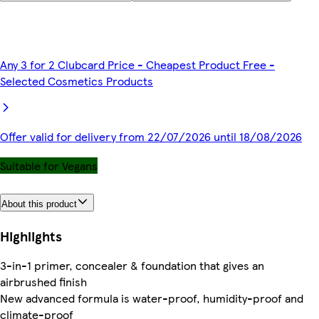
Any 3 for 2 Clubcard Price - Cheapest Product Free -
Selected Cosmetics Products
Offer valid for delivery from 22/07/2026 until 18/08/2026
Suitable for Vegans
About this product
Highlights
3-in-1 primer, concealer & foundation that gives an
airbrushed finish
New advanced formula is water-proof, humidity-proof and
climate-proof