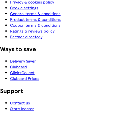
Privacy & cookies policy
Cookie settings
General terms & conditions
Product terms & conditions
Coupon terms & conditions
Ratings & reviews policy
Partner directory
Ways to save
Delivery Saver
Clubcard
Click+Collect
Clubcard Prices
Support
Contact us
Store locator