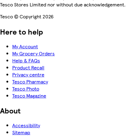
Tesco Stores Limited nor without due acknowledgement.
Tesco © Copyright 2026
Here to help
My Account
My Grocery Orders
Help & FAQs
Product Recall
Privacy centre
Tesco Pharmacy
Tesco Photo
Tesco Magazine
About
Accessibility
Sitemap