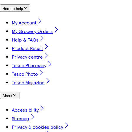
Here to help
My Account
My Grocery Orders
Help & FAQs
Product Recall
Privacy centre
Tesco Pharmacy
Tesco Photo
Tesco Magazine
About
Accessibility
Sitemap
Privacy & cookies policy