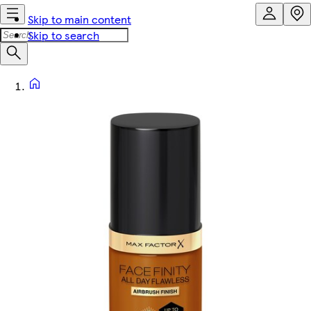
Skip to main content
Skip to search