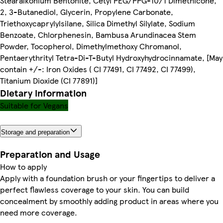
Stearalkonium Bentonite, Cetyl PEG/PPG-10/1 Dimethicone,
2, 3-Butanediol, Glycerin, Propylene Carbonate,
Triethoxycaprylylsilane, Silica Dimethyl Silylate, Sodium
Benzoate, Chlorphenesin, Bambusa Arundinacea Stem
Powder, Tocopherol, Dimethylmethoxy Chromanol,
Pentaerythrityl Tetra-Di-T-Butyl Hydroxyhydrocinnamate, [May
contain +/-: Iron Oxides ( CI 77491, CI 77492, CI 77499),
Titanium Dioxide (CI 77891)]
Dietary information
Suitable for Vegans
Storage and preparation
Preparation and Usage
How to apply
Apply with a foundation brush or your fingertips to deliver a
perfect flawless coverage to your skin. You can build
concealment by smoothly adding product in areas where you
need more coverage.