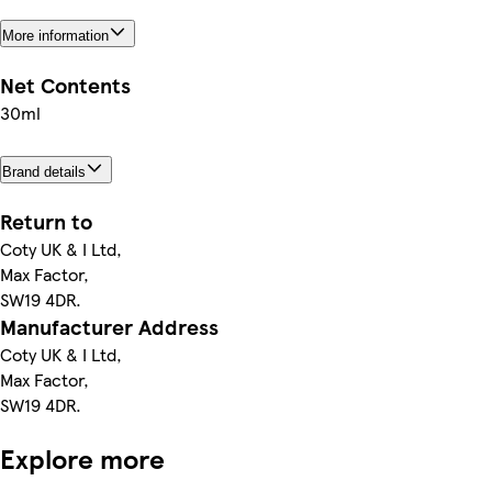
More information
Net Contents
30ml
Brand details
Return to
Coty UK & I Ltd,
Max Factor,
SW19 4DR.
Manufacturer Address
Coty UK & I Ltd,
Max Factor,
SW19 4DR.
Explore more