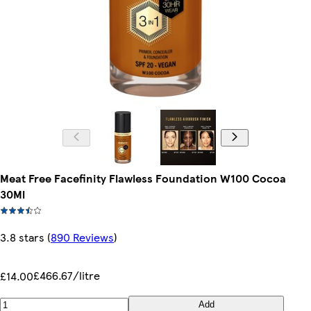
Meat Free Facefinity Flawless Foundation W100 Cocoa
30Ml
3.8 stars
(
890 Reviews
)
£466.67/litre
£14.00
Add