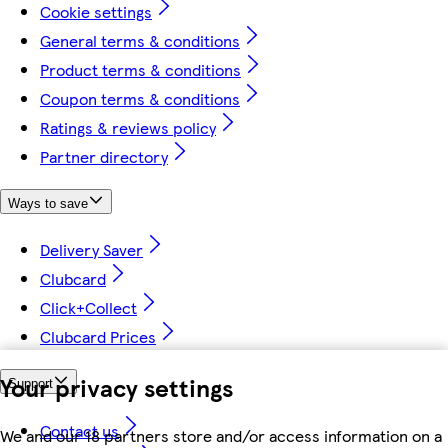
Cookie settings
General terms & conditions
Product terms & conditions
Coupon terms & conditions
Ratings & reviews policy
Partner directory
Ways to save
Delivery Saver
Clubcard
Click+Collect
Clubcard Prices
Your privacy settings
Support
Contact us
We and our 18 partners store and/or access information on a