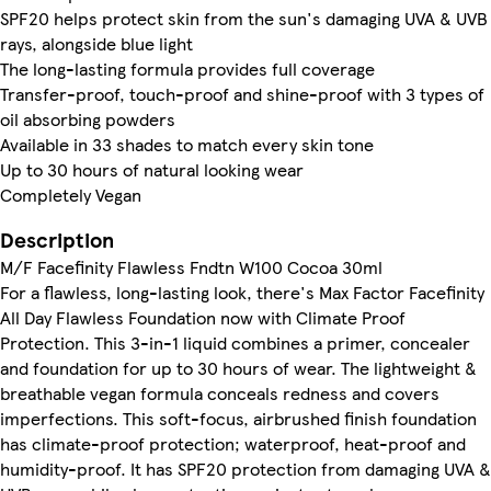
SPF20 helps protect skin from the sun's damaging UVA & UVB
rays, alongside blue light
The long-lasting formula provides full coverage
Transfer-proof, touch-proof and shine-proof with 3 types of
oil absorbing powders
Available in 33 shades to match every skin tone
Up to 30 hours of natural looking wear
Completely Vegan
Description
M/F Facefinity Flawless Fndtn W100 Cocoa 30ml
For a flawless, long-lasting look, there's Max Factor Facefinity
All Day Flawless Foundation now with Climate Proof
Protection. This 3-in-1 liquid combines a primer, concealer
and foundation for up to 30 hours of wear. The lightweight &
breathable vegan formula conceals redness and covers
imperfections. This soft-focus, airbrushed finish foundation
has climate-proof protection; waterproof, heat-proof and
humidity-proof. It has SPF20 protection from damaging UVA &