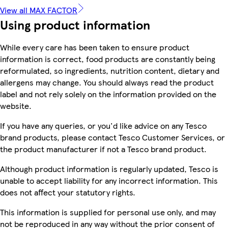
View all MAX FACTOR
Using product information
While every care has been taken to ensure product
information is correct, food products are constantly being
reformulated, so ingredients, nutrition content, dietary and
allergens may change. You should always read the product
label and not rely solely on the information provided on the
website.
If you have any queries, or you'd like advice on any Tesco
brand products, please contact Tesco Customer Services, or
the product manufacturer if not a Tesco brand product.
Although product information is regularly updated, Tesco is
unable to accept liability for any incorrect information. This
does not affect your statutory rights.
This information is supplied for personal use only, and may
not be reproduced in any way without the prior consent of