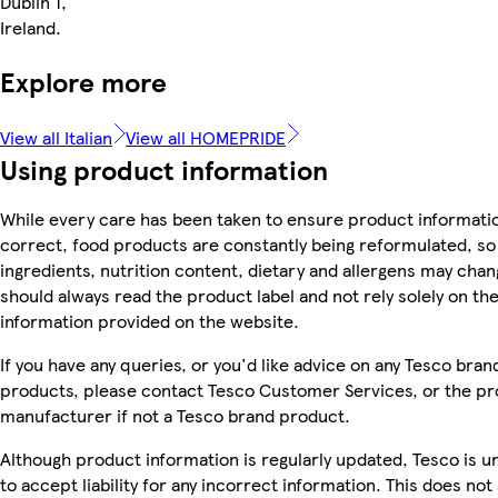
Dublin 1,
Ireland.
Explore more
View all Italian
View all HOMEPRIDE
Using product information
While every care has been taken to ensure product informatio
correct, food products are constantly being reformulated, so
ingredients, nutrition content, dietary and allergens may chan
should always read the product label and not rely solely on th
information provided on the website.
If you have any queries, or you'd like advice on any Tesco bran
products, please contact Tesco Customer Services, or the p
manufacturer if not a Tesco brand product.
Although product information is regularly updated, Tesco is u
to accept liability for any incorrect information. This does not 