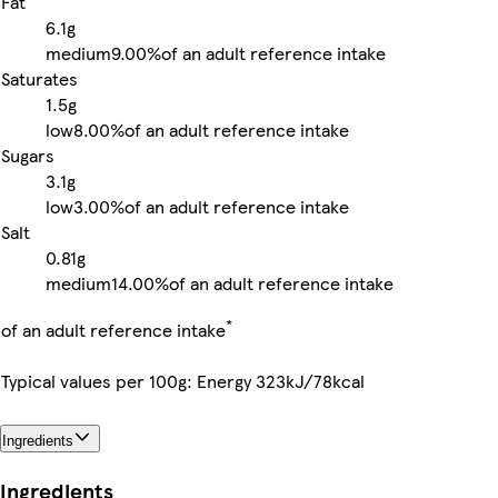
Fat
6.1g
medium
9.00%
of an adult reference intake
Saturates
1.5g
low
8.00%
of an adult reference intake
Sugars
3.1g
low
3.00%
of an adult reference intake
Salt
0.81g
medium
14.00%
of an adult reference intake
*
of an adult reference intake
Typical values per 100g: Energy 323kJ/78kcal
Ingredients
Ingredients