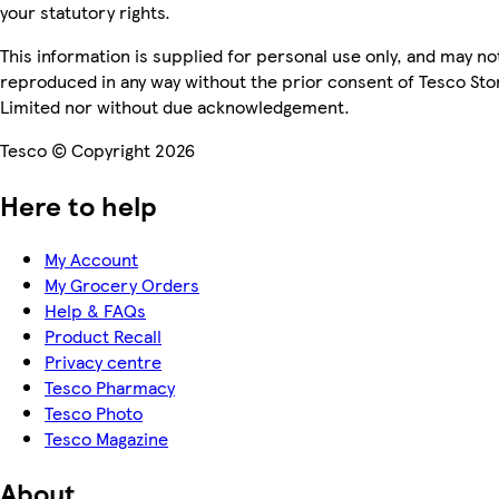
your statutory rights.
This information is supplied for personal use only, and may no
reproduced in any way without the prior consent of Tesco Sto
Limited nor without due acknowledgement.
Tesco © Copyright 2026
Here to help
My Account
My Grocery Orders
Help & FAQs
Product Recall
Privacy centre
Tesco Pharmacy
Tesco Photo
Tesco Magazine
About