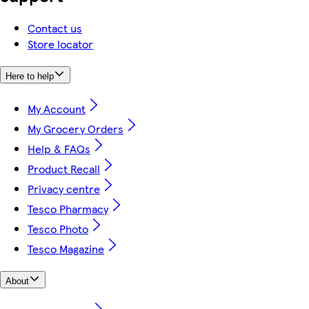
Contact us
Store locator
Here to help
My Account
My Grocery Orders
Help & FAQs
Product Recall
Privacy centre
Tesco Pharmacy
Tesco Photo
Tesco Magazine
About