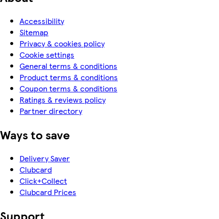
Accessibility
Sitemap
Privacy & cookies policy
Cookie settings
General terms & conditions
Product terms & conditions
Coupon terms & conditions
Ratings & reviews policy
Partner directory
Ways to save
Delivery Saver
Clubcard
Click+Collect
Clubcard Prices
Support