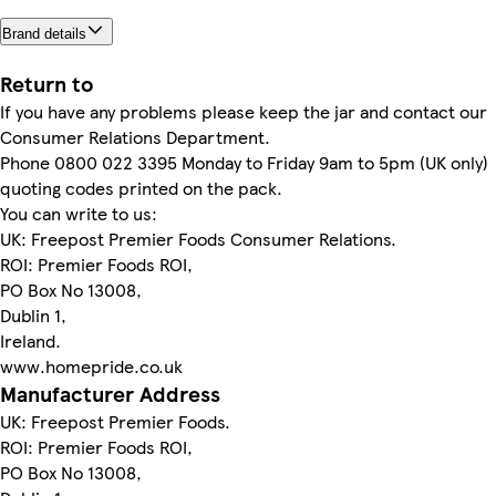
Brand details
Return to
If you have any problems please keep the jar and contact our
Consumer Relations Department.
Phone 0800 022 3395 Monday to Friday 9am to 5pm (UK only)
quoting codes printed on the pack.
You can write to us:
UK: Freepost Premier Foods Consumer Relations.
ROI: Premier Foods ROI,
PO Box No 13008,
Dublin 1,
Ireland.
www.homepride.co.uk
Manufacturer Address
UK: Freepost Premier Foods.
ROI: Premier Foods ROI,
PO Box No 13008,