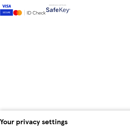
Your privacy settings