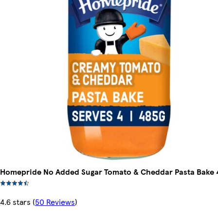
Homepride No Added Sugar Tomato & Cheddar Pasta Bake 
4.6 stars
(
50 Reviews
)