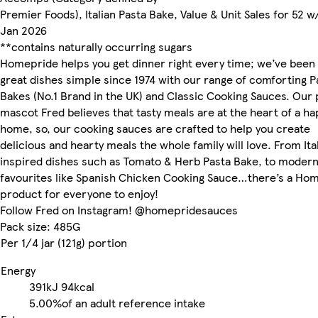
Premier Foods), Italian Pasta Bake, Value & Unit Sales for 52 w
Jan 2026
**contains naturally occurring sugars
Homepride helps you get dinner right every time; we’ve been
great dishes simple since 1974 with our range of comforting P
Bakes (No.1 Brand in the UK) and Classic Cooking Sauces. Our 
mascot Fred believes that tasty meals are at the heart of a h
home, so, our cooking sauces are crafted to help you create
delicious and hearty meals the whole family will love. From Ita
inspired dishes such as Tomato & Herb Pasta Bake, to moder
favourites like Spanish Chicken Cooking Sauce…there’s a Ho
product for everyone to enjoy!
Follow Fred on Instagram! @homepridesauces
Pack size: 485G
Per 1/4 jar (121g) portion
Energy
391kJ
94kcal
5.00%
of an adult reference intake