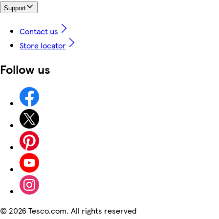
Support
Contact us
Store locator
Follow us
©
2026 Tesco.com. All rights reserved