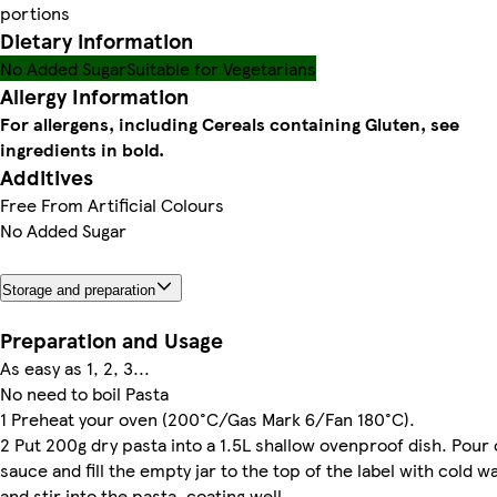
portions
Dietary information
No Added Sugar
Suitable for Vegetarians
Allergy Information
For allergens, including Cereals containing Gluten, see
ingredients in bold.
Additives
Free From Artificial Colours
No Added Sugar
Storage and preparation
Preparation and Usage
As easy as 1, 2, 3...
No need to boil Pasta
1 Preheat your oven (200°C/Gas Mark 6/Fan 180°C).
2 Put 200g dry pasta into a 1.5L shallow ovenproof dish. Pour 
sauce and fill the empty jar to the top of the label with cold w
and stir into the pasta, coating well.