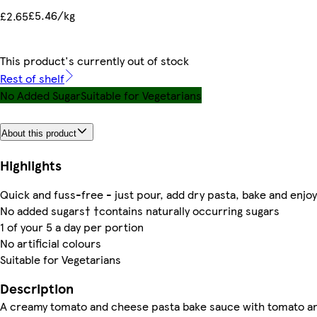
£5.46/kg
£2.65
This product's currently out of stock
Rest of shelf
No Added Sugar
Suitable for Vegetarians
About this product
Highlights
Quick and fuss-free - just pour, add dry pasta, bake and enjoy
No added sugars† †contains naturally occurring sugars
1 of your 5 a day per portion
No artificial colours
Suitable for Vegetarians
Description
A creamy tomato and cheese pasta bake sauce with tomato a