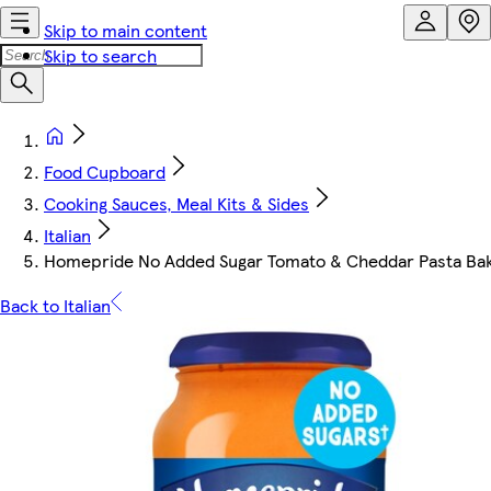
Skip to main content
Skip to search
Food Cupboard
Cooking Sauces, Meal Kits & Sides
Italian
Homepride No Added Sugar Tomato & Cheddar Pasta Ba
Back to Italian