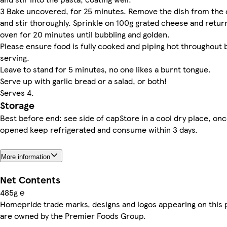
3 Bake uncovered, for 25 minutes. Remove the dish from the
and stir thoroughly. Sprinkle on 100g grated cheese and retur
oven for 20 minutes until bubbling and golden.
Please ensure food is fully cooked and piping hot throughout 
serving.
Leave to stand for 5 minutes, no one likes a burnt tongue.
Serve up with garlic bread or a salad, or both!
Serves 4.
Storage
Best before end: see side of capStore in a cool dry place, on
opened keep refrigerated and consume within 3 days.
More information
Net Contents
485g ℮
Homepride trade marks, designs and logos appearing on this 
are owned by the Premier Foods Group.