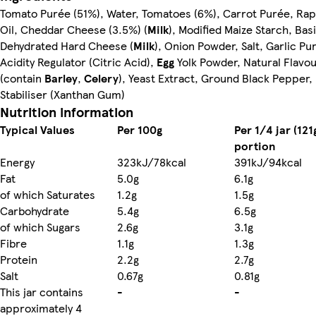
Tomato Purée (51%), Water, Tomatoes (6%), Carrot Purée, Ra
Oil, Cheddar Cheese (3.5%) (
Milk
), Modified Maize Starch, Basi
Dehydrated Hard Cheese (
Milk
), Onion Powder, Salt, Garlic Pu
Acidity Regulator (Citric Acid),
Egg
Yolk Powder, Natural Flavou
(contain
Barley
,
Celery
), Yeast Extract, Ground Black Pepper,
Stabiliser (Xanthan Gum)
Nutrition information
Typical Values
Per 100g
Per 1/4 jar (121
portion
Energy
323kJ/78kcal
391kJ/94kcal
Fat
5.0g
6.1g
of which Saturates
1.2g
1.5g
Carbohydrate
5.4g
6.5g
of which Sugars
2.6g
3.1g
Fibre
1.1g
1.3g
Protein
2.2g
2.7g
Salt
0.67g
0.81g
This jar contains
-
-
approximately 4