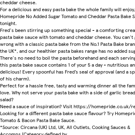
cheddar cheese.
For a delicious and easy pasta bake the whole family will enjoy,
Homepride No Added Sugar Tomato and Cheddar Pasta Bake 
tonight.
Fred's been stirring up something special - a comforting cre
pasta bake sauce with tomato and cheddar cheese. You can't 
wrong with a classic pasta bake from the No.1 Pasta Bake bran
the UK*, and our healthier pasta bakes range has no added su
There's no need to boil the pasta beforehand and each servin
this pasta bake sauce contains 1 of your 5 a day - nutritious a
delicious! Every spoonful has Fred’s seal of approval (and a sp
of his charm).
Perfect for a hassle free, tasty and warming dinner all the fami
love. Why not serve your pasta bake with a side of garlic bread
salad?
Need a sauce of inspiration? Visit https://homepride.co.uk/r
Looking for a different pasta bake sauce flavour? Try Homepr
Tomato & Bacon Pasta Bake Sauce.
*Source: Circana (UK) Ltd, UK, All Outlets, Cooking Sauces &
Accomps (Category defined by