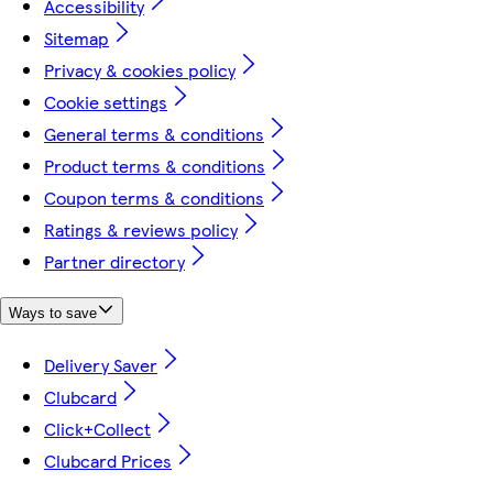
Accessibility
Sitemap
Privacy & cookies policy
Cookie settings
General terms & conditions
Product terms & conditions
Coupon terms & conditions
Ratings & reviews policy
Partner directory
Ways to save
Delivery Saver
Clubcard
Click+Collect
Clubcard Prices