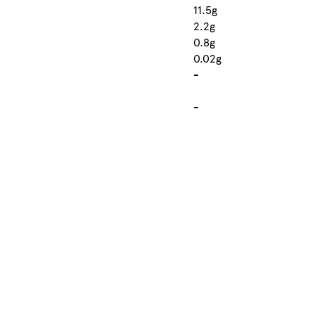
11.5g
2.2g
0.8g
0.02g
-
-