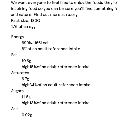
We want everyone to feel free to enjoy the foods they 
inspiring food so you can be sure you'll find something f
and nature. Find out more at ra.org
Pack size: 180G
1/6 of an egg
Energy
690kJ
166kcal
8%
of an adult reference intake
Fat
10.6g
high
15%
of an adult reference intake
Saturates
6.7g
high
34%
of an adult reference intake
Sugars
11.5g
high
13%
of an adult reference intake
Salt
0.02g