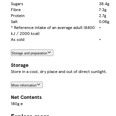
Sugars
38.4g
Fibre
7.3g
Protein
2.7g
Salt
0.06g
* Reference intake of an average adult (8400
-
kJ / 2000 kcal)
As sold
-
Storage and preparation
Storage
Store in a cool, dry place and out of direct sunlight.
More information
Net Contents
180g e
Explore more