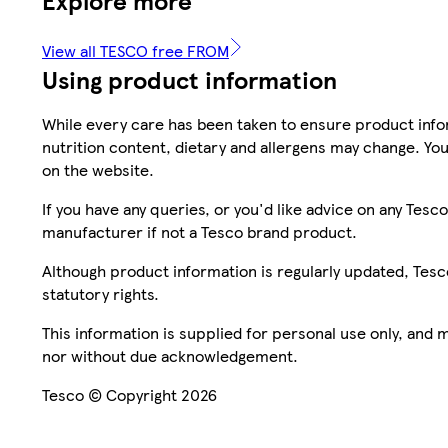
View all TESCO free FROM
Using product information
While every care has been taken to ensure product infor
nutrition content, dietary and allergens may change. You
on the website.
If you have any queries, or you'd like advice on any Te
manufacturer if not a Tesco brand product.
Although product information is regularly updated, Tesco 
statutory rights.
This information is supplied for personal use only, and
nor without due acknowledgement.
Tesco © Copyright 2026