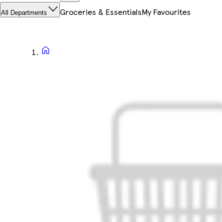
Groceries & Essentials
My Favourites
All Departments