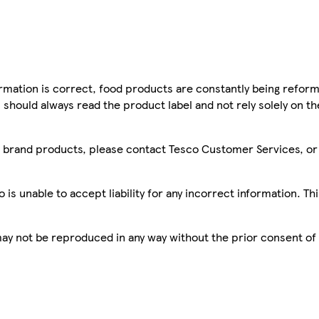
mation is correct, food products are constantly being reform
 should always read the product label and not rely solely on t
sco brand products, please contact Tesco Customer Services, o
is unable to accept liability for any incorrect information. Th
 may not be reproduced in any way without the prior consent of