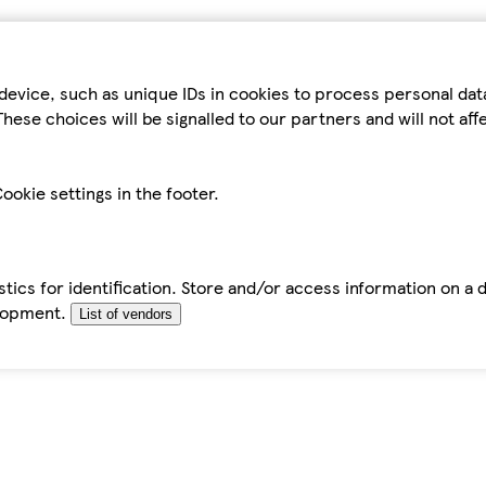
device, such as unique IDs in cookies to process personal da
hese choices will be signalled to our partners and will not af
ookie settings in the footer.
tics for identification. Store and/or access information on a 
elopment.
List of vendors