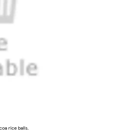
oa rice balls.