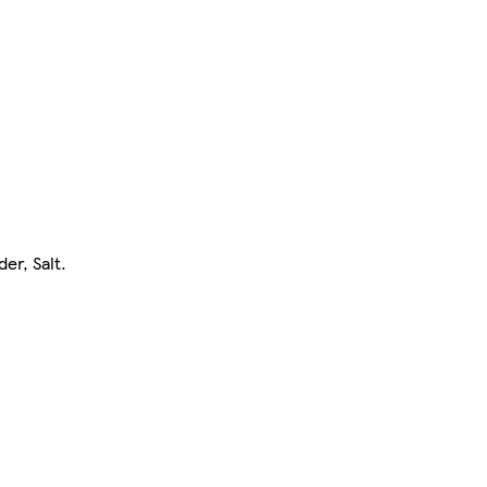
er, Salt.