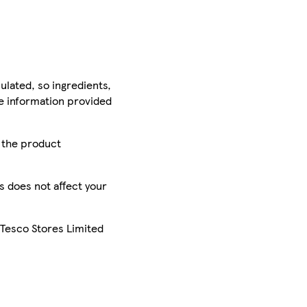
ulated, so ingredients,
he information provided
r the product
is does not affect your
 Tesco Stores Limited