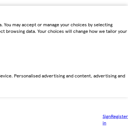
ta. You may accept or manage your choices by selecting
fect browsing data. Your choices will change how we tailor your
device. Personalised advertising and content, advertising and
Sign
Register
in