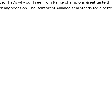
love. That's why our Free From Range champions great taste th
or any occasion. The Rainforest Alliance seal stands for a bett