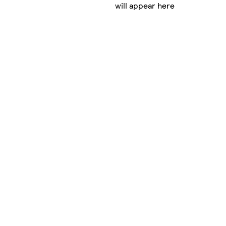
will appear here