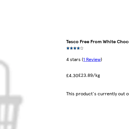
Tesco Free From White Choc
4 stars
(
1 Review
)
£23.89/kg
£4.30
This product's currently out o