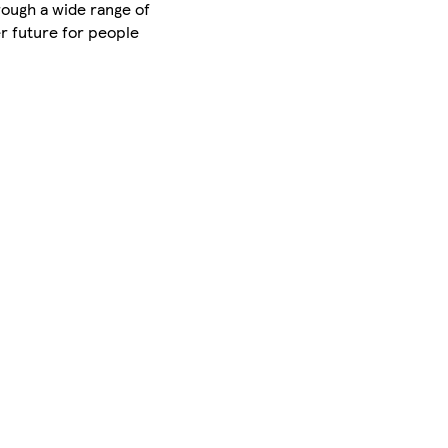
rough a wide range of
er future for people