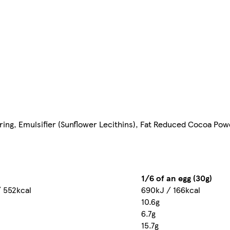
ring, Emulsifier (Sunflower Lecithins), Fat Reduced Cocoa Powd
1/6 of an egg (30g)
 552kcal
690kJ / 166kcal
10.6g
6.7g
15.7g