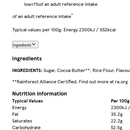
low
<1%
of an adult reference intake
*
of an adult reference intake
Typical values per 100g: Energy 2300kJ / 552kcal
Ingredients
Ingredients
INGREDIENTS:
Sugar, Cocoa Butter**, Rice Flour, Flavou
**Rainforest Alliance Certified. Find out more at ra.org
Nutrition information
Typical Values
Per 100g
Energy
2300kJ /
Fat
35.2g
Saturates
22.2g
Carbohydrate
52.5g