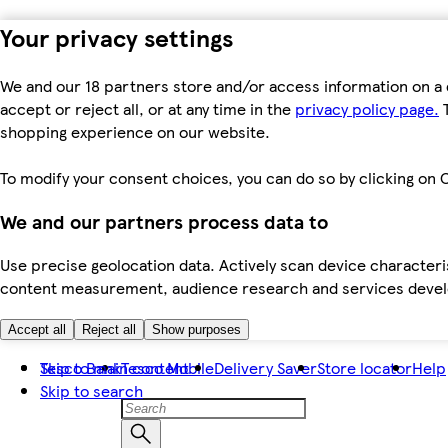
Your privacy settings
We and our 18 partners store and/or access information on a 
accept or reject all, or at any time in the
privacy policy page.
T
shopping experience on our website.
To modify your consent choices, you can do so by clicking on C
We and our partners process data to
Use precise geolocation data. Actively scan device characteris
content measurement, audience research and services dev
Accept all
Reject all
Show purposes
Skip to main content
Tesco Bank
Tesco Mobile
Delivery Saver
Store locator
Help
Skip to search