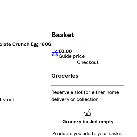
Basket
olate Crunch Egg 180G
£0.00
Guide price
£0.00
Guide price
Checkout
Groceries
Reserve a slot for either home
delivery or collection
f stock
Grocery basket empty
Products you add to your basket