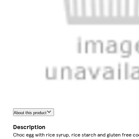
About this product
Description
Choc egg with rice syrup, rice starch and gluten free coc