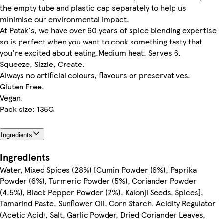
the empty tube and plastic cap separately to help us
minimise our environmental impact.
At Patak's, we have over 60 years of spice blending expertise
so is perfect when you want to cook something tasty that
you're excited about eating.Medium heat. Serves 6.
Squeeze, Sizzle, Create.
Always no artificial colours, flavours or preservatives.
Gluten Free.
Vegan.
Pack size: 135G
Ingredients
Ingredients
Water, Mixed Spices (28%) [Cumin Powder (6%), Paprika
Powder (6%), Turmeric Powder (5%), Coriander Powder
(4.5%), Black Pepper Powder (2%), Kalonji Seeds, Spices],
Tamarind Paste, Sunflower Oil, Corn Starch, Acidity Regulator
(Acetic Acid), Salt, Garlic Powder, Dried Coriander Leaves,