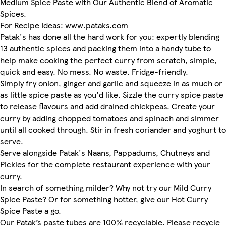
Medium Spice Paste with Our Authentic Blend of Aromatic
Spices.
For Recipe Ideas: www.pataks.com
Patak's has done all the hard work for you: expertly blending
13 authentic spices and packing them into a handy tube to
help make cooking the perfect curry from scratch, simple,
quick and easy. No mess. No waste. Fridge-friendly.
Simply fry onion, ginger and garlic and squeeze in as much or
as little spice paste as you'd like. Sizzle the curry spice paste
to release flavours and add drained chickpeas. Create your
curry by adding chopped tomatoes and spinach and simmer
until all cooked through. Stir in fresh coriander and yoghurt to
serve.
Serve alongside Patak's Naans, Pappadums, Chutneys and
Pickles for the complete restaurant experience with your
curry.
In search of something milder? Why not try our Mild Curry
Spice Paste? Or for something hotter, give our Hot Curry
Spice Paste a go.
Our Patak’s paste tubes are 100% recyclable. Please recycle