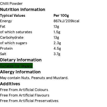
Chilli Powder
Nutrition information
Typical Values
Per 100g
Energy
867kJ/209kcal
Fat
13g
of which saturates
1.5g
Carbohydrate
13g
of which sugars
2.3g
Protein
4.5g
Salt
3.7g
Dietary information
Suitable for Vegans
Allergy Information
May contain Nuts, Peanuts and Mustard.
Additives
Free From Artificial Colours
Free From Artificial Flavours
Free From Artificial Preservatives