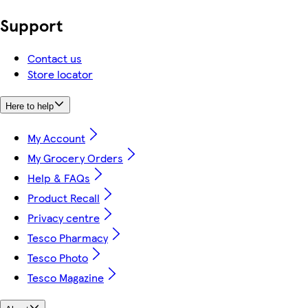
Support
Contact us
Store locator
Here to help
My Account
My Grocery Orders
Help & FAQs
Product Recall
Privacy centre
Tesco Pharmacy
Tesco Photo
Tesco Magazine