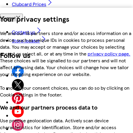
Clubcard Prices
Your privacy settings
Support
Contact us
We and our 18 partners store and/or access information on a
device, such as unique IDs in cookies to process personal
Store locator
data. You may accept or manage your choices by selecting
Follow us
accept or reject all, or at any time in the
privacy policy page.
These choices will be signalled to our partners and will not
affect browsing data. Your choices will change how we tailor
your shopping experience on our website.
To modify your consent choices, you can do so by clicking on
Cookie settings in the footer.
We and our partners process data to
Use precise geolocation data. Actively scan device
characteristics for identification. Store and/or access