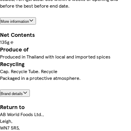
before the best before end date.
More information
Net Contents
135g ℮
Produce of
Produced in Thailand with local and imported spices
Recycling
Cap. Recycle Tube. Recycle
Packaged in a protective atmosphere.
Brand details
Return to
AB World Foods Ltd.,
Leigh,
WN7 5RS,