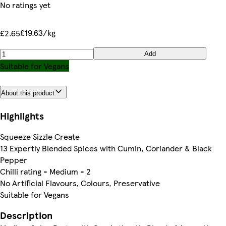
No ratings yet
£19.63/kg
£2.65
Add
Suitable for Vegans
About this product
Highlights
Squeeze Sizzle Create
13 Expertly Blended Spices with Cumin, Coriander & Black
Pepper
Chilli rating - Medium - 2
No Artificial Flavours, Colours, Preservative
Suitable for Vegans
Description