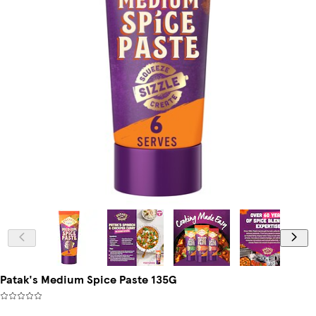
Patak's Medium Spice Paste 135G