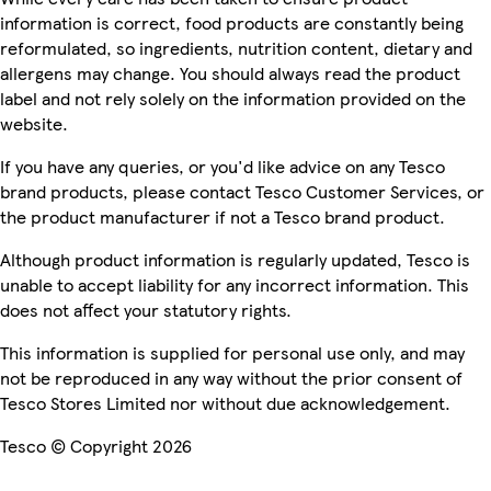
information is correct, food products are constantly being
reformulated, so ingredients, nutrition content, dietary and
allergens may change. You should always read the product
label and not rely solely on the information provided on the
website.
If you have any queries, or you'd like advice on any Tesco
brand products, please contact Tesco Customer Services, or
the product manufacturer if not a Tesco brand product.
Although product information is regularly updated, Tesco is
unable to accept liability for any incorrect information. This
does not affect your statutory rights.
This information is supplied for personal use only, and may
not be reproduced in any way without the prior consent of
Tesco Stores Limited nor without due acknowledgement.
Tesco © Copyright 2026