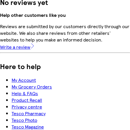
No reviews yet
Help other customers like you
Reviews are submitted by our customers directly through our
website. We also share reviews from other retailers'
websites to help you make an informed decision.
Write a review
Here to help
My Account
My Grocery Orders
Help & FAQs
Product Recall
Privacy centre
Tesco Pharmacy
Tesco Photo
Tesco Magazine