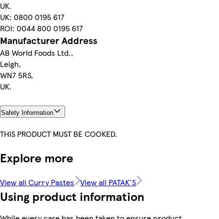
UK.
UK: 0800 0195 617
ROI: 0044 800 0195 617
Manufacturer Address
AB World Foods Ltd.,
Leigh,
WN7 5RS,
UK.
Safety Information
THIS PRODUCT MUST BE COOKED.
Explore more
View all Curry Pastes
View all PATAK'S
Using product information
While every care has been taken to ensure product