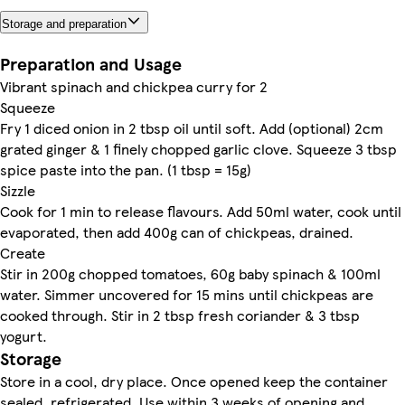
Storage and preparation
Preparation and Usage
Vibrant spinach and chickpea curry for 2
Squeeze
Fry 1 diced onion in 2 tbsp oil until soft. Add (optional) 2cm
grated ginger & 1 finely chopped garlic clove. Squeeze 3 tbsp
spice paste into the pan. (1 tbsp = 15g)
Sizzle
Cook for 1 min to release flavours. Add 50ml water, cook until
evaporated, then add 400g can of chickpeas, drained.
Create
Stir in 200g chopped tomatoes, 60g baby spinach & 100ml
water. Simmer uncovered for 15 mins until chickpeas are
cooked through. Stir in 2 tbsp fresh coriander & 3 tbsp
yogurt.
Storage
Store in a cool, dry place. Once opened keep the container
sealed, refrigerated. Use within 3 weeks of opening and