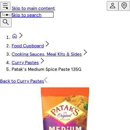
Skip to main content
Skip to search
Food Cupboard
Cooking Sauces, Meal Kits & Sides
Curry Pastes
Patak's Medium Spice Paste 135G
Back to Curry Pastes