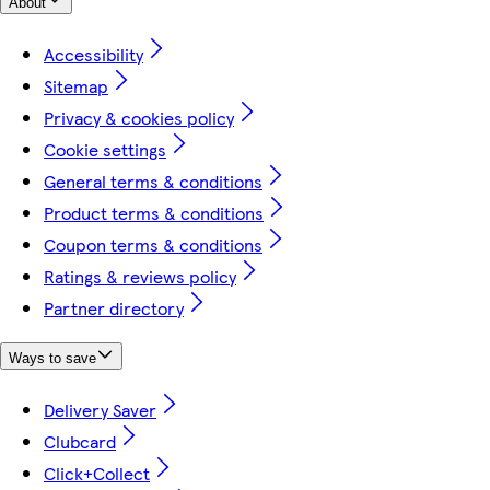
About
Accessibility
Sitemap
Privacy & cookies policy
Cookie settings
General terms & conditions
Product terms & conditions
Coupon terms & conditions
Ratings & reviews policy
Partner directory
Ways to save
Delivery Saver
Clubcard
Click+Collect