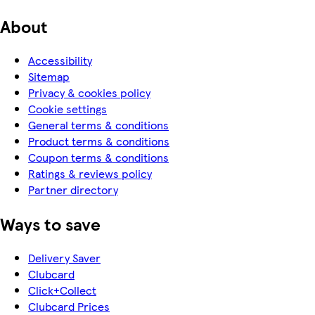
About
Accessibility
Sitemap
Privacy & cookies policy
Cookie settings
General terms & conditions
Product terms & conditions
Coupon terms & conditions
Ratings & reviews policy
Partner directory
Ways to save
Delivery Saver
Clubcard
Click+Collect
Clubcard Prices