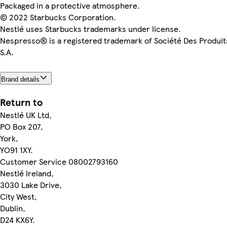
Packaged in a protective atmosphere.
© 2022 Starbucks Corporation.
Nestlé uses Starbucks trademarks under license.
Nespresso® is a registered trademark of Société Des Produit
S.A.
Brand details
Return to
Nestlé UK Ltd,
PO Box 207,
York,
YO91 1XY.
Customer Service 08002793160
Nestlé Ireland,
3030 Lake Drive,
City West,
Dublin,
D24 KX6Y.