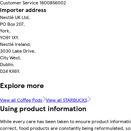
Customer Service 1800856002
Importer address
Nestlé UK Ltd,
PO Box 207,
York,
YO91 1XY.
Nestlé Ireland,
3030 Lake Drive,
City West,
Dublin,
D24 KX6Y.
Explore more
View all Coffee Pods
View all STARBUCKS
Using product information
While every care has been taken to ensure product informatio
correct, food products are constantly being reformulated, so