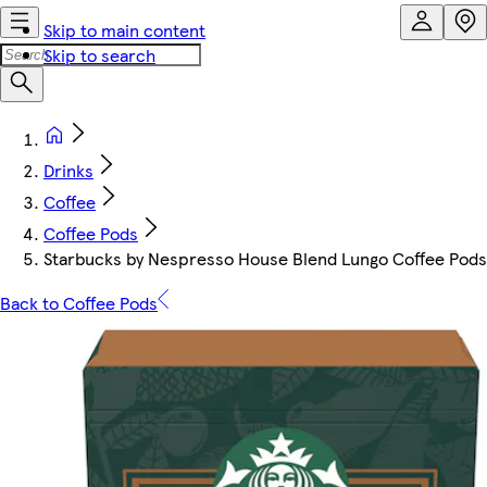
Skip to main content
Skip to search
Drinks
Coffee
Coffee Pods
Starbucks by Nespresso House Blend Lungo Coffee Pods
Back to Coffee Pods