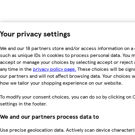
Your privacy settings
We and our 18 partners store and/or access information on a 
such as unique IDs in cookies to process personal data. You 
accept or manage your choices by selecting accept or reject al
any time in the
privacy policy page.
These choices will be signa
our partners and will not affect browsing data. Your choices w
how we tailor your shopping experience on our website.
To modify your consent choices, you can do so by clicking on 
settings in the footer.
We and our partners process data to
Use precise geolocation data. Actively scan device characteri