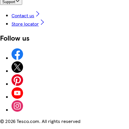
Support
Contact us
Store locator
Follow us
©
2026 Tesco.com. All rights reserved