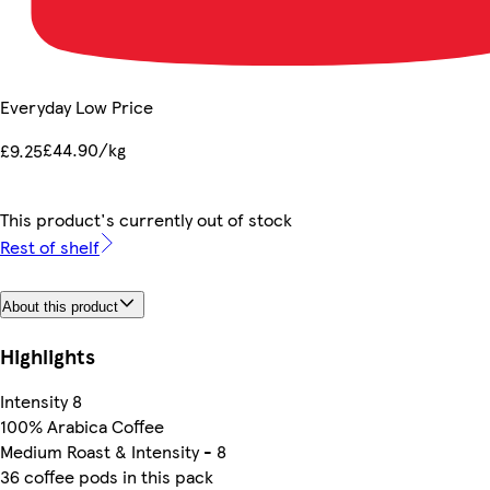
Everyday Low Price
£44.90/kg
£9.25
This product's currently out of stock
Rest of shelf
About this product
Highlights
Intensity 8
100% Arabica Coffee
Medium Roast & Intensity - 8
36 coffee pods in this pack