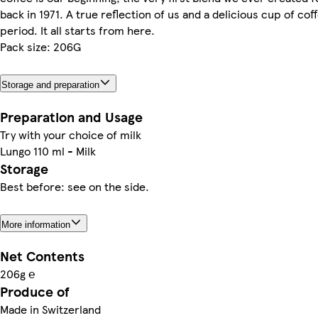
back in 1971. A true reflection of us and a delicious cup of cof
period. It all starts from here.
Pack size: 206G
Storage and preparation
Preparation and Usage
Try with your choice of milk
Lungo 110 ml - Milk
Storage
Best before: see on the side.
More information
Net Contents
206g ℮
Produce of
Made in Switzerland