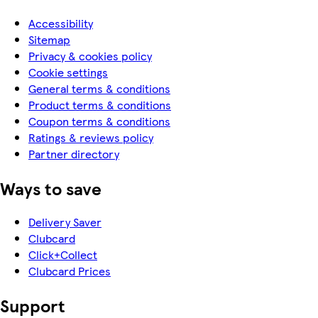
Accessibility
Sitemap
Privacy & cookies policy
Cookie settings
General terms & conditions
Product terms & conditions
Coupon terms & conditions
Ratings & reviews policy
Partner directory
Ways to save
Delivery Saver
Clubcard
Click+Collect
Clubcard Prices
Support