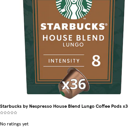
Starbucks by Nespresso House Blend Lungo Coffee Pods x3
No ratings yet