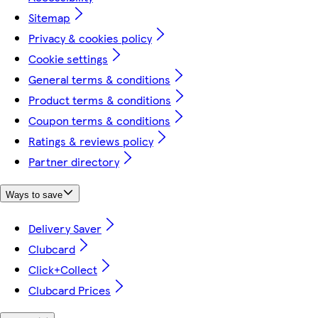
Sitemap
Privacy & cookies policy
Cookie settings
General terms & conditions
Product terms & conditions
Coupon terms & conditions
Ratings & reviews policy
Partner directory
Ways to save
Delivery Saver
Clubcard
Click+Collect
Clubcard Prices