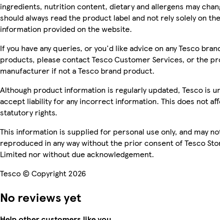
ingredients, nutrition content, dietary and allergens may chan
should always read the product label and not rely solely on th
information provided on the website.
If you have any queries, or you'd like advice on any Tesco bran
products, please contact Tesco Customer Services, or the p
manufacturer if not a Tesco brand product.
Although product information is regularly updated, Tesco is u
accept liability for any incorrect information. This does not af
statutory rights.
This information is supplied for personal use only, and may no
reproduced in any way without the prior consent of Tesco Sto
Limited nor without due acknowledgement.
Tesco © Copyright 2026
No reviews yet
Help other customers like you