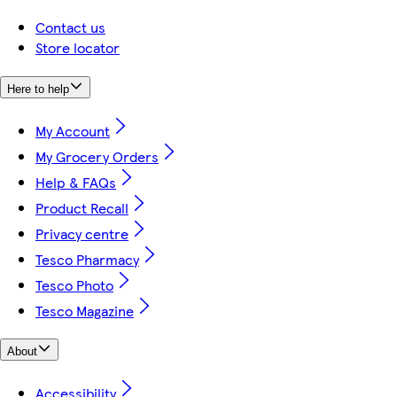
Contact us
Store locator
Here to help
My Account
My Grocery Orders
Help & FAQs
Product Recall
Privacy centre
Tesco Pharmacy
Tesco Photo
Tesco Magazine
About
Accessibility