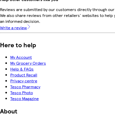
Reviews are submitted by our customers directly through our
We also share reviews from other retailers' websites to help
an informed decision.
Write a review
Here to help
My Account
My Grocery Orders
Help & FAQs
Product Recall
Privacy centre
Tesco Pharmacy
Tesco Photo
Tesco Magazine
About