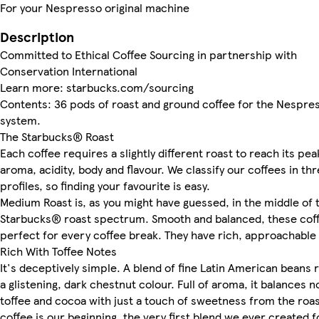
For your Nespresso original machine
Description
Committed to Ethical Coffee Sourcing in partnership with
Conservation International
Learn more: starbucks.com/sourcing
Contents: 36 pods of roast and ground coffee for the Nespre
system.
The Starbucks® Roast
Each coffee requires a slightly different roast to reach its pea
aroma, acidity, body and flavour. We classify our coffees in th
profiles, so finding your favourite is easy.
Medium Roast is, as you might have guessed, in the middle of 
Starbucks® roast spectrum. Smooth and balanced, these cof
perfect for every coffee break. They have rich, approachable 
Rich With Toffee Notes
It's deceptively simple. A blend of fine Latin American beans 
a glistening, dark chestnut colour. Full of aroma, it balances n
toffee and cocoa with just a touch of sweetness from the roas
coffee is our beginning, the very first blend we ever created f