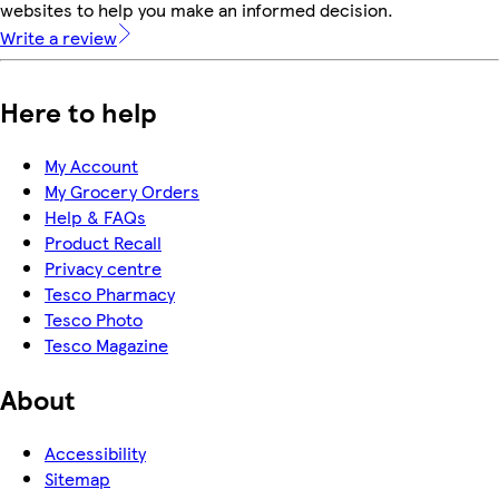
websites to help you make an informed decision.
Write a review
Here to help
My Account
My Grocery Orders
Help & FAQs
Product Recall
Privacy centre
Tesco Pharmacy
Tesco Photo
Tesco Magazine
About
Accessibility
Sitemap