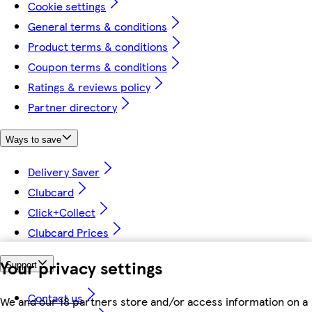
Cookie settings
General terms & conditions
Product terms & conditions
Coupon terms & conditions
Ratings & reviews policy
Partner directory
Ways to save
Delivery Saver
Clubcard
Click+Collect
Clubcard Prices
Your privacy settings
Support
Contact us
We and our 18 partners store and/or access information on a