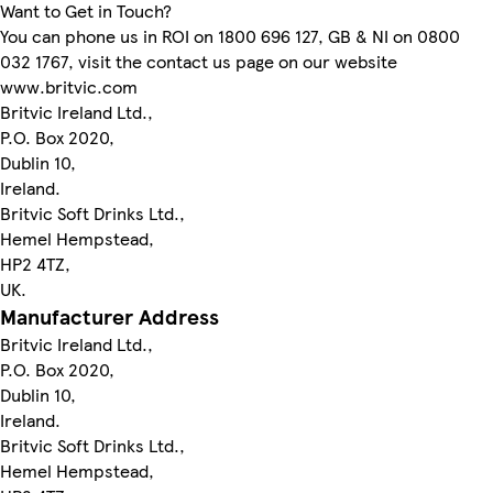
Want to Get in Touch?
You can phone us in ROI on 1800 696 127, GB & NI on 0800
032 1767, visit the contact us page on our website
www.britvic.com
Britvic Ireland Ltd.,
P.O. Box 2020,
Dublin 10,
Ireland.
Britvic Soft Drinks Ltd.,
Hemel Hempstead,
HP2 4TZ,
UK.
Manufacturer Address
Britvic Ireland Ltd.,
P.O. Box 2020,
Dublin 10,
Ireland.
Britvic Soft Drinks Ltd.,
Hemel Hempstead,