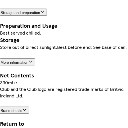
Storage and preparation
Preparation and Usage
Best served chilled.
Storage
Store out of direct sunlight.Best before end: See base of can.
More information
Net Contents
330ml ℮
Club and the Club logo are registered trade marks of Britvic
Ireland Ltd.
Brand details
Return to