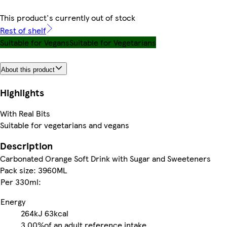
This product's currently out of stock
Rest of shelf
Suitable for Vegans
Suitable for Vegetarians
About this product
Highlights
With Real Bits
Suitable for vegetarians and vegans
Description
Carbonated Orange Soft Drink with Sugar and Sweeteners
Pack size: 3960ML
Per 330ml:
Energy
264kJ
63kcal
3.00%
of an adult reference intake