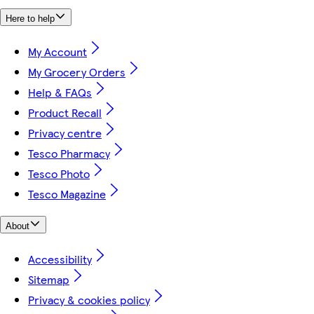
Here to help
My Account
My Grocery Orders
Help & FAQs
Product Recall
Privacy centre
Tesco Pharmacy
Tesco Photo
Tesco Magazine
About
Accessibility
Sitemap
Privacy & cookies policy