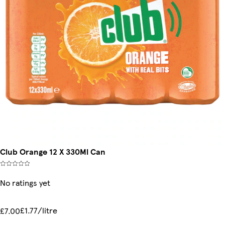
Club Orange 12 X 330Ml Can
No ratings yet
£1.77/litre
£7.00