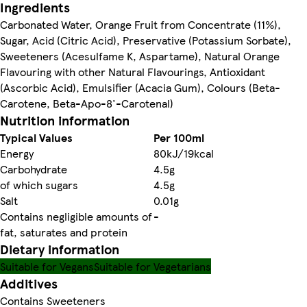
Ingredients
Carbonated Water, Orange Fruit from Concentrate (11%),
Sugar, Acid (Citric Acid), Preservative (Potassium Sorbate),
Sweeteners (Acesulfame K, Aspartame), Natural Orange
Flavouring with other Natural Flavourings, Antioxidant
(Ascorbic Acid), Emulsifier (Acacia Gum), Colours (Beta-
Carotene, Beta-Apo-8'-Carotenal)
Nutrition information
Typical Values
Per 100ml
Energy
80kJ/19kcal
Carbohydrate
4.5g
of which sugars
4.5g
Salt
0.01g
Contains negligible amounts of
-
fat, saturates and protein
Dietary information
Suitable for Vegans
Suitable for Vegetarians
Additives
Contains Sweeteners