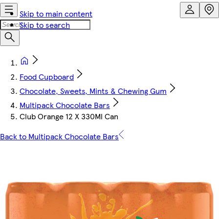
Skip to main content
Skip to search
Food Cupboard
Chocolate, Sweets, Mints & Chewing Gum
Multipack Chocolate Bars
Club Orange 12 X 330Ml Can
Back to Multipack Chocolate Bars