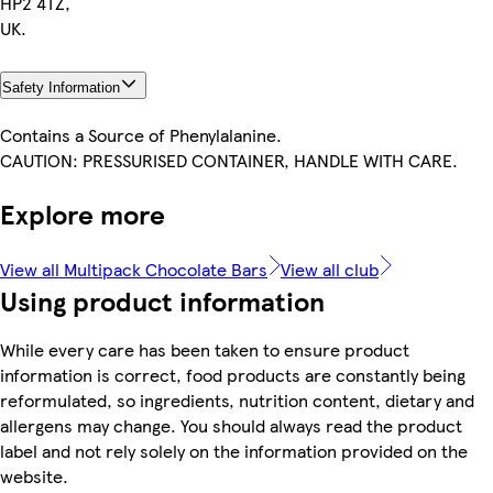
HP2 4TZ,
UK.
Safety Information
Contains a Source of Phenylalanine.
CAUTION: PRESSURISED CONTAINER, HANDLE WITH CARE.
Explore more
View all Multipack Chocolate Bars
View all club
Using product information
While every care has been taken to ensure product
information is correct, food products are constantly being
reformulated, so ingredients, nutrition content, dietary and
allergens may change. You should always read the product
label and not rely solely on the information provided on the
website.