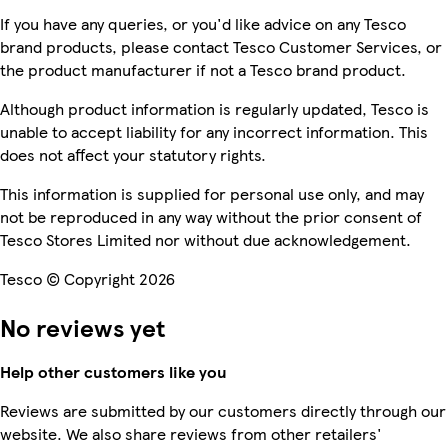
If you have any queries, or you'd like advice on any Tesco
brand products, please contact Tesco Customer Services, or
the product manufacturer if not a Tesco brand product.
Although product information is regularly updated, Tesco is
unable to accept liability for any incorrect information. This
does not affect your statutory rights.
This information is supplied for personal use only, and may
not be reproduced in any way without the prior consent of
Tesco Stores Limited nor without due acknowledgement.
Tesco © Copyright 2026
No reviews yet
Help other customers like you
Reviews are submitted by our customers directly through our
website. We also share reviews from other retailers'