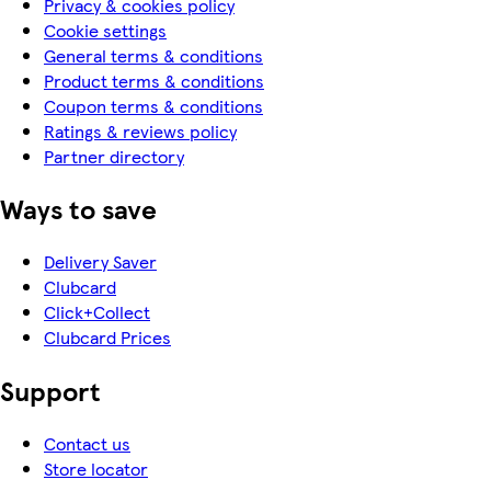
Privacy & cookies policy
Cookie settings
General terms & conditions
Product terms & conditions
Coupon terms & conditions
Ratings & reviews policy
Partner directory
Ways to save
Delivery Saver
Clubcard
Click+Collect
Clubcard Prices
Support
Contact us
Store locator