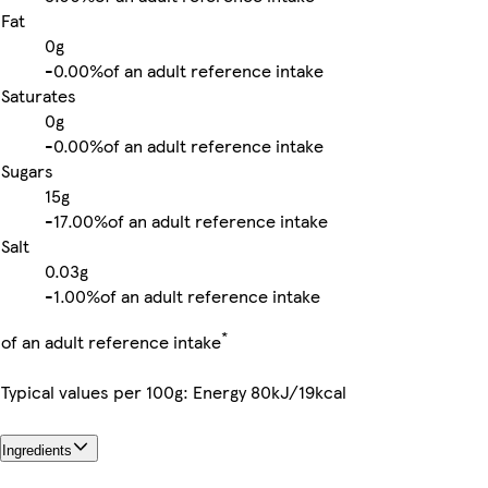
Fat
0g
-
0.00%
of an adult reference intake
Saturates
0g
-
0.00%
of an adult reference intake
Sugars
15g
-
17.00%
of an adult reference intake
Salt
0.03g
-
1.00%
of an adult reference intake
*
of an adult reference intake
Typical values per 100g: Energy 80kJ/19kcal
Ingredients