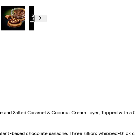
me and Salted Caramel & Coconut Cream Layer, Topped with a
y, plant-based chocolate ganache. Three zillion: whipped-thick