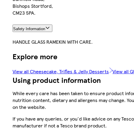
Bishops Stortford,
CM23 5PA.
Safety Information
HANDLE GLASS RAMEKIN WITH CARE.
Explore more
View all Cheesecake, Trifles & Jelly Desserts
View all G
Using product information
While every care has been taken to ensure product infor
nutrition content, dietary and allergens may change. You
on the website.
If you have any queries, or you'd like advice on any Te
manufacturer if not a Tesco brand product.