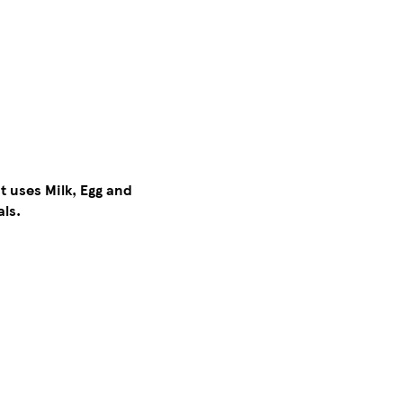
t uses Milk, Egg and
als.