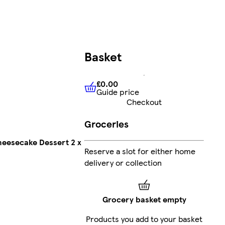
Basket
£0.00
Guide price
£0.00
Guide price
Checkout
Groceries
Cheesecake Dessert 2 x
Reserve a slot for either home
delivery or collection
Grocery basket empty
Products you add to your basket