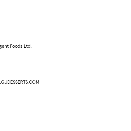
lgent Foods Ltd.
WWW.GUDESSERTS.COM