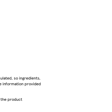
ulated, so ingredients,
he information provided
r the product