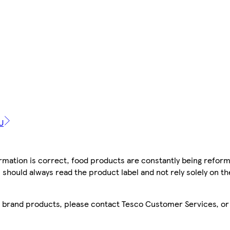
U
mation is correct, food products are constantly being reform
 should always read the product label and not rely solely on t
sco brand products, please contact Tesco Customer Services, o