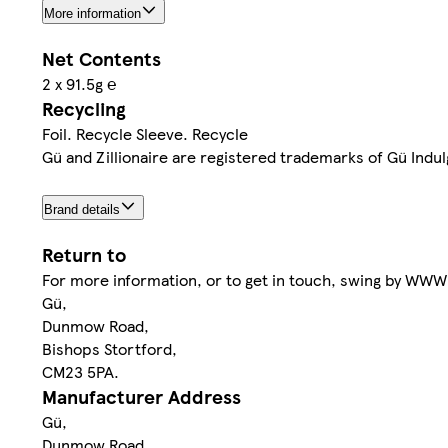
More information
Net Contents
2 x 91.5g ℮
Recycling
Foil. Recycle Sleeve. Recycle
Gü and Zillionaire are registered trademarks of Gü Indu
Brand details
Return to
For more information, or to get in touch, swing by 
Gü,
Dunmow Road,
Bishops Stortford,
CM23 5PA.
Manufacturer Address
Gü,
Dunmow Road,