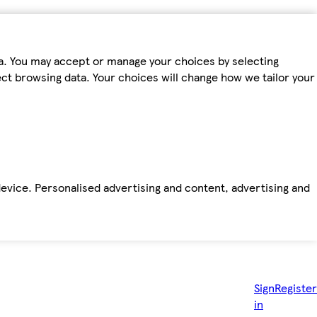
ta. You may accept or manage your choices by selecting
fect browsing data. Your choices will change how we tailor your
device. Personalised advertising and content, advertising and
Sign
Register
in