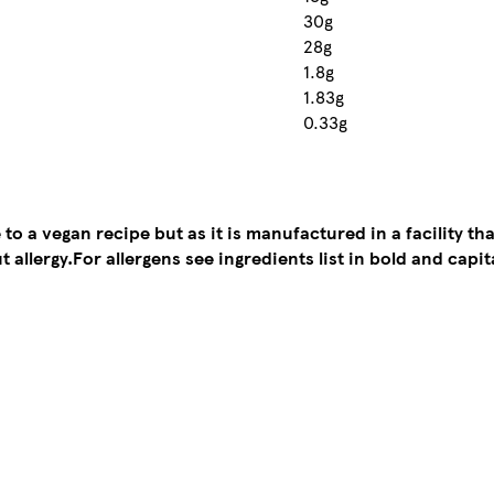
30g
28g
1.8g
1.83g
0.33g
to a vegan recipe but as it is manufactured in a facility tha
t allergy.
For allergens see ingredients list in bold and capit