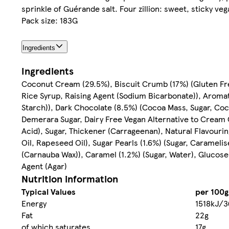
sprinkle of Guérande salt. Four zillion: sweet, sticky ve
Pack size: 183G
Ingredients
Ingredients
Coconut Cream (29.5%), Biscuit Crumb (17%) (Gluten Free
Rice Syrup, Raising Agent (Sodium Bicarbonate)), Aromat
Starch)), Dark Chocolate (8.5%) (Cocoa Mass, Sugar, Coco
Demerara Sugar, Dairy Free Vegan Alternative to Cream
Acid), Sugar, Thickener (Carrageenan), Natural Flavourin
Oil, Rapeseed Oil), Sugar Pearls (1.6%) (Sugar, Caramelis
(Carnauba Wax)), Caramel (1.2%) (Sugar, Water), Glucose 
Agent (Agar)
Nutrition information
Typical Values
per 100g
Energy
1518kJ/3
Fat
22g
of which saturates
17g