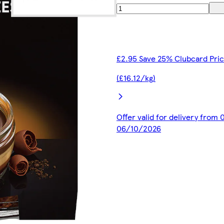
£2.95 Save 25% Clubcard Pri
(£16.12/kg)
Offer valid for delivery from
06/10/2026