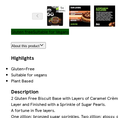
Gluten free
Suitable for Vegans
About this product
Highlights
Gluten-Free
Suitable for vegans
Plant Based
Description
2 Gluten Free Biscuit Base with Layers of Caramel Crè
Layer and Finished with a Sprinkle of Sugar Pearls.
A fortune in five layers.
One zillion: bronzed sugar sprinkles. Two zillion: gloss