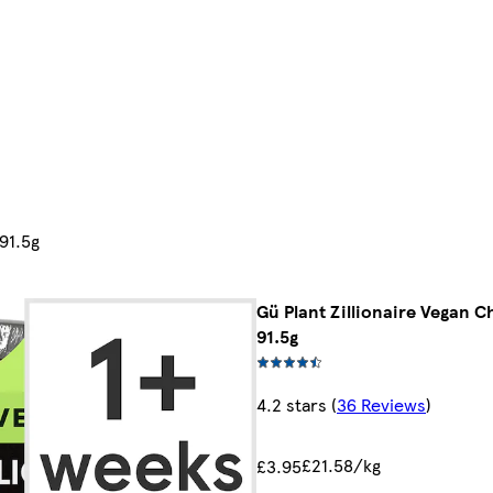
91.5g
Gü Plant Zillionaire Vegan 
91.5g
4.2 stars
(
36 Reviews
)
£21.58/kg
£3.95