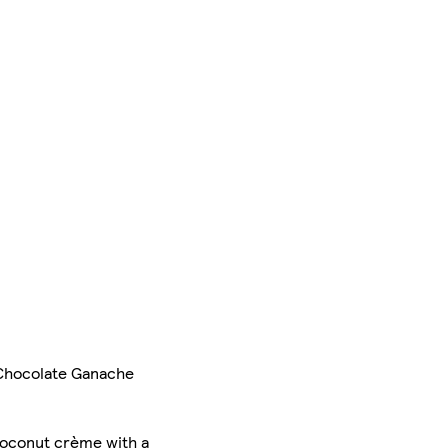
 Chocolate Ganache
 coconut crème with a