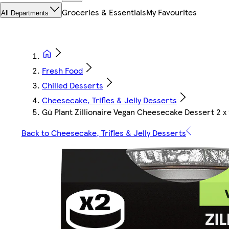
Groceries & Essentials
My Favourites
All Departments
Fresh Food
Chilled Desserts
Cheesecake, Trifles & Jelly Desserts
Gü Plant Zillionaire Vegan Cheesecake Dessert 2 x 
Back to Cheesecake, Trifles & Jelly Desserts