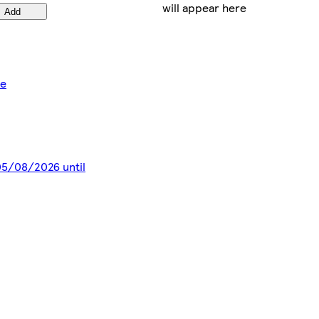
will appear here
Add
ce
 05/08/2026 until