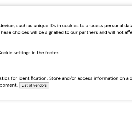
device, such as unique IDs in cookies to process personal da
hese choices will be signalled to our partners and will not af
ookie settings in the footer.
tics for identification. Store and/or access information on a 
elopment.
List of vendors