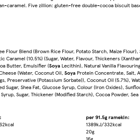
gan-caramel. Five zillion: gluten-free double-cocoa biscuit bas
 Flour Blend (Brown Rice Flour, Potato Starch, Maize Flour), S
ic Caramel (10.5%) (Sugar, Water, Flavour, Thickeners (Xantha
a Butter, Emulsifier (
Soya
Lecithin), Natural Vanilla Flavourin
 Cheese (Water, Coconut Oil,
Soya
Protein Concentrate, Salt, A
gs, Preservative (Potassium Sorbate)), Coconut Oil (5.7%), Wat
ed Sugar, Shea Fat, Glucose Syrup, Colour (Iron Oxides), Sunflo
Syrup, Sugar, Thickener (Modified Starch), Cocoa Powder, Sea S
:
per 91.5g ramekin:
62kcal
1389kJ/332kcal
20g
16g