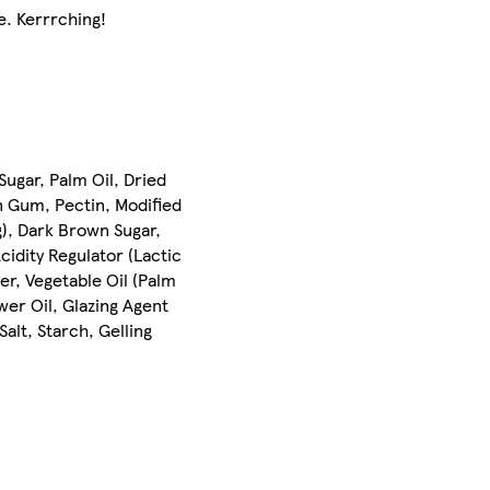
e. Kerrrching!
ugar, Palm Oil, Dried
n Gum, Pectin, Modified
g), Dark Brown Sugar,
cidity Regulator (Lactic
er, Vegetable Oil (Palm
wer Oil, Glazing Agent
alt, Starch, Gelling