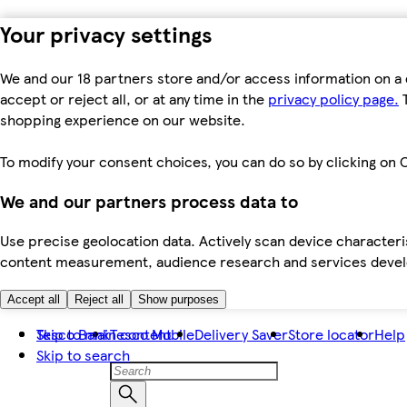
Your privacy settings
We and our 18 partners store and/or access information on a 
accept or reject all, or at any time in the
privacy policy page.
T
shopping experience on our website.
To modify your consent choices, you can do so by clicking on C
We and our partners process data to
Use precise geolocation data. Actively scan device characteris
content measurement, audience research and services dev
Accept all
Reject all
Show purposes
Skip to main content
Tesco Bank
Tesco Mobile
Delivery Saver
Store locator
Help
Skip to search