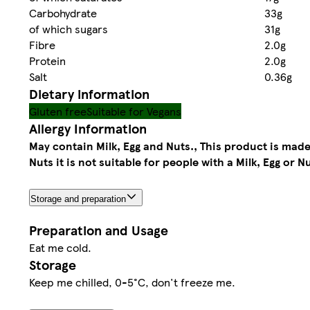
Carbohydrate
33g
of which sugars
31g
Fibre
2.0g
Protein
2.0g
Salt
0.36g
Dietary information
Gluten free
Suitable for Vegans
Allergy Information
May contain Milk, Egg and Nuts., This product is made 
Nuts it is not suitable for people with a Milk, Egg or Nu
Storage and preparation
Preparation and Usage
Eat me cold.
Storage
Keep me chilled, 0-5°C, don't freeze me.