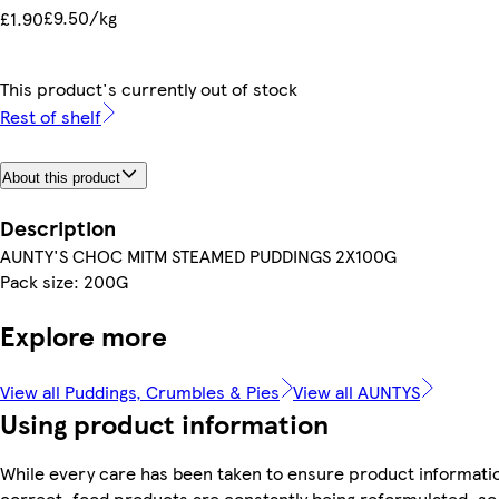
£9.50/kg
£1.90
This product's currently out of stock
Rest of shelf
About this product
Description
AUNTY'S CHOC MITM STEAMED PUDDINGS 2X100G
Pack size: 200G
Explore more
View all Puddings, Crumbles & Pies
View all AUNTYS
Using product information
While every care has been taken to ensure product informatio
correct, food products are constantly being reformulated, so