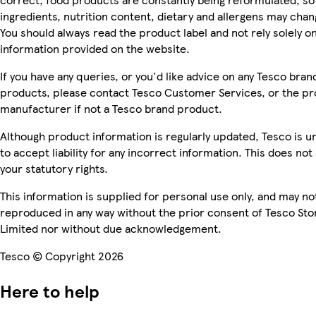
ingredients, nutrition content, dietary and allergens may chan
You should always read the product label and not rely solely o
information provided on the website.
If you have any queries, or you'd like advice on any Tesco bran
products, please contact Tesco Customer Services, or the p
manufacturer if not a Tesco brand product.
Although product information is regularly updated, Tesco is u
to accept liability for any incorrect information. This does not 
your statutory rights.
This information is supplied for personal use only, and may no
reproduced in any way without the prior consent of Tesco Sto
Limited nor without due acknowledgement.
Tesco © Copyright 2026
Here to help