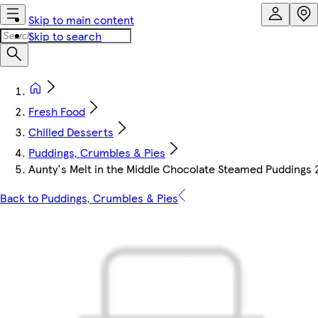
Skip to main content
Skip to search
Fresh Food
Chilled Desserts
Puddings, Crumbles & Pies
Aunty's Melt in the Middle Chocolate Steamed Puddings 
Back to Puddings, Crumbles & Pies