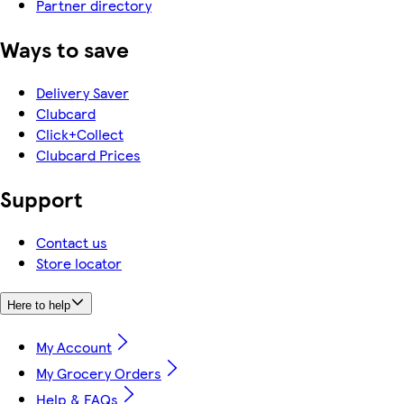
Partner directory
Ways to save
Delivery Saver
Clubcard
Click+Collect
Clubcard Prices
Support
Contact us
Store locator
Here to help
My Account
My Grocery Orders
Help & FAQs