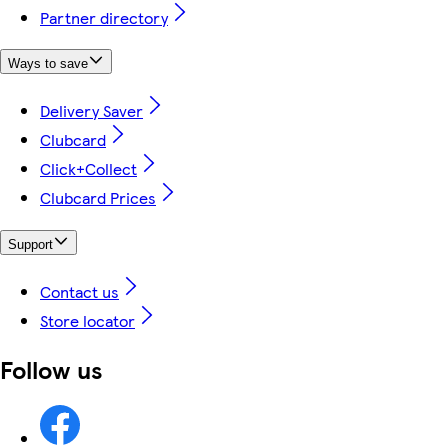
Partner directory
Ways to save
Delivery Saver
Clubcard
Click+Collect
Clubcard Prices
Support
Contact us
Store locator
Follow us