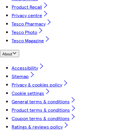
Product Recall
Privacy centre
Tesco Pharmacy
Tesco Photo
Tesco Magazine
About
Accessibility
Sitemap
Privacy & cookies policy
Cookie settings
General terms & conditions
Product terms & conditions
Coupon terms & conditions
Ratings & reviews policy