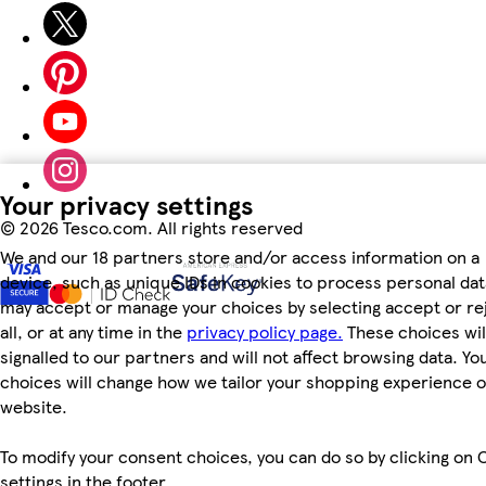
Your privacy settings
©
2026 Tesco.com. All rights reserved
We and our 18 partners store and/or access information on a
device, such as unique IDs in cookies to process personal dat
may accept or manage your choices by selecting accept or re
all, or at any time in the
privacy policy page.
These choices wil
signalled to our partners and will not affect browsing data. Yo
choices will change how we tailor your shopping experience 
website.
To modify your consent choices, you can do so by clicking on 
settings in the footer.