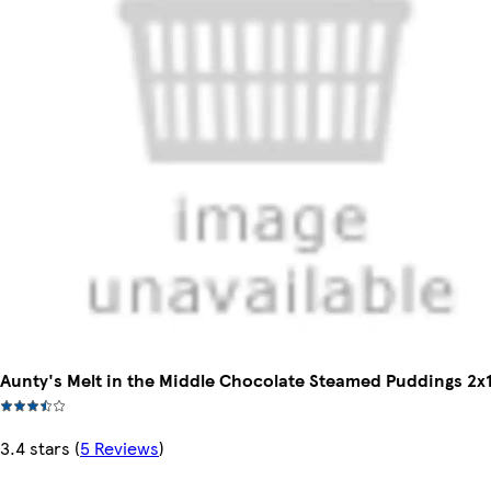
Aunty's Melt in the Middle Chocolate Steamed Puddings 2x
3.4 stars
(
5 Reviews
)