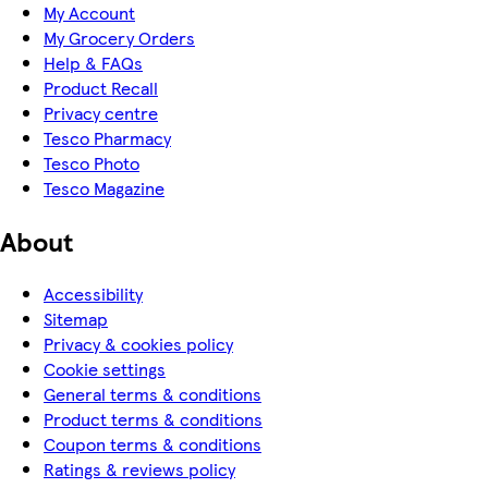
My Account
My Grocery Orders
Help & FAQs
Product Recall
Privacy centre
Tesco Pharmacy
Tesco Photo
Tesco Magazine
About
Accessibility
Sitemap
Privacy & cookies policy
Cookie settings
General terms & conditions
Product terms & conditions
Coupon terms & conditions
Ratings & reviews policy