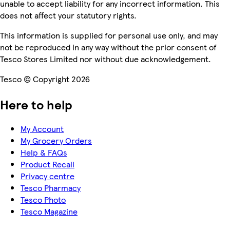
unable to accept liability for any incorrect information. This
does not affect your statutory rights.
This information is supplied for personal use only, and may
not be reproduced in any way without the prior consent of
Tesco Stores Limited nor without due acknowledgement.
Tesco © Copyright 2026
Here to help
My Account
My Grocery Orders
Help & FAQs
Product Recall
Privacy centre
Tesco Pharmacy
Tesco Photo
Tesco Magazine