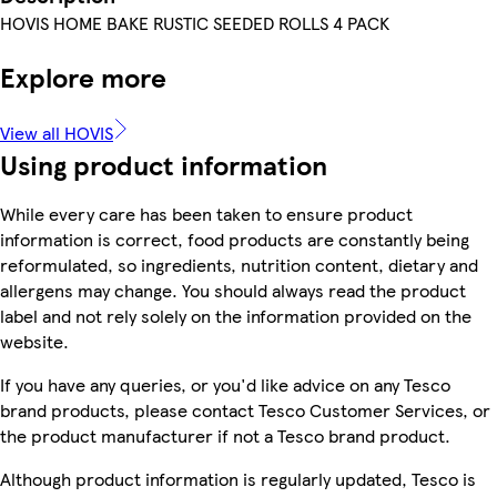
HOVIS HOME BAKE RUSTIC SEEDED ROLLS 4 PACK
Explore more
View all HOVIS
Using product information
While every care has been taken to ensure product
information is correct, food products are constantly being
reformulated, so ingredients, nutrition content, dietary and
allergens may change. You should always read the product
label and not rely solely on the information provided on the
website.
If you have any queries, or you'd like advice on any Tesco
brand products, please contact Tesco Customer Services, or
the product manufacturer if not a Tesco brand product.
Although product information is regularly updated, Tesco is