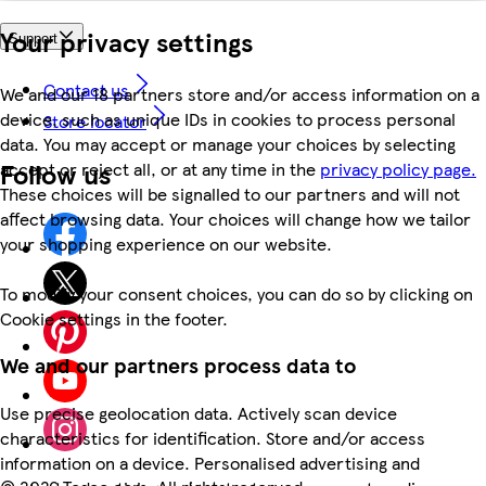
Your privacy settings
Support
Contact us
We and our 18 partners store and/or access information on a
device, such as unique IDs in cookies to process personal
Store locator
data. You may accept or manage your choices by selecting
Follow us
accept or reject all, or at any time in the
privacy policy page.
These choices will be signalled to our partners and will not
affect browsing data. Your choices will change how we tailor
your shopping experience on our website.
To modify your consent choices, you can do so by clicking on
Cookie settings in the footer.
We and our partners process data to
Use precise geolocation data. Actively scan device
characteristics for identification. Store and/or access
information on a device. Personalised advertising and