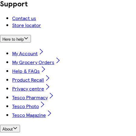
Support
Contact us
Store locator
Here to help
My Account
My Grocery Orders
Help & FAQs
Product Recall
Privacy centre
Tesco Pharmacy
Tesco Photo
Tesco Magazine
About