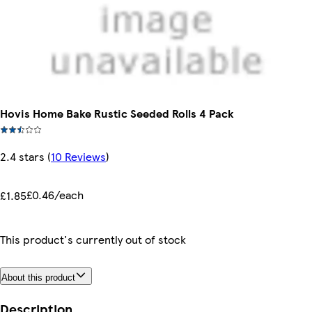
Hovis Home Bake Rustic Seeded Rolls 4 Pack
2.4 stars
(
10 Reviews
)
£0.46/each
£1.85
This product's currently out of stock
About this product
Description