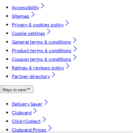
Accessibility
Sitemap
Privacy & cookies policy
Cookie settings
General terms & conditions
Product terms & conditions
Coupon terms & conditions
Ratings & reviews policy
Partner directory
Ways to save
Delivery Saver
Clubcard
Click+Collect
Clubcard Prices