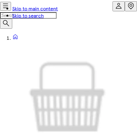
Skip to main content
Skip to search