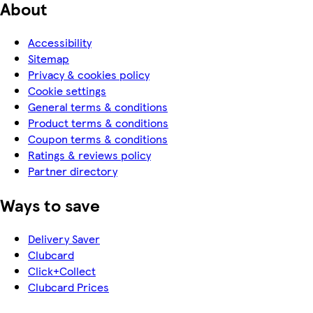
About
Accessibility
Sitemap
Privacy & cookies policy
Cookie settings
General terms & conditions
Product terms & conditions
Coupon terms & conditions
Ratings & reviews policy
Partner directory
Ways to save
Delivery Saver
Clubcard
Click+Collect
Clubcard Prices