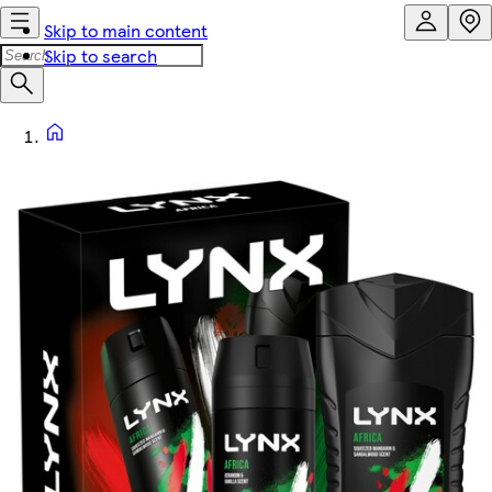
Skip to main content
Skip to search