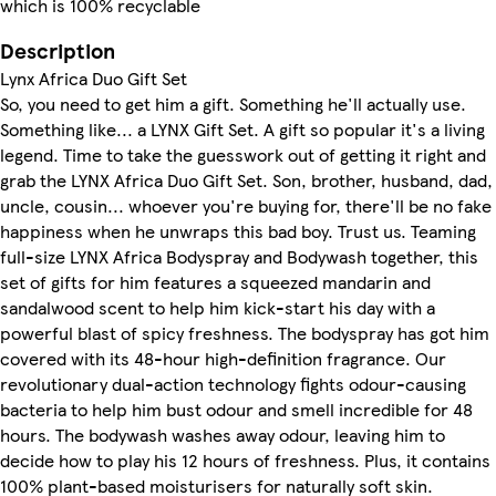
which is 100% recyclable
Description
Lynx Africa Duo Gift Set
So, you need to get him a gift. Something he'll actually use.
Something like... a LYNX Gift Set. A gift so popular it's a living
legend. Time to take the guesswork out of getting it right and
grab the LYNX Africa Duo Gift Set. Son, brother, husband, dad,
uncle, cousin... whoever you're buying for, there'll be no fake
happiness when he unwraps this bad boy. Trust us. Teaming
full-size LYNX Africa Bodyspray and Bodywash together, this
set of gifts for him features a squeezed mandarin and
sandalwood scent to help him kick-start his day with a
powerful blast of spicy freshness. The bodyspray has got him
covered with its 48-hour high-definition fragrance. Our
revolutionary dual-action technology fights odour-causing
bacteria to help him bust odour and smell incredible for 48
hours. The bodywash washes away odour, leaving him to
decide how to play his 12 hours of freshness. Plus, it contains
100% plant-based moisturisers for naturally soft skin.