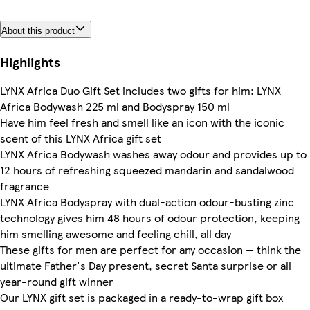
About this product
Highlights
LYNX Africa Duo Gift Set includes two gifts for him: LYNX
Africa Bodywash 225 ml and Bodyspray 150 ml
Have him feel fresh and smell like an icon with the iconic
scent of this LYNX Africa gift set
LYNX Africa Bodywash washes away odour and provides up to
12 hours of refreshing squeezed mandarin and sandalwood
fragrance
LYNX Africa Bodyspray with dual-action odour-busting zinc
technology gives him 48 hours of odour protection, keeping
him smelling awesome and feeling chill, all day
These gifts for men are perfect for any occasion — think the
ultimate Father's Day present, secret Santa surprise or all
year-round gift winner
Our LYNX gift set is packaged in a ready-to-wrap gift box