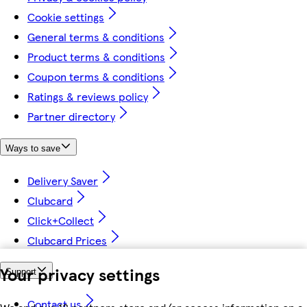
Cookie settings
General terms & conditions
Product terms & conditions
Coupon terms & conditions
Ratings & reviews policy
Partner directory
Ways to save
Delivery Saver
Clubcard
Click+Collect
Clubcard Prices
Your privacy settings
Support
Contact us