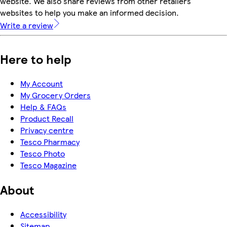
website. We also share reviews from other retailers'
websites to help you make an informed decision.
Write a review
Here to help
My Account
My Grocery Orders
Help & FAQs
Product Recall
Privacy centre
Tesco Pharmacy
Tesco Photo
Tesco Magazine
About
Accessibility
Sitemap