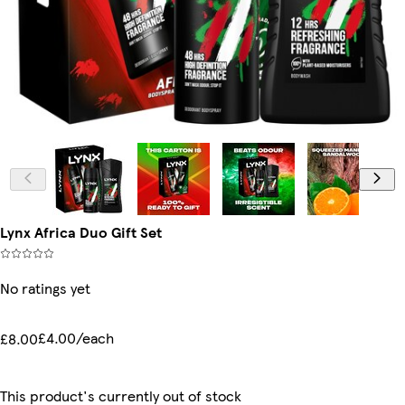
Lynx Africa Duo Gift Set
No ratings yet
£4.00/each
£8.00
This product's currently out of stock