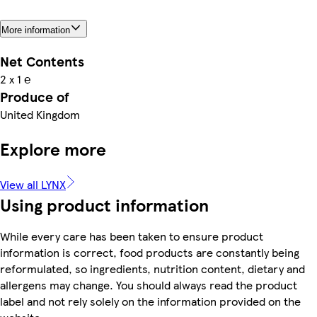
More information
Net Contents
2 x 1 ℮
Produce of
United Kingdom
Explore more
View all LYNX
Using product information
While every care has been taken to ensure product
information is correct, food products are constantly being
reformulated, so ingredients, nutrition content, dietary and
allergens may change. You should always read the product
label and not rely solely on the information provided on the