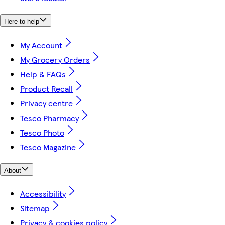
Here to help
My Account
My Grocery Orders
Help & FAQs
Product Recall
Privacy centre
Tesco Pharmacy
Tesco Photo
Tesco Magazine
About
Accessibility
Sitemap
Privacy & cookies policy