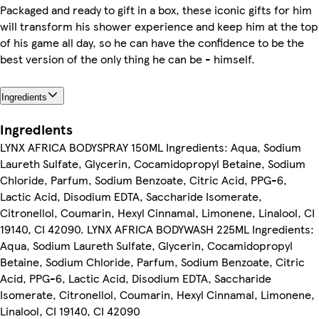
Packaged and ready to gift in a box, these iconic gifts for him
will transform his shower experience and keep him at the top
of his game all day, so he can have the confidence to be the
best version of the only thing he can be - himself.
Ingredients
Ingredients
LYNX AFRICA BODYSPRAY 150ML Ingredients: Aqua, Sodium
Laureth Sulfate, Glycerin, Cocamidopropyl Betaine, Sodium
Chloride, Parfum, Sodium Benzoate, Citric Acid, PPG-6,
Lactic Acid, Disodium EDTA, Saccharide Isomerate,
Citronellol, Coumarin, Hexyl Cinnamal, Limonene, Linalool, CI
19140, CI 42090. LYNX AFRICA BODYWASH 225ML Ingredients:
Aqua, Sodium Laureth Sulfate, Glycerin, Cocamidopropyl
Betaine, Sodium Chloride, Parfum, Sodium Benzoate, Citric
Acid, PPG-6, Lactic Acid, Disodium EDTA, Saccharide
Isomerate, Citronellol, Coumarin, Hexyl Cinnamal, Limonene,
Linalool, CI 19140, CI 42090