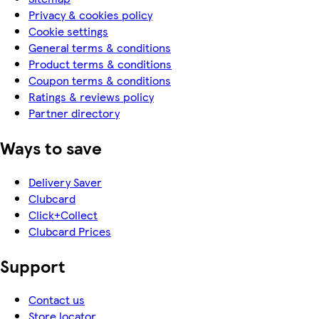
Privacy & cookies policy
Cookie settings
General terms & conditions
Product terms & conditions
Coupon terms & conditions
Ratings & reviews policy
Partner directory
Ways to save
Delivery Saver
Clubcard
Click+Collect
Clubcard Prices
Support
Contact us
Store locator