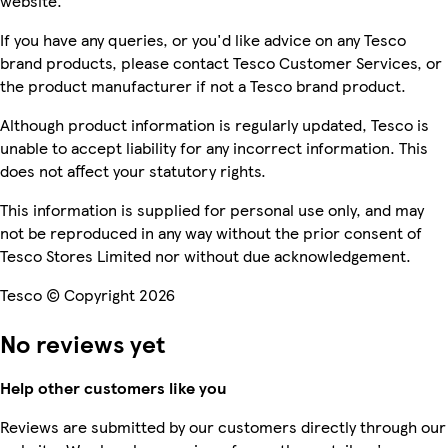
website.
If you have any queries, or you'd like advice on any Tesco
brand products, please contact Tesco Customer Services, or
the product manufacturer if not a Tesco brand product.
Although product information is regularly updated, Tesco is
unable to accept liability for any incorrect information. This
does not affect your statutory rights.
This information is supplied for personal use only, and may
not be reproduced in any way without the prior consent of
Tesco Stores Limited nor without due acknowledgement.
Tesco © Copyright 2026
No reviews yet
Help other customers like you
Reviews are submitted by our customers directly through our