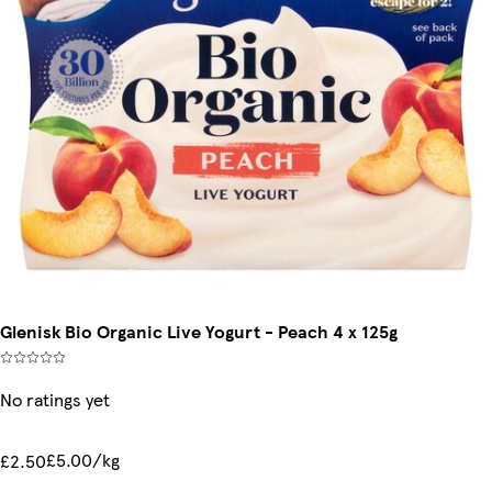
Glenisk Bio Organic Live Yogurt - Peach 4 x 125g
No ratings yet
£5.00/kg
£2.50