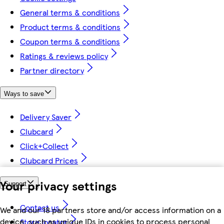
General terms & conditions
Product terms & conditions
Coupon terms & conditions
Ratings & reviews policy
Partner directory
Ways to save
Delivery Saver
Clubcard
Click+Collect
Clubcard Prices
Your privacy settings
Support
Contact us
We and our 18 partners store and/or access information on a
device, such as unique IDs in cookies to process personal
Store locator