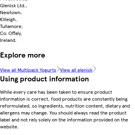
Glenisk Ltd.,
Newtown,
Killeigh,
Tullamore,
Co. Offaly,
Ireland.
Explore more
View all Multipack Yogurts
View all glenisk
Using product information
While every care has been taken to ensure product
information is correct, food products are constantly being
reformulated, so ingredients, nutrition content, dietary and
allergens may change. You should always read the product
label and not rely solely on the information provided on the
website.