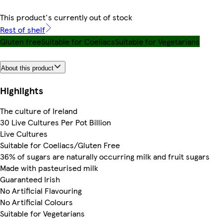
This product's currently out of stock
Rest of shelf
Gluten free
Suitable for Coeliacs
Suitable for Vegetarians
About this product
Highlights
The culture of Ireland
30 Live Cultures Per Pot Billion
Live Cultures
Suitable for Coeliacs/Gluten Free
36% of sugars are naturally occurring milk and fruit sugars
Made with pasteurised milk
Guaranteed Irish
No Artificial Flavouring
No Artificial Colours
Suitable for Vegetarians