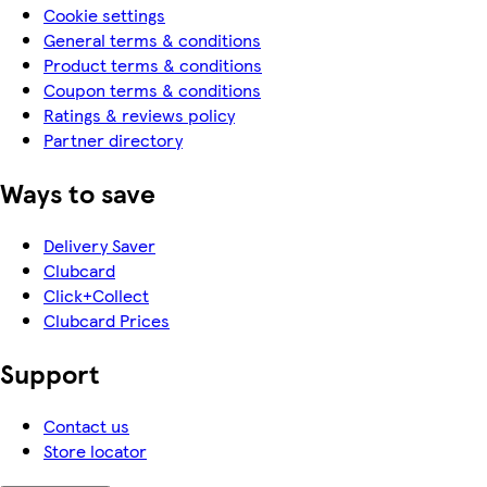
Cookie settings
General terms & conditions
Product terms & conditions
Coupon terms & conditions
Ratings & reviews policy
Partner directory
Ways to save
Delivery Saver
Clubcard
Click+Collect
Clubcard Prices
Support
Contact us
Store locator