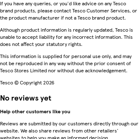
If you have any queries, or you'd like advice on any Tesco
brand products, please contact Tesco Customer Services, or
the product manufacturer if not a Tesco brand product.
Although product information is regularly updated, Tesco is
unable to accept liability for any incorrect information. This
does not affect your statutory rights.
This information is supplied for personal use only, and may
not be reproduced in any way without the prior consent of
Tesco Stores Limited nor without due acknowledgement.
Tesco © Copyright 2026
No reviews yet
Help other customers like you
Reviews are submitted by our customers directly through our
website. We also share reviews from other retailers'
websites to help you make an informed decision.