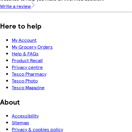
Write a review
Here to help
My Account
My Grocery Orders
Help & FAQs
Product Recall
Privacy centre
Tesco Pharmacy
Tesco Photo
Tesco Magazine
About
Accessibility
Sitemap
Privacy & cookies policy