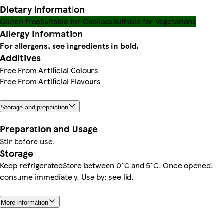
Dietary information
Gluten free
Suitable for Coeliacs
Suitable for Vegetarians
Allergy Information
For allergens, see ingredients in bold.
Additives
Free From Artificial Colours
Free From Artificial Flavours
Storage and preparation
Preparation and Usage
Stir before use.
Storage
Keep refrigeratedStore between 0°C and 5°C. Once opened,
consume immediately. Use by: see lid.
More information