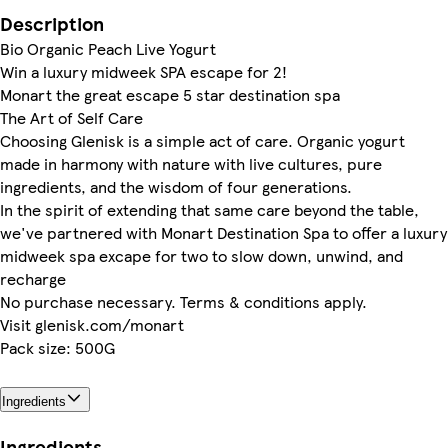
Description
Bio Organic Peach Live Yogurt
Win a luxury midweek SPA escape for 2!
Monart the great escape 5 star destination spa
The Art of Self Care
Choosing Glenisk is a simple act of care. Organic yogurt
made in harmony with nature with live cultures, pure
ingredients, and the wisdom of four generations.
In the spirit of extending that same care beyond the table,
we've partnered with Monart Destination Spa to offer a luxury
midweek spa excape for two to slow down, unwind, and
recharge
No purchase necessary. Terms & conditions apply.
Visit glenisk.com/monart
Pack size: 500G
Ingredients
Ingredients