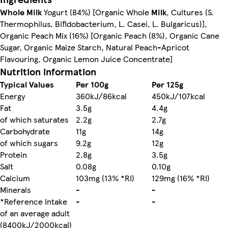
Whole Milk
Yogurt (84%) [Organic Whole
Milk
, Cultures (S.
Thermophilus, Bifidobacterium, L. Casei, L. Bulgaricus)],
Organic Peach Mix (16%) [Organic Peach (8%), Organic Cane
Sugar, Organic Maize Starch, Natural Peach-Apricot
Flavouring, Organic Lemon Juice Concentrate]
Nutrition information
Typical Values
Per 100g
Per 125g
Energy
360kJ/86kcal
450kJ/107kcal
Fat
3.5g
4.4g
of which saturates
2.2g
2.7g
Carbohydrate
11g
14g
of which sugars
9.2g
12g
Protein
2.8g
3.5g
Salt
0.08g
0.10g
Calcium
103mg (13% *RI)
129mg (16% *RI)
Minerals
-
-
*Reference Intake
-
-
of an average adult
(8400kJ/2000kcal)