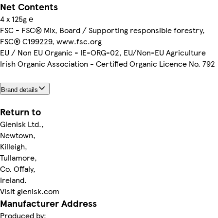
Net Contents
4 x 125g ℮
FSC - FSC® Mix, Board / Supporting responsible forestry,
FSC® C199229, www.fsc.org
EU / Non EU Organic - IE-ORG-02, EU/Non-EU Agriculture
Irish Organic Association - Certified Organic Licence No. 792
Brand details
Return to
Glenisk Ltd.,
Newtown,
Killeigh,
Tullamore,
Co. Offaly,
Ireland.
Visit glenisk.com
Manufacturer Address
Produced by: