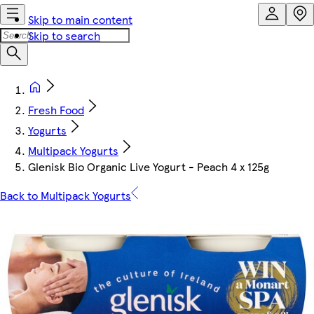
Skip to main content
Skip to search
Fresh Food
Yogurts
Multipack Yogurts
Glenisk Bio Organic Live Yogurt - Peach 4 x 125g
Back to Multipack Yogurts