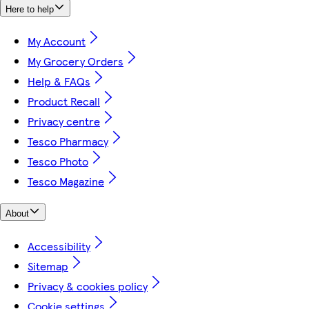
Here to help
My Account
My Grocery Orders
Help & FAQs
Product Recall
Privacy centre
Tesco Pharmacy
Tesco Photo
Tesco Magazine
About
Accessibility
Sitemap
Privacy & cookies policy
Cookie settings