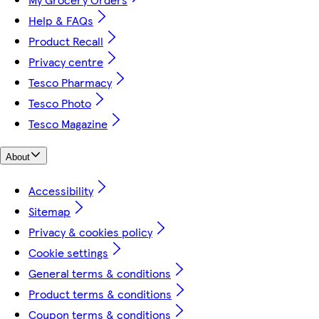
Help & FAQs
Product Recall
Privacy centre
Tesco Pharmacy
Tesco Photo
Tesco Magazine
About
Accessibility
Sitemap
Privacy & cookies policy
Cookie settings
General terms & conditions
Product terms & conditions
Coupon terms & conditions