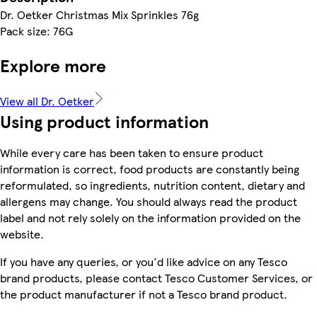
Dr. Oetker Christmas Mix Sprinkles 76g
Pack size: 76G
Explore more
View all Dr. Oetker
Using product information
While every care has been taken to ensure product
information is correct, food products are constantly being
reformulated, so ingredients, nutrition content, dietary and
allergens may change. You should always read the product
label and not rely solely on the information provided on the
website.
If you have any queries, or you'd like advice on any Tesco
brand products, please contact Tesco Customer Services, or
the product manufacturer if not a Tesco brand product.