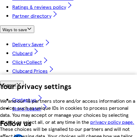
Ratings & reviews policy
Partner directory
Ways to save
Delivery Saver
Clubcard
Click+Collect
Clubcard Prices
Your privacy settings
Support
Contact us
We and our 18 partners store and/or access information on a
device, such as unique IDs in cookies to process personal
Store locator
data. You may accept or manage your choices by selecting
Follow us
accept or reject all, or at any time in the
privacy policy page.
These choices will be signalled to our partners and will not
affect browsing data. Your choices will change how we tailor