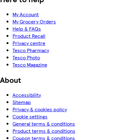
My Account
My Grocery Orders
Help & FAQs
Product Recall
Privacy centre
Tesco Pharmacy
Tesco Photo
Tesco Magazine
About
Accessibility
Sitemap
Privacy & cookies policy
Cookie settings
General terms & conditions
Product terms & conditions
Coupon terms & conditions