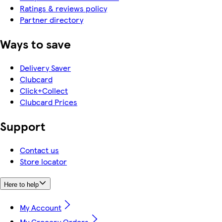
Ratings & reviews policy
Partner directory
Ways to save
Delivery Saver
Clubcard
Click+Collect
Clubcard Prices
Support
Contact us
Store locator
Here to help
My Account
My Grocery Orders