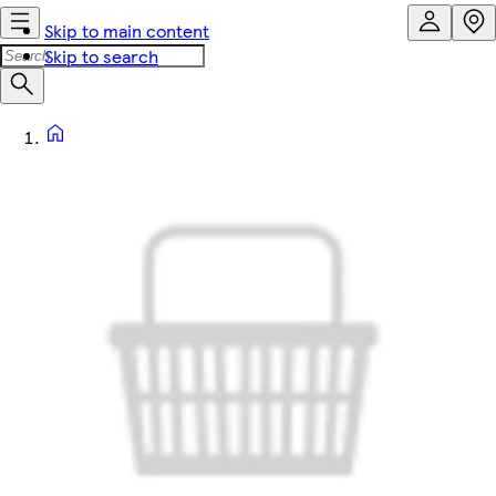
Skip to main content
Skip to search