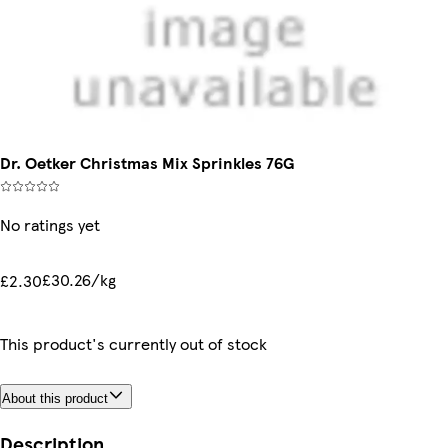
Dr. Oetker Christmas Mix Sprinkles 76G
No ratings yet
£30.26/kg
£2.30
This product's currently out of stock
About this product
Description