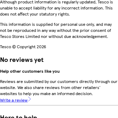
Although product information is regularly updated, Tesco is
unable to accept liability for any incorrect information. This
does not affect your statutory rights.
This information is supplied for personal use only, and may
not be reproduced in any way without the prior consent of
Tesco Stores Limited nor without due acknowledgement.
Tesco © Copyright 2026
No reviews yet
Help other customers like you
Reviews are submitted by our customers directly through our
website. We also share reviews from other retailers'
websites to help you make an informed decision.
Write a review
Here to help