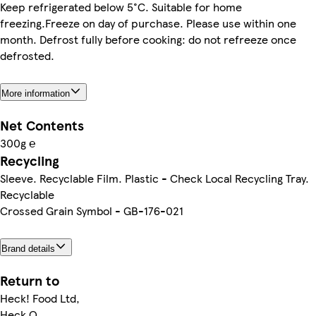
Keep refrigerated below 5°C. Suitable for home
freezing.Freeze on day of purchase. Please use within one
month. Defrost fully before cooking: do not refreeze once
defrosted.
More information
Net Contents
300g ℮
Recycling
Sleeve. Recyclable Film. Plastic - Check Local Recycling Tray.
Recyclable
Crossed Grain Symbol - GB-176-021
Brand details
Return to
Heck! Food Ltd,
Heck Q,