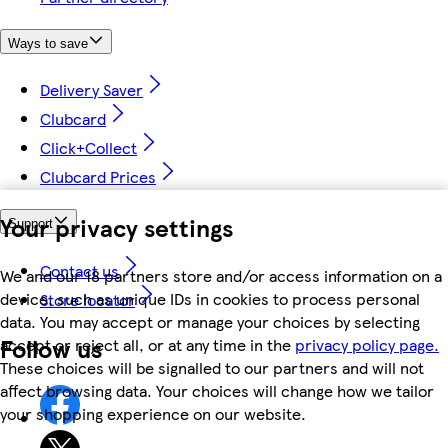
Ways to save
Delivery Saver
Clubcard
Click+Collect
Clubcard Prices
Your privacy settings
Support
Contact us
We and our 18 partners store and/or access information on a
device, such as unique IDs in cookies to process personal
Store locator
data. You may accept or manage your choices by selecting
Follow us
accept or reject all, or at any time in the
privacy policy page.
These choices will be signalled to our partners and will not
affect browsing data. Your choices will change how we tailor
your shopping experience on our website.