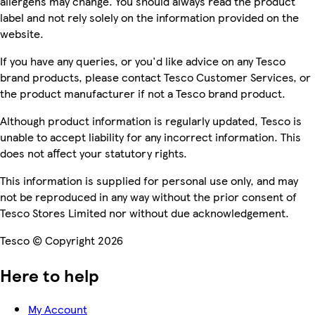
allergens may change. You should always read the product
label and not rely solely on the information provided on the
website.
If you have any queries, or you'd like advice on any Tesco
brand products, please contact Tesco Customer Services, or
the product manufacturer if not a Tesco brand product.
Although product information is regularly updated, Tesco is
unable to accept liability for any incorrect information. This
does not affect your statutory rights.
This information is supplied for personal use only, and may
not be reproduced in any way without the prior consent of
Tesco Stores Limited nor without due acknowledgement.
Tesco © Copyright 2026
Here to help
My Account