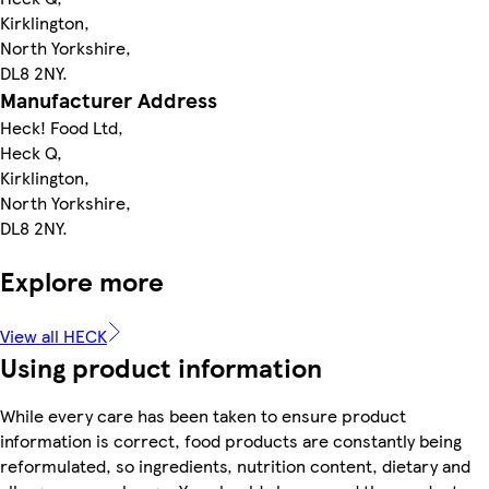
Kirklington,
North Yorkshire,
DL8 2NY.
Manufacturer Address
Heck! Food Ltd,
Heck Q,
Kirklington,
North Yorkshire,
DL8 2NY.
Explore more
View all HECK
Using product information
While every care has been taken to ensure product
information is correct, food products are constantly being
reformulated, so ingredients, nutrition content, dietary and