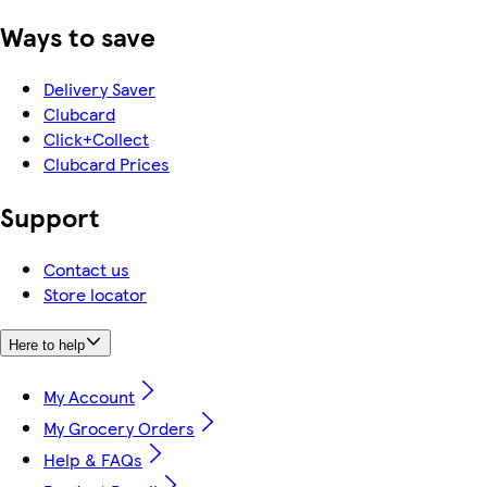
Ways to save
Delivery Saver
Clubcard
Click+Collect
Clubcard Prices
Support
Contact us
Store locator
Here to help
My Account
My Grocery Orders
Help & FAQs