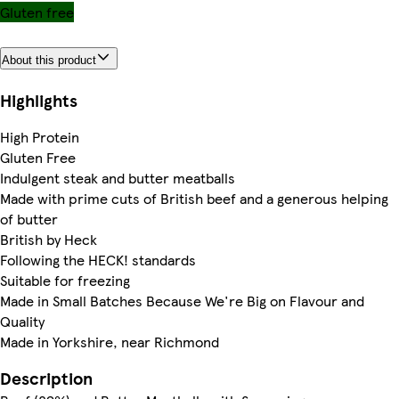
Gluten free
About this product
Highlights
High Protein
Gluten Free
Indulgent steak and butter meatballs
Made with prime cuts of British beef and a generous helping
of butter
British by Heck
Following the HECK! standards
Suitable for freezing
Made in Small Batches Because We're Big on Flavour and
Quality
Made in Yorkshire, near Richmond
Description