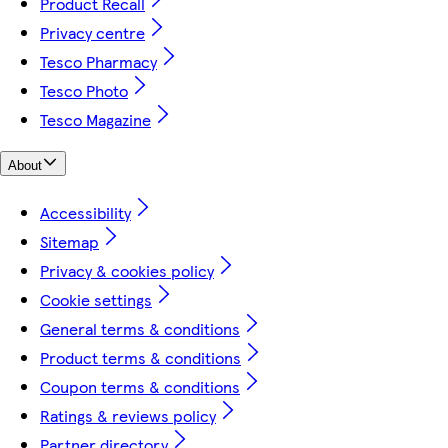
Product Recall
Privacy centre
Tesco Pharmacy
Tesco Photo
Tesco Magazine
About
Accessibility
Sitemap
Privacy & cookies policy
Cookie settings
General terms & conditions
Product terms & conditions
Coupon terms & conditions
Ratings & reviews policy
Partner directory