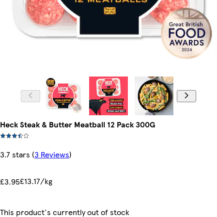
Heck Steak & Butter Meatball 12 Pack 300G
3.7 stars
(
3 Reviews
)
£13.17/kg
£3.95
This product's currently out of stock