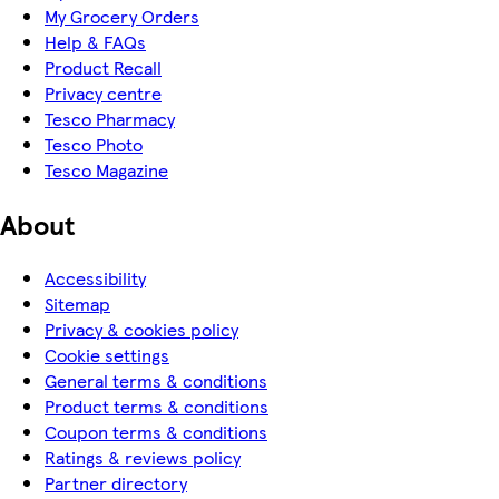
My Grocery Orders
Help & FAQs
Product Recall
Privacy centre
Tesco Pharmacy
Tesco Photo
Tesco Magazine
About
Accessibility
Sitemap
Privacy & cookies policy
Cookie settings
General terms & conditions
Product terms & conditions
Coupon terms & conditions
Ratings & reviews policy
Partner directory