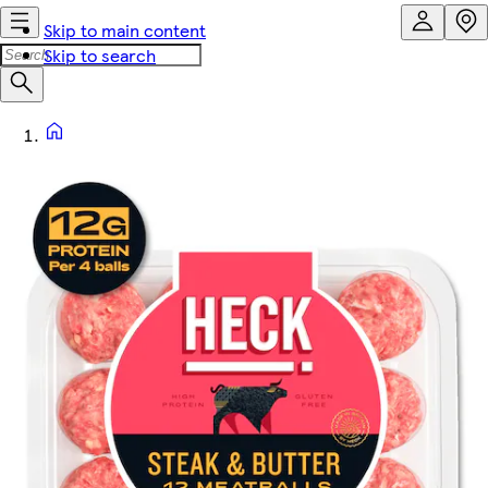
Skip to main content
Skip to search