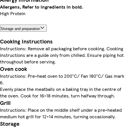
Allergens, Refer to ingredients in bold.
High Protein
Storage and preparation
Cooking Instructions
Instructions: Remove all packaging before cooking. Cooking
instructions are a guide only from chilled. Ensure piping hot
throughout before serving.
Oven cook
Instructions: Pre-heat oven to 200°C/ Fan 180°C/ Gas mark
6.
Evenly place the meatballs on a baking tray in the centre of
the oven. Cook for 16-18 minutes, turn halfway through.
Grill
Instructions: Place on the middle shelf under a pre-heated
medium hot grill for 12-14 minutes, turning occasionally.
Storage