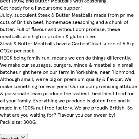
Beef (89%) and Butter Meatballs with Seasoning.
Get ready for a flavoursome supper!
Juicy, succulent Steak & Butter Meatballs made from prime
cuts of British beef, homemade seasoning and a chunk of
butter. Full of flavour and without compromise, these
meatballs are high in protein & gluten free.
Steak & Butter Meatballs have a CarbonCloud score of 5.6kg
CO2e per pack.
HECK being family run, means we can do things differently.
We make our sausages, burgers, mince & meatballs in small
batches right here on our farm in Yorkshire, near Richmond.
Although small, we’re big on premium quality & flavour. We
make something for everyone! Our uncompromising attitude
& passionate team produce the tastiest, healthiest food for
all your family. Everything we produce is gluten free and is
made in a 100% nut free factory. We are proudly British. So,
what are you waiting for? Flavour you can swear by!
Pack size: 300G
Ingredients