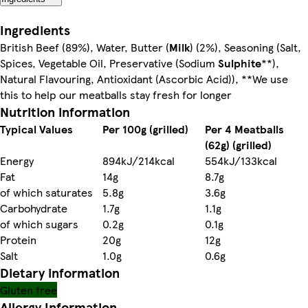
Ingredients
British Beef (89%), Water, Butter (
Milk
) (2%), Seasoning (Salt,
Spices, Vegetable Oil, Preservative (Sodium
Sulphite
**),
Natural Flavouring, Antioxidant (Ascorbic Acid)), **We use
this to help our meatballs stay fresh for longer
Nutrition information
Typical Values
Per 100g (grilled)
Per 4 Meatballs
(62g) (grilled)
Energy
894kJ/214kcal
554kJ/133kcal
Fat
14g
8.7g
of which saturates
5.8g
3.6g
Carbohydrate
1.7g
1.1g
of which sugars
0.2g
0.1g
Protein
20g
12g
Salt
1.0g
0.6g
Dietary information
Gluten free
Allergy Information