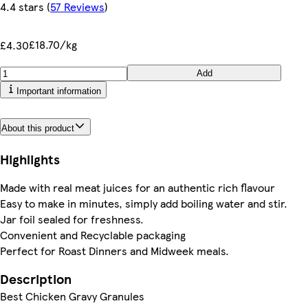
4.4 stars
(
57 Reviews
)
£18.70/kg
£4.30
Add
Important information
About this product
Highlights
Made with real meat juices for an authentic rich flavour
Easy to make in minutes, simply add boiling water and stir.
Jar foil sealed for freshness.
Convenient and Recyclable packaging
Perfect for Roast Dinners and Midweek meals.
Description
Best Chicken Gravy Granules