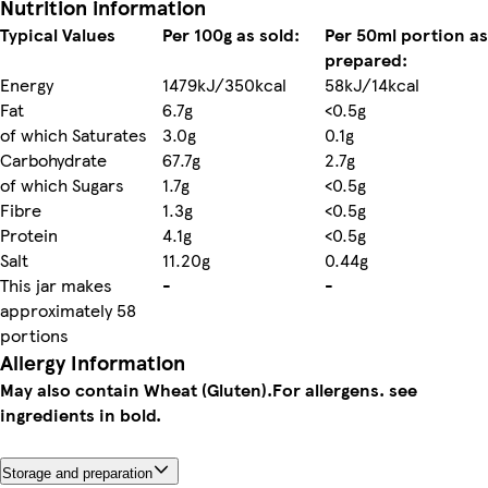
Nutrition information
Typical Values
Per 100g as sold:
Per 50ml portion as
prepared:
Energy
1479kJ/350kcal
58kJ/14kcal
Fat
6.7g
<0.5g
of which Saturates
3.0g
0.1g
Carbohydrate
67.7g
2.7g
of which Sugars
1.7g
<0.5g
Fibre
1.3g
<0.5g
Protein
4.1g
<0.5g
Salt
11.20g
0.44g
This jar makes
-
-
approximately 58
portions
Allergy Information
May also contain Wheat (Gluten).
For allergens. see
ingredients in bold.
Storage and preparation