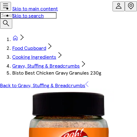
Skip to main content
Skip to search
Food Cupboard
Cooking Ingredients
Gravy, Stuffing & Breadcrumbs
Bisto Best Chicken Gravy Granules 230g
Back to Gravy, Stuffing & Breadcrumbs