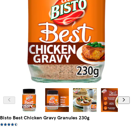
Bisto Best Chicken Gravy Granules 230g