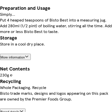
Preparation and Usage
Simply...
Put 4 heaped teaspoons of Bisto Best into a measuring jug.
Add 280ml (1/2 pint) of boiling water, stirring all the time. Add
more or less Bisto Best to taste.
Storage
Store in a cool dry place.
More information
Net Contents
230g ℮
Recycling
Whole Packaging. Recycle
Bisto trade marks, designs and logos appearing on this pack
are owned by the Premier Foods Group.