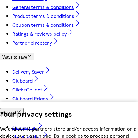
General terms & conditions
Product terms & conditions
Coupon terms & conditions
Ratings & reviews policy
Partner directory
Ways to save
Delivery Saver
Clubcard
Click+Collect
Clubcard Prices
Your privacy settings
Support
Contact us
We and our 18 partners store and/or access information on a
device, such as unique IDs in cookies to process personal
Store locator