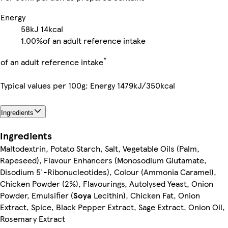
Energy
58kJ
14kcal
1.00%
of an adult reference intake
*
of an adult reference intake
Typical values per 100g: Energy 1479kJ/350kcal
Ingredients
Ingredients
Maltodextrin, Potato Starch, Salt, Vegetable Oils (Palm,
Rapeseed), Flavour Enhancers (Monosodium Glutamate,
Disodium 5'-Ribonucleotides), Colour (Ammonia Caramel),
Chicken Powder (2%), Flavourings, Autolysed Yeast, Onion
Powder, Emulsifier (
Soya
Lecithin), Chicken Fat, Onion
Extract, Spice, Black Pepper Extract, Sage Extract, Onion Oil,
Rosemary Extract