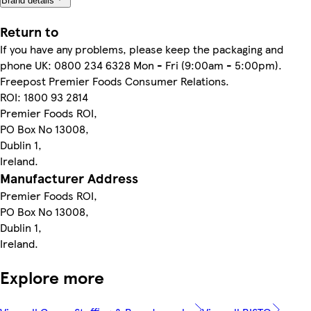
Brand details
Return to
If you have any problems, please keep the packaging and
phone UK: 0800 234 6328 Mon - Fri (9:00am - 5:00pm).
Freepost Premier Foods Consumer Relations.
ROI: 1800 93 2814
Premier Foods ROI,
PO Box No 13008,
Dublin 1,
Ireland.
Manufacturer Address
Premier Foods ROI,
PO Box No 13008,
Dublin 1,
Ireland.
Explore more