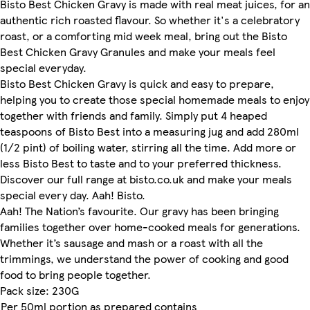
Bisto Best Chicken Gravy is made with real meat juices, for an
authentic rich roasted flavour. So whether it's a celebratory
roast, or a comforting mid week meal, bring out the Bisto
Best Chicken Gravy Granules and make your meals feel
special everyday.
Bisto Best Chicken Gravy is quick and easy to prepare,
helping you to create those special homemade meals to enjoy
together with friends and family. Simply put 4 heaped
teaspoons of Bisto Best into a measuring jug and add 280ml
(1/2 pint) of boiling water, stirring all the time. Add more or
less Bisto Best to taste and to your preferred thickness.
Discover our full range at bisto.co.uk and make your meals
special every day. Aah! Bisto.
Aah! The Nation’s favourite. Our gravy has been bringing
families together over home-cooked meals for generations.
Whether it’s sausage and mash or a roast with all the
trimmings, we understand the power of cooking and good
food to bring people together.
Pack size: 230G
Per 50ml portion as prepared contains