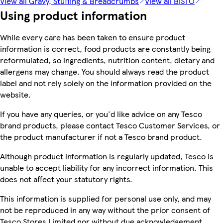
View all Gravy, Stuffing & Breadcrumbs
View all BISTO
Using product information
While every care has been taken to ensure product
information is correct, food products are constantly being
reformulated, so ingredients, nutrition content, dietary and
allergens may change. You should always read the product
label and not rely solely on the information provided on the
website.
If you have any queries, or you'd like advice on any Tesco
brand products, please contact Tesco Customer Services, or
the product manufacturer if not a Tesco brand product.
Although product information is regularly updated, Tesco is
unable to accept liability for any incorrect information. This
does not affect your statutory rights.
This information is supplied for personal use only, and may
not be reproduced in any way without the prior consent of
Tesco Stores Limited nor without due acknowledgement.