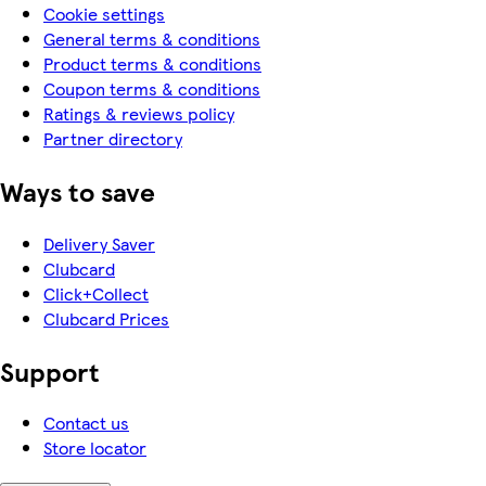
Cookie settings
General terms & conditions
Product terms & conditions
Coupon terms & conditions
Ratings & reviews policy
Partner directory
Ways to save
Delivery Saver
Clubcard
Click+Collect
Clubcard Prices
Support
Contact us
Store locator