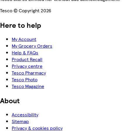
Tesco © Copyright 2026
Here to help
My Account
My Grocery Orders
Help & FAQs
Product Recall
Privacy centre
Tesco Pharmacy
Tesco Photo
Tesco Magazine
About
Accessibility
Sitemap
Privacy & cookies policy