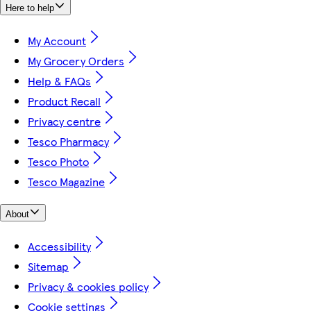
Here to help
My Account
My Grocery Orders
Help & FAQs
Product Recall
Privacy centre
Tesco Pharmacy
Tesco Photo
Tesco Magazine
About
Accessibility
Sitemap
Privacy & cookies policy
Cookie settings