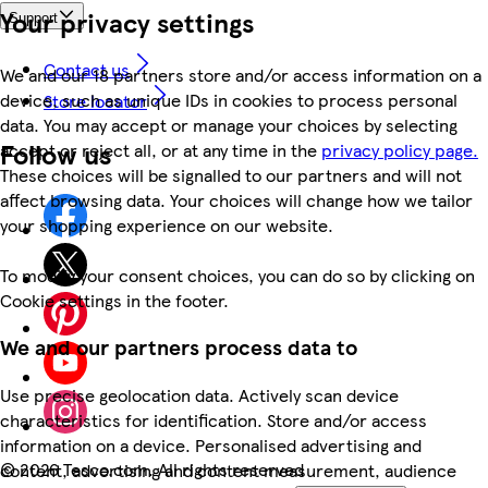
Your privacy settings
Support
Contact us
We and our 18 partners store and/or access information on a
device, such as unique IDs in cookies to process personal
Store locator
data. You may accept or manage your choices by selecting
Follow us
accept or reject all, or at any time in the
privacy policy page.
These choices will be signalled to our partners and will not
affect browsing data. Your choices will change how we tailor
your shopping experience on our website.
To modify your consent choices, you can do so by clicking on
Cookie settings in the footer.
We and our partners process data to
Use precise geolocation data. Actively scan device
characteristics for identification. Store and/or access
information on a device. Personalised advertising and
©
2026 Tesco.com. All rights reserved
content, advertising and content measurement, audience