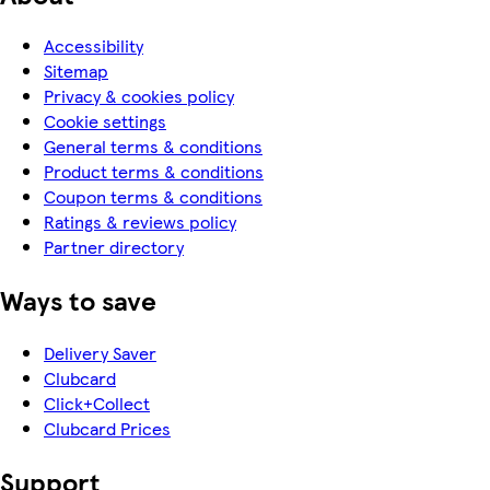
Accessibility
Sitemap
Privacy & cookies policy
Cookie settings
General terms & conditions
Product terms & conditions
Coupon terms & conditions
Ratings & reviews policy
Partner directory
Ways to save
Delivery Saver
Clubcard
Click+Collect
Clubcard Prices
Support