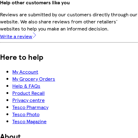
Help other customers like you
Reviews are submitted by our customers directly through our
website. We also share reviews from other retailers'
websites to help you make an informed decision.
Write a review
Here to help
My Account
My Grocery Orders
Help & FAQs
Product Recall
Privacy centre
Tesco Pharmacy
Tesco Photo
Tesco Magazine
About