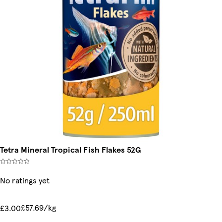
Tetra Mineral Tropical Fish Flakes 52G
No ratings yet
£57.69/kg
£3.00