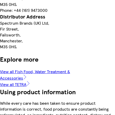
M35 0HS.
Phone: +44 (161) 9473000
Distributor Address
Spectrum Brands (UK) Ltd,
Fir Street,
Failsworth,
Manchester,
M35 0HS.
Explore more
View all Fish Food, Water Treatment &
Accessories
View all TETRA
Using product information
While every care has been taken to ensure product
information is correct, food products are constantly being
reformulated, so ingredients, nutrition content, dietary and