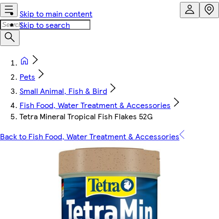
Skip to main content
Skip to search
Pets
Small Animal, Fish & Bird
Fish Food, Water Treatment & Accessories
Tetra Mineral Tropical Fish Flakes 52G
Back to Fish Food, Water Treatment & Accessories