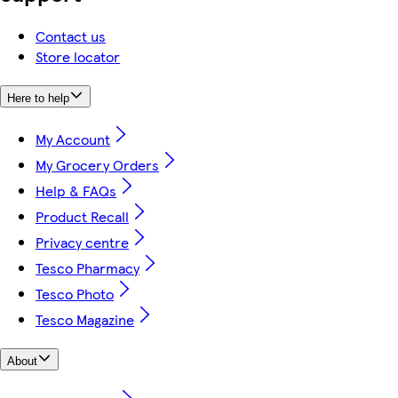
Contact us
Store locator
Here to help
My Account
My Grocery Orders
Help & FAQs
Product Recall
Privacy centre
Tesco Pharmacy
Tesco Photo
Tesco Magazine
About