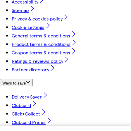
Accessibility
Sitemap
Privacy & cookies policy
Cookie settings
General terms & conditions
Product terms & conditions
Coupon terms & conditions
Ratings & reviews policy
Partner directory
Ways to save
Delivery Saver
Clubcard
Click+Collect
Clubcard Prices