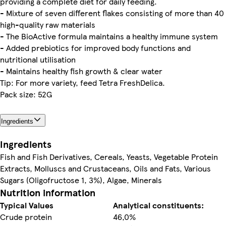
providing a complete diet for daily feeding.
- Mixture of seven different flakes consisting of more than 40
high-quality raw materials
- The BioActive formula maintains a healthy immune system
- Added prebiotics for improved body functions and
nutritional utilisation
- Maintains healthy fish growth & clear water
Tip: For more variety, feed Tetra FreshDelica.
Pack size: 52G
Ingredients
Ingredients
Fish and Fish Derivatives, Cereals, Yeasts, Vegetable Protein
Extracts, Molluscs and Crustaceans, Oils and Fats, Various
Sugars (Oligofructose 1, 3%), Algae, Minerals
Nutrition information
Typical Values
Analytical constituents:
Crude protein
46,0%