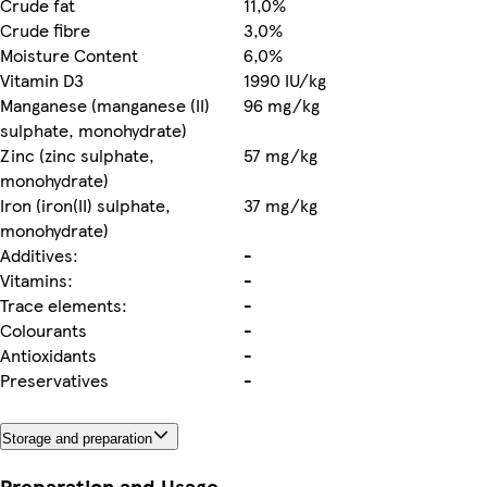
Crude fat
11,0%
Crude fibre
3,0%
Moisture Content
6,0%
Vitamin D3
1990 IU/kg
Manganese (manganese (II)
96 mg/kg
sulphate, monohydrate)
Zinc (zinc sulphate,
57 mg/kg
monohydrate)
Iron (iron(II) sulphate,
37 mg/kg
monohydrate)
Additives:
-
Vitamins:
-
Trace elements:
-
Colourants
-
Antioxidants
-
Preservatives
-
Storage and preparation
Preparation and Usage