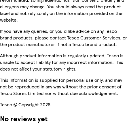
allergens may change. You should always read the product
label and not rely solely on the information provided on the
website.
If you have any queries, or you'd like advice on any Tesco
brand products, please contact Tesco Customer Services, or
the product manufacturer if not a Tesco brand product.
Although product information is regularly updated, Tesco is
unable to accept liability for any incorrect information. This
does not affect your statutory rights.
This information is supplied for personal use only, and may
not be reproduced in any way without the prior consent of
Tesco Stores Limited nor without due acknowledgement.
Tesco © Copyright 2026
No reviews yet