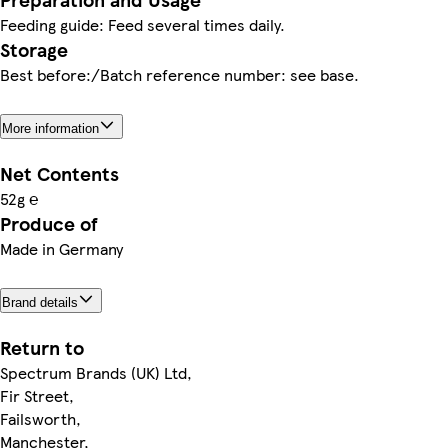
Feeding guide: Feed several times daily.
Storage
Best before:/Batch reference number: see base.
More information
Net Contents
52g ℮
Produce of
Made in Germany
Brand details
Return to
Spectrum Brands (UK) Ltd,
Fir Street,
Failsworth,
Manchester,