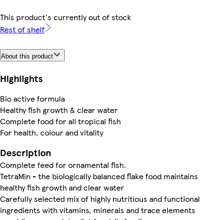
This product's currently out of stock
Rest of shelf
About this product
Highlights
Bio active formula
Healthy fish growth & clear water
Complete food for all tropical fish
For health, colour and vitality
Description
Complete feed for ornamental fish.
TetraMin - the biologically balanced flake food maintains
healthy fish growth and clear water
Carefully selected mix of highly nutritious and functional
ingredients with vitamins, minerals and trace elements