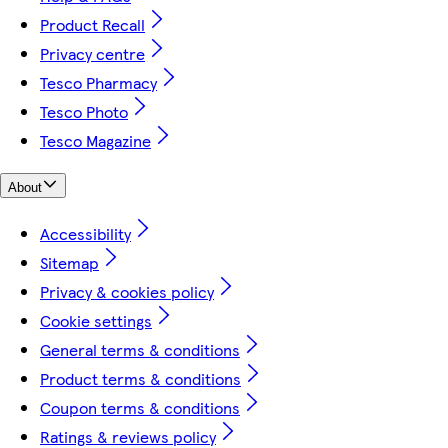
Product Recall
Privacy centre
Tesco Pharmacy
Tesco Photo
Tesco Magazine
About
Accessibility
Sitemap
Privacy & cookies policy
Cookie settings
General terms & conditions
Product terms & conditions
Coupon terms & conditions
Ratings & reviews policy