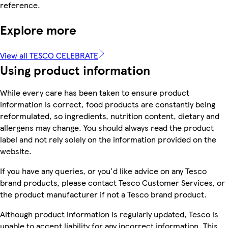
reference.
Explore more
View all TESCO CELEBRATE
Using product information
While every care has been taken to ensure product
information is correct, food products are constantly being
reformulated, so ingredients, nutrition content, dietary and
allergens may change. You should always read the product
label and not rely solely on the information provided on the
website.
If you have any queries, or you'd like advice on any Tesco
brand products, please contact Tesco Customer Services, or
the product manufacturer if not a Tesco brand product.
Although product information is regularly updated, Tesco is
unable to accept liability for any incorrect information. This