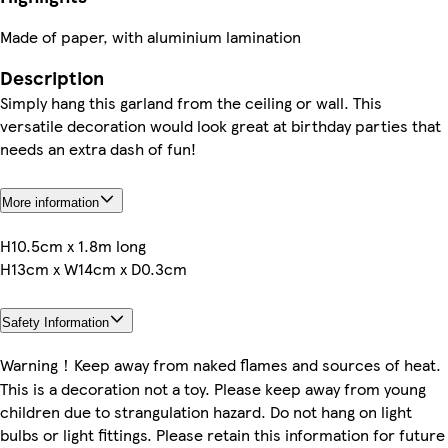
Made of paper, with aluminium lamination
Description
Simply hang this garland from the ceiling or wall. This
versatile decoration would look great at birthday parties that
needs an extra dash of fun!
More information
H10.5cm x 1.8m long
H13cm x W14cm x D0.3cm
Safety Information
Warning！Keep away from naked flames and sources of heat.
This is a decoration not a toy. Please keep away from young
children due to strangulation hazard. Do not hang on light
bulbs or light fittings. Please retain this information for future