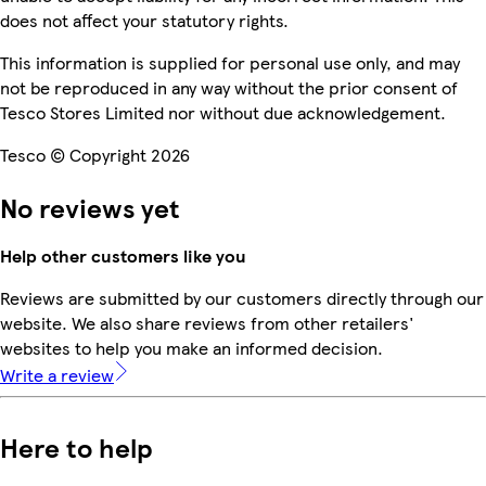
does not affect your statutory rights.
This information is supplied for personal use only, and may
not be reproduced in any way without the prior consent of
Tesco Stores Limited nor without due acknowledgement.
Tesco © Copyright 2026
No reviews yet
Help other customers like you
Reviews are submitted by our customers directly through our
website. We also share reviews from other retailers'
websites to help you make an informed decision.
Write a review
Here to help