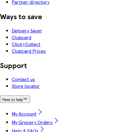
Partner directory
Ways to save
Delivery Saver
Clubcard
Click+Collect
Clubcard Prices
Support
Contact us
Store locator
Here to help
My Account
My Grocery Orders
Help & FAQs