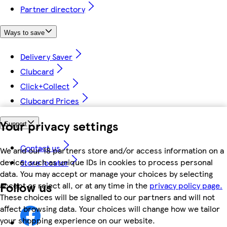
Partner directory
Ways to save
Delivery Saver
Clubcard
Click+Collect
Clubcard Prices
Your privacy settings
Support
Contact us
We and our 18 partners store and/or access information on a
device, such as unique IDs in cookies to process personal
Store locator
data. You may accept or manage your choices by selecting
Follow us
accept or reject all, or at any time in the
privacy policy page.
These choices will be signalled to our partners and will not
affect browsing data. Your choices will change how we tailor
your shopping experience on our website.