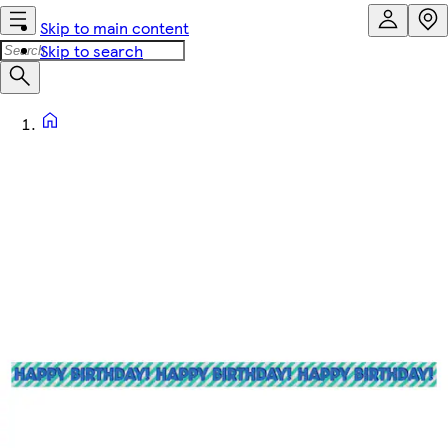
Skip to main content
Skip to search