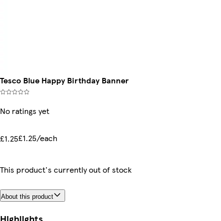
Tesco Blue Happy Birthday Banner
No ratings yet
£1.25/each
£1.25
This product's currently out of stock
About this product
Highlights