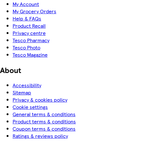
My Account
My Grocery Orders
Help & FAQs
Product Recall
Privacy centre
Tesco Pharmacy
Tesco Photo
Tesco Magazine
About
Accessibility
Sitemap
Privacy & cookies policy
Cookie settings
General terms & conditions
Product terms & conditions
Coupon terms & conditions
Ratings & reviews policy