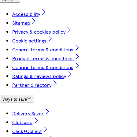
Accessibility
Sitemap
Privacy & cookies policy
Cookie settings
General terms & conditions
Product terms & conditions
Coupon terms & conditions
Ratings & reviews policy
Partner directory
Ways to save
Delivery Saver
Clubcard
Click+Collect