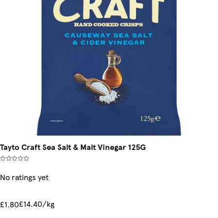
Tayto Craft Sea Salt & Malt Vinegar 125G
No ratings yet
£14.40/kg
£1.80