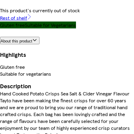
This product's currently out of stock
Rest of shelf
Gluten free
Suitable for Vegetarians
About this product
Highlights
Gluten free
Suitable for vegetarians
Description
Hand Cooked Potato Crisps Sea Salt & Cider Vinegar Flavour
Tayto have been making the finest crisps for over 60 years
and we are proud to bring you our range of traditional hand
crafted crisps. Each bag has been lovingly crafted and the
range of flavours have been carefully selected for your
enjoyment by our team of highly experienced crisp curators