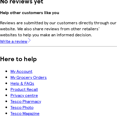
No reviews yet
Help other customers like you
Reviews are submitted by our customers directly through our
website. We also share reviews from other retailers'
websites to help you make an informed decision.
Write a review
Here to help
My Account
My Grocery Orders
Help & FAQs
Product Recall
Privacy centre
Tesco Pharmacy
Tesco Photo
Tesco Magazine