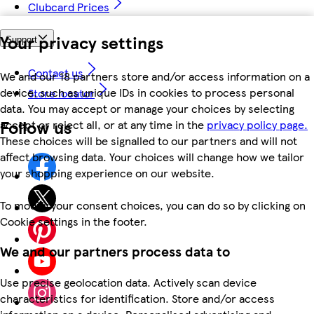
Clubcard Prices
Your privacy settings
Support
Contact us
We and our 18 partners store and/or access information on a
device, such as unique IDs in cookies to process personal
Store locator
data. You may accept or manage your choices by selecting
Follow us
accept or reject all, or at any time in the
privacy policy page.
These choices will be signalled to our partners and will not
affect browsing data. Your choices will change how we tailor
your shopping experience on our website.
To modify your consent choices, you can do so by clicking on
Cookie settings in the footer.
We and our partners process data to
Use precise geolocation data. Actively scan device
characteristics for identification. Store and/or access