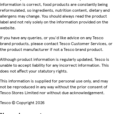
information is correct, food products are constantly being
reformulated, so ingredients, nutrition content, dietary and
allergens may change. You should always read the product
label and not rely solely on the information provided on the
website.
If you have any queries, or you'd like advice on any Tesco
brand products, please contact Tesco Customer Services, or
the product manufacturer if not a Tesco brand product.
Although product information is regularly updated, Tesco is
unable to accept liability for any incorrect information. This
does not affect your statutory rights.
This information is supplied for personal use only, and may
not be reproduced in any way without the prior consent of
Tesco Stores Limited nor without due acknowledgement.
Tesco © Copyright 2026