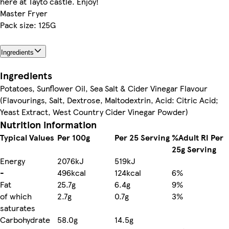
here at Tayto castle. Enjoy!
Master Fryer
Pack size: 125G
Ingredients
Ingredients
Potatoes, Sunflower Oil, Sea Salt & Cider Vinegar Flavour
(Flavourings, Salt, Dextrose, Maltodextrin, Acid: Citric Acid;
Yeast Extract, West Country Cider Vinegar Powder)
Nutrition information
Typical Values
Per 100g
Per 25 Serving
%Adult RI Per
25g Serving
Energy
2076kJ
519kJ
-
496kcal
124kcal
6%
Fat
25.7g
6.4g
9%
of which
2.7g
0.7g
3%
saturates
Carbohydrate
58.0g
14.5g