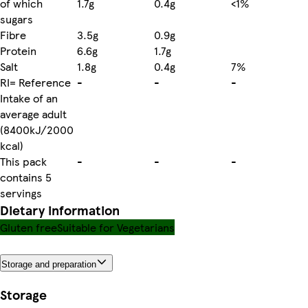
of which
1.7g
0.4g
<1%
sugars
Fibre
3.5g
0.9g
Protein
6.6g
1.7g
Salt
1.8g
0.4g
7%
RI= Reference
-
-
-
Intake of an
average adult
(8400kJ/2000
kcal)
This pack
-
-
-
contains 5
servings
Dietary information
Gluten free
Suitable for Vegetarians
Storage and preparation
Storage