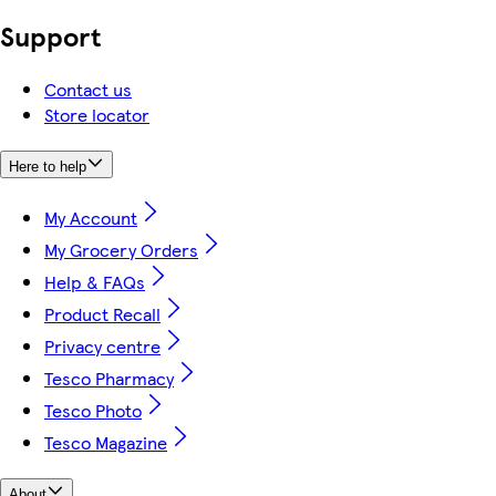
Support
Contact us
Store locator
Here to help
My Account
My Grocery Orders
Help & FAQs
Product Recall
Privacy centre
Tesco Pharmacy
Tesco Photo
Tesco Magazine
About