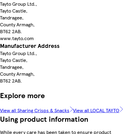
Tayto Group Ltd.,
Tayto Castle,
Tandragee,
County Armagh,
BT62 2AB.
www.tayto.com
Manufacturer Address
Tayto Group Ltd.,
Tayto Castle,
Tandragee,
County Armagh,
BT62 2AB.
Explore more
View all Sharing Crisps & Snacks
View all LOCAL TAYTO
Using product information
While every care has been taken to ensure product