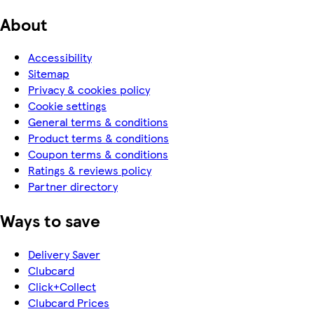
About
Accessibility
Sitemap
Privacy & cookies policy
Cookie settings
General terms & conditions
Product terms & conditions
Coupon terms & conditions
Ratings & reviews policy
Partner directory
Ways to save
Delivery Saver
Clubcard
Click+Collect
Clubcard Prices