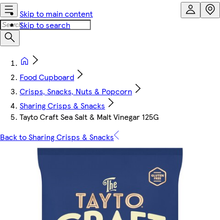
Skip to main content
Skip to search
Food Cupboard
Crisps, Snacks, Nuts & Popcorn
Sharing Crisps & Snacks
Tayto Craft Sea Salt & Malt Vinegar 125G
Back to Sharing Crisps & Snacks