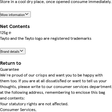
Store in a cool dry place, once opened consume immediately.
More information
Net Contents
125g ℮
Tayto and the Tayto logo are registered trademarks
Brand details
Return to
Guarantee
We're proud of our crisps and want you to be happy with
them too. If you are at all dissatisfied or want to tell us your
thoughts, please write to our consumer services department
at the following address, remembering to enclose this bag
and contents:
Your statutory rights are not affected.
Consumer Services,