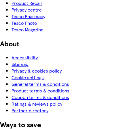
Product Recall
Privacy centre
Tesco Pharmacy
Tesco Photo
Tesco Magazine
About
Accessibility
Sitemap
Privacy & cookies policy
Cookie settings
General terms & conditions
Product terms & conditions
Coupon terms & conditions
Ratings & reviews policy
Partner directory
Ways to save