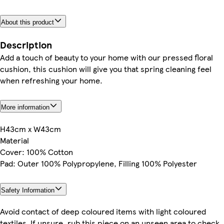
About this product
Description
Add a touch of beauty to your home with our pressed floral
cushion, this cushion will give you that spring cleaning feel
when refreshing your home.
More information
H43cm x W43cm
Material
Cover: 100% Cotton
Pad: Outer 100% Polypropylene, Filling 100% Polyester
Safety Information
Avoid contact of deep coloured items with light coloured
textiles. If unsure, rub this piece on an unseen area to check