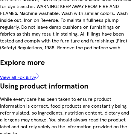
for dye transfer. WARNING! KEEP AWAY FROM FIRE AND
FLAMES. Machine washable. Wash with similar colors. Wash
inside out. Iron on Reverse. To maintain fullness plump
regularly. Do not leave damp cushions on furnishings or
fabrics as this may result in staining. All fillings have been
tested and comply with the furniture and furnishings (Fire)
(Safety) Regulations, 1988. Remove the pad before wash.
Explore more
View all Fox & Ivy
Using product information
While every care has been taken to ensure product
information is correct, food products are constantly being
reformulated, so ingredients, nutrition content, dietary and
allergens may change. You should always read the product
label and not rely solely on the information provided on the
website.