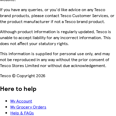
If you have any queries, or you'd like advice on any Tesco
brand products, please contact Tesco Customer Services, or
the product manufacturer if not a Tesco brand product.
Although product information is regularly updated, Tesco is
unable to accept liability for any incorrect information. This
does not affect your statutory rights.
This information is supplied for personal use only, and may
not be reproduced in any way without the prior consent of
Tesco Stores Limited nor without due acknowledgement.
Tesco © Copyright 2026
Here to help
My Account
My Grocery Orders
Help & FAQs