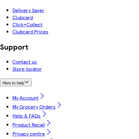
Delivery Saver
Clubcard
Click+Collect
Clubcard Prices
Support
Contact us
Store locator
Here to help
My Account
My Grocery Orders
Help & FAQs
Product Recall
Privacy centre