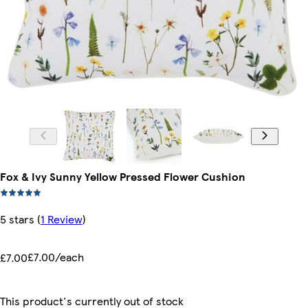
Fox & Ivy Sunny Yellow Pressed Flower Cushion
5 stars
(
1 Review
)
£7.00/each
£7.00
This product's currently out of stock