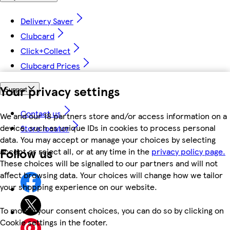
Delivery Saver
Clubcard
Click+Collect
Clubcard Prices
Your privacy settings
Support
Contact us
We and our 18 partners store and/or access information on a
device, such as unique IDs in cookies to process personal
Store locator
data. You may accept or manage your choices by selecting
Follow us
accept or reject all, or at any time in the
privacy policy page.
These choices will be signalled to our partners and will not
affect browsing data. Your choices will change how we tailor
your shopping experience on our website.
To modify your consent choices, you can do so by clicking on
Cookie settings in the footer.