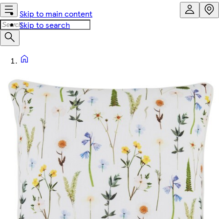
Skip to main content
Skip to search