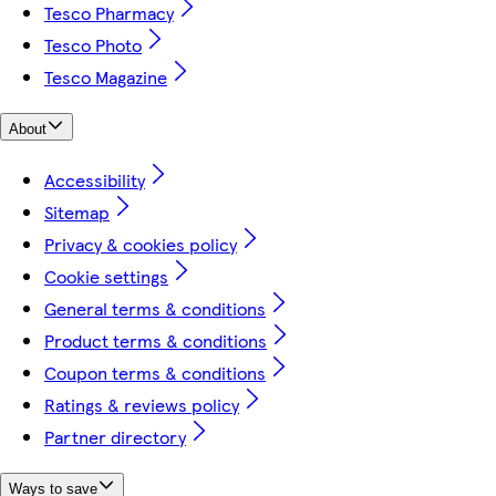
Tesco Pharmacy
Tesco Photo
Tesco Magazine
About
Accessibility
Sitemap
Privacy & cookies policy
Cookie settings
General terms & conditions
Product terms & conditions
Coupon terms & conditions
Ratings & reviews policy
Partner directory
Ways to save