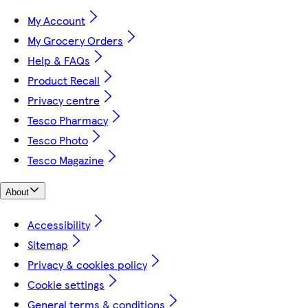
My Account
My Grocery Orders
Help & FAQs
Product Recall
Privacy centre
Tesco Pharmacy
Tesco Photo
Tesco Magazine
About
Accessibility
Sitemap
Privacy & cookies policy
Cookie settings
General terms & conditions