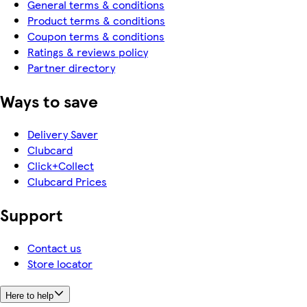
General terms & conditions
Product terms & conditions
Coupon terms & conditions
Ratings & reviews policy
Partner directory
Ways to save
Delivery Saver
Clubcard
Click+Collect
Clubcard Prices
Support
Contact us
Store locator
Here to help