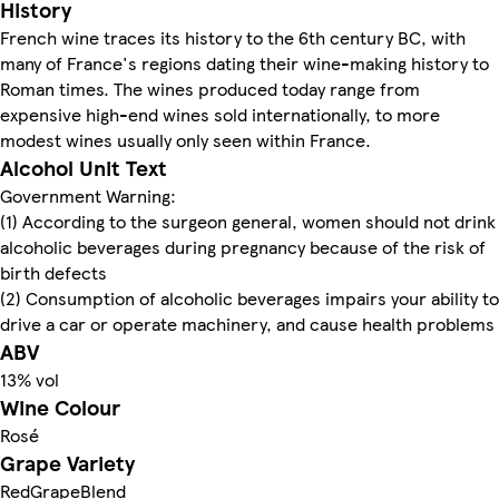
History
French wine traces its history to the 6th century BC, with
many of France's regions dating their wine-making history to
Roman times. The wines produced today range from
expensive high-end wines sold internationally, to more
modest wines usually only seen within France.
Alcohol Unit Text
Government Warning:
(1) According to the surgeon general, women should not drink
alcoholic beverages during pregnancy because of the risk of
birth defects
(2) Consumption of alcoholic beverages impairs your ability to
drive a car or operate machinery, and cause health problems
ABV
13% vol
Wine Colour
Rosé
Grape Variety
RedGrapeBlend