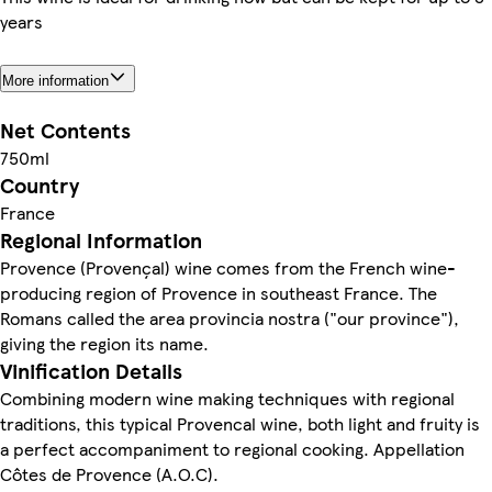
years
More information
Net Contents
750ml
Country
France
Regional Information
Provence (Provençal) wine comes from the French wine-
producing region of Provence in southeast France. The
Romans called the area provincia nostra ("our province"),
giving the region its name.
Vinification Details
Combining modern wine making techniques with regional
traditions, this typical Provencal wine, both light and fruity is
a perfect accompaniment to regional cooking. Appellation
Côtes de Provence (A.O.C).