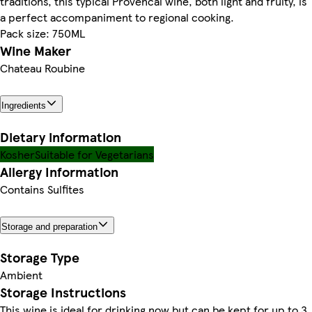
traditions, this typical Provencal wine, both light and fruity, is
a perfect accompaniment to regional cooking.
Pack size: 750ML
Wine Maker
Chateau Roubine
Ingredients
Dietary information
Kosher
Suitable for Vegetarians
Allergy Information
Contains Sulfites
Storage and preparation
Storage Type
Ambient
Storage Instructions
This wine is ideal for drinking now but can be kept for up to 3