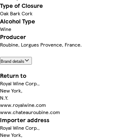
Type of Closure
Oak Bark Cork
Alcohol Type
Wine
Producer
Roubine, Lorgues Provence, France.
Brand details
Return to
Royal Wine Corp.,
New York,
N.Y.
www.royalwine.com
www.chateauroubine.com
Importer address
Royal Wine Corp.,
New York,