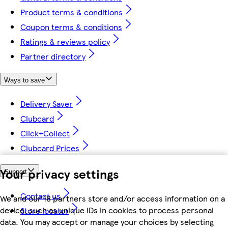
Product terms & conditions
Coupon terms & conditions
Ratings & reviews policy
Partner directory
Ways to save
Delivery Saver
Clubcard
Click+Collect
Clubcard Prices
Your privacy settings
Support
Contact us
We and our 18 partners store and/or access information on a
device, such as unique IDs in cookies to process personal
Store locator
data. You may accept or manage your choices by selecting