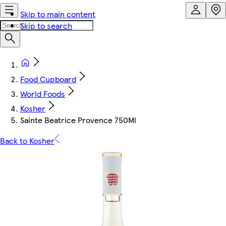
Skip to main content
Skip to search
Food Cupboard
World Foods
Kosher
Sainte Beatrice Provence 750Ml
Back to Kosher