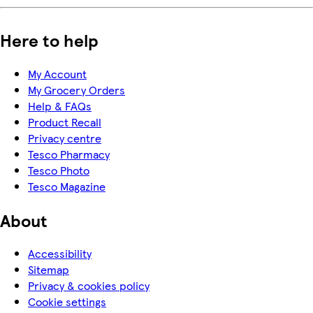
Here to help
My Account
My Grocery Orders
Help & FAQs
Product Recall
Privacy centre
Tesco Pharmacy
Tesco Photo
Tesco Magazine
About
Accessibility
Sitemap
Privacy & cookies policy
Cookie settings