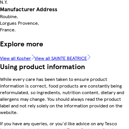
N.Y.
Manufacturer Address
Roubine,
Lorgues Provence,
France.
Explore more
View all Kosher
View all SAINTE BEATRICE
Using product information
While every care has been taken to ensure product
information is correct, food products are constantly being
reformulated, so ingredients, nutrition content, dietary and
allergens may change. You should always read the product
label and not rely solely on the information provided on the
website.
If you have any queries, or you'd like advice on any Tesco