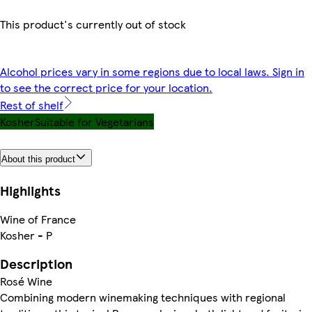
This product's currently out of stock
Alcohol prices vary in some regions due to local laws. Sign in
to see the correct price for your location.
Rest of shelf
Kosher
Suitable for Vegetarians
About this product
Highlights
Wine of France
Kosher - P
Description
Rosé Wine
Combining modern winemaking techniques with regional