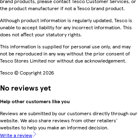
brand products, please contact Tesco Customer Services, or
the product manufacturer if not a Tesco brand product.
Although product information is regularly updated, Tesco is
unable to accept liability for any incorrect information. This
does not affect your statutory rights.
This information is supplied for personal use only, and may
not be reproduced in any way without the prior consent of
Tesco Stores Limited nor without due acknowledgement.
Tesco © Copyright 2026
No reviews yet
Help other customers like you
Reviews are submitted by our customers directly through our
website. We also share reviews from other retailers'
websites to help you make an informed decision.
Write a review