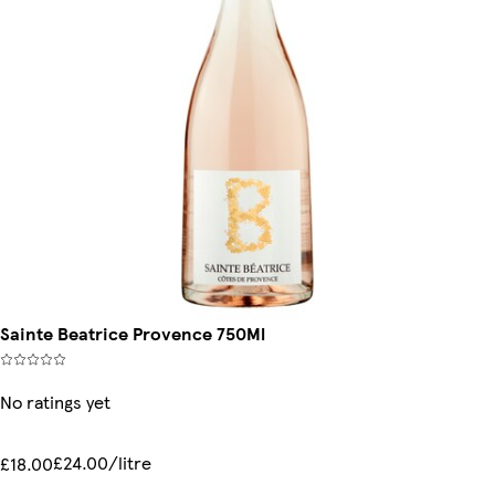
Sainte Beatrice Provence 750Ml
No ratings yet
£24.00/litre
£18.00