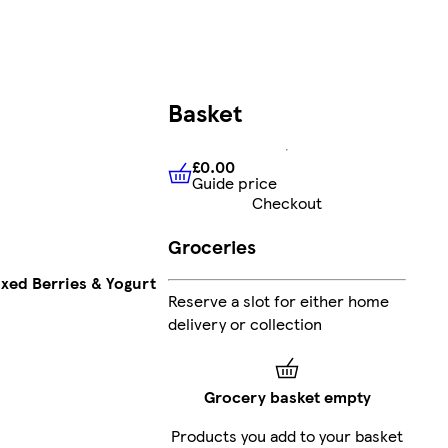
Basket
£0.00
Guide price
£0.00
Guide price
Checkout
Groceries
ixed Berries & Yogurt
Reserve a slot for either home
delivery or collection
Grocery basket empty
Products you add to your basket