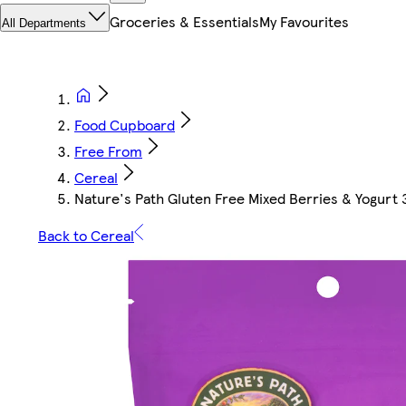
Groceries & Essentials
My Favourites
All Departments
Food Cupboard
Free From
Cereal
Nature's Path Gluten Free Mixed Berries & Yogurt
Back to Cereal