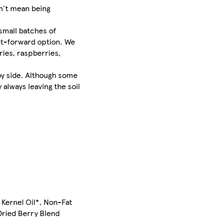
dn't mean being
small batches of
ght-forward option. We
ries, raspberries,
 by side. Although some
 always leaving the soil
m Kernel Oil*, Non-Fat
Dried Berry Blend