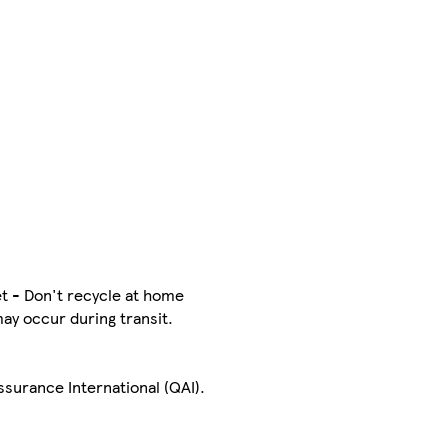
t - Don't recycle at home
may occur during transit.
Assurance International (QAI).