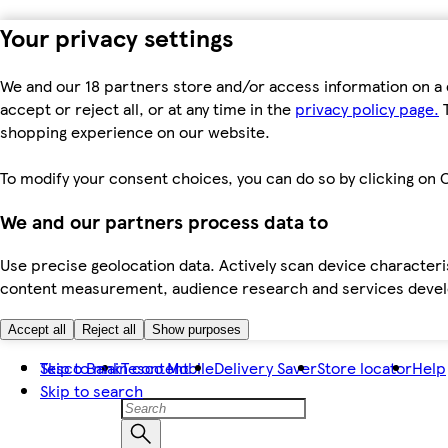
Your privacy settings
We and our 18 partners store and/or access information on a 
accept or reject all, or at any time in the
privacy policy page.
T
shopping experience on our website.
To modify your consent choices, you can do so by clicking on C
We and our partners process data to
Use precise geolocation data. Actively scan device characteris
content measurement, audience research and services dev
Accept all
Reject all
Show purposes
Skip to main content
Tesco Bank
Tesco Mobile
Delivery Saver
Store locator
Help
Skip to search