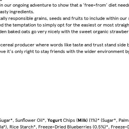
r in our ongoing adventure to show that a 'free-from' diet nee
asty ingredients.
y responsible grains, seeds and fruits to include within our 
ed the temptation to simply opt for the easiest or most strai
lden baked oats go very nicely with the sweet organic strawber
' cereal producer where words like taste and trust stand side
eve it's only right to stay friends with the wider environment by
ugar*, Sunflower Oil*,
Yogurt
Chips (
Milk
) (1%)* (Sugar*, Pal
lla*), Rice Starch*, Freeze-Dried Blueberries (0.5%)*, Freeze-