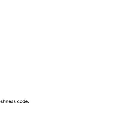
reshness code.