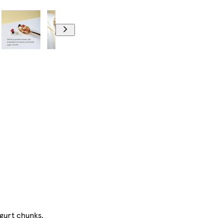
ogurt chunks.