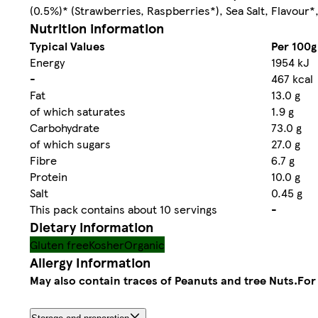
(0.5%)* (Strawberries, Raspberries*), Sea Salt, Flavour*
Nutrition information
Typical Values
Per 100g
Energy
1954 kJ
-
467 kcal
Fat
13.0 g
of which saturates
1.9 g
Carbohydrate
73.0 g
of which sugars
27.0 g
Fibre
6.7 g
Protein
10.0 g
Salt
0.45 g
This pack contains about 10 servings
-
Dietary information
Gluten free
Kosher
Organic
Allergy Information
May also contain traces of Peanuts and tree Nuts.
For