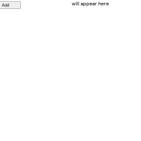
will appear here
Add