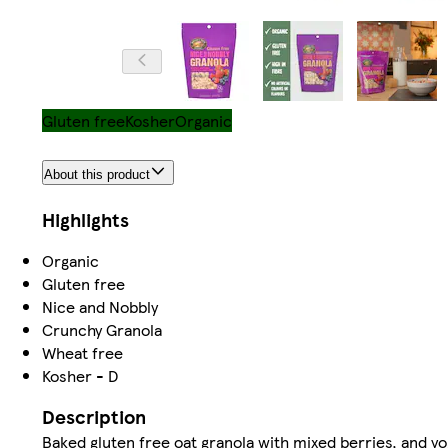
Gluten free
Kosher
Organic
About this product
Highlights
Organic
Gluten free
Nice and Nobbly
Crunchy Granola
Wheat free
Kosher - D
Description
Baked gluten free oat granola with mixed berries, and y