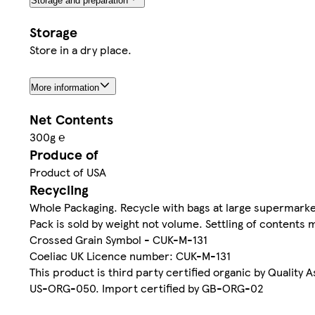
Storage and preparation
Storage
Store in a dry place.
More information
Net Contents
300g ℮
Produce of
Product of USA
Recycling
Whole Packaging. Recycle with bags at large supermarke
Pack is sold by weight not volume. Settling of contents 
Crossed Grain Symbol - CUK-M-131
Coeliac UK Licence number: CUK-M-131
This product is third party certified organic by Quality 
US-ORG-050. Import certified by GB-ORG-02