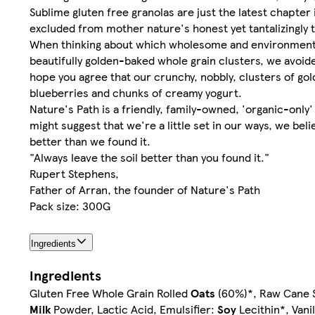
Sublime gluten free granolas are just the latest chapte
excluded from mother nature's honest yet tantalizingly t
When thinking about which wholesome and environmentall
beautifully golden-baked whole grain clusters, we avoid
hope you agree that our crunchy, nobbly, clusters of go
blueberries and chunks of creamy yogurt.
Nature's Path is a friendly, family-owned, 'organic-only
might suggest that we're a little set in our ways, we beli
better than we found it.
"Always leave the soil better than you found it."
Rupert Stephens,
Father of Arran, the founder of Nature's Path
Pack size: 300G
Ingredients
Ingredients
Gluten Free Whole Grain Rolled
Oats
(60%)*, Raw Cane S
Milk
Powder, Lactic Acid, Emulsifier:
Soy
Lecithin*, Vani