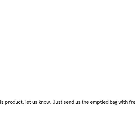
 this product, let us know. Just send us the emptied bag with f