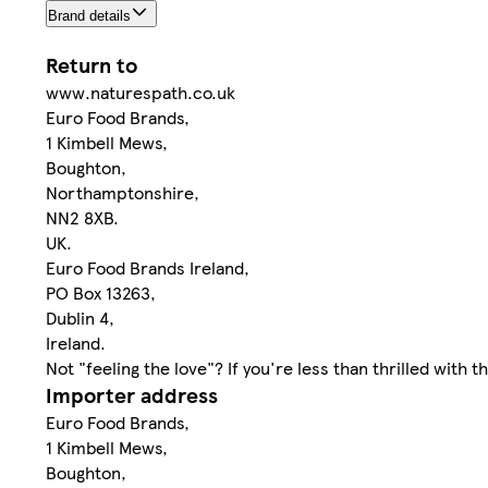
Brand details
Return to
www.naturespath.co.uk
Euro Food Brands,
1 Kimbell Mews,
Boughton,
Northamptonshire,
NN2 8XB.
UK.
Euro Food Brands Ireland,
PO Box 13263,
Dublin 4,
Ireland.
Not "feeling the love"? If you're less than thrilled with
Importer address
Euro Food Brands,
1 Kimbell Mews,
Boughton,