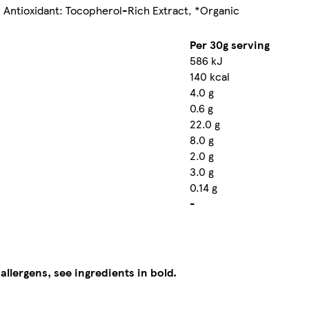
, Antioxidant: Tocopherol-Rich Extract, *Organic
Per 30g serving
586 kJ
140 kcal
4.0 g
0.6 g
22.0 g
8.0 g
2.0 g
3.0 g
0.14 g
-
 allergens, see ingredients in bold.