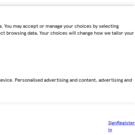
ta. You may accept or manage your choices by selecting
fect browsing data. Your choices will change how we tailor your
device. Personalised advertising and content, advertising and
Sign
Register
in