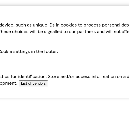
device, such as unique IDs in cookies to process personal da
hese choices will be signalled to our partners and will not af
ookie settings in the footer.
tics for identification. Store and/or access information on a 
elopment.
List of vendors