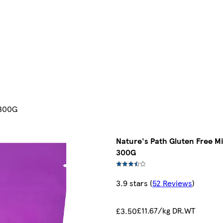
 300G
Nature's Path Gluten Free M
300G
3.9 stars
(
52 Reviews
)
£11.67/kg DR.WT
£3.50