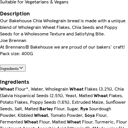
Suitable for Vegetarians & Vegans
Description
Our Bakehouse Chia Wholegrain bread is made with a unique
blend of Wholegrain Wheat Flakes, Chia Seeds and Poppy
Seeds for a Wholesome Texture and Satisfying Bite.
Joe Brennan
At Brennans® Bakehouse we are proud of our bakers' craft!
Pack size: 400G
Ingredients
Ingredients
Wheat
Flour*, Water, Wholegrain
Wheat
Flakes (3.2%), Chia
(Salvia hispanica) Seeds (2.5%), Yeast, Malted
Wheat
Flakes,
Potato Flakes, Poppy Seeds (1.6%), Extruded Maize, Sunflower
Seeds, Salt, Malted
Barley
Flour, Sugar,
Rye
Sourdough
Powder, Kibbled
Wheat
, Tomato Powder,
Soya
Flour,
Fermented
Wheat
Flour, Malted
Wheat
Flour, Turmeric, Flour