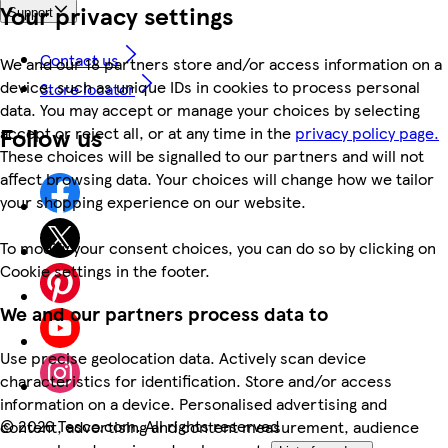
Your privacy settings
Support
Contact us
We and our 18 partners store and/or access information on a
device, such as unique IDs in cookies to process personal
Store locator
data. You may accept or manage your choices by selecting
Follow us
accept or reject all, or at any time in the
privacy policy page.
These choices will be signalled to our partners and will not
affect browsing data. Your choices will change how we tailor
your shopping experience on our website.
To modify your consent choices, you can do so by clicking on
Cookie settings in the footer.
We and our partners process data to
Use precise geolocation data. Actively scan device
characteristics for identification. Store and/or access
information on a device. Personalised advertising and
©
2026 Tesco.com. All rights reserved
content, advertising and content measurement, audience