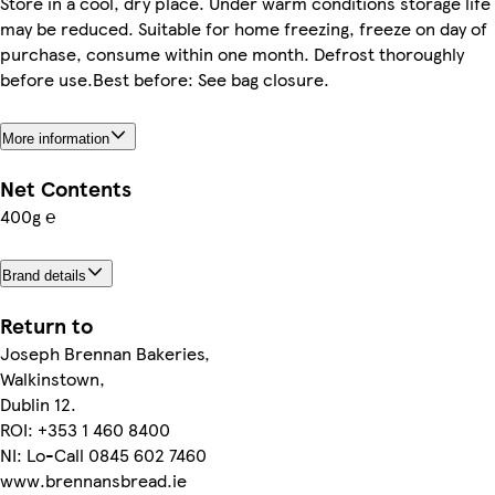
Store in a cool, dry place. Under warm conditions storage life
may be reduced. Suitable for home freezing, freeze on day of
purchase, consume within one month. Defrost thoroughly
before use.Best before: See bag closure.
More information
Net Contents
400g ℮
Brand details
Return to
Joseph Brennan Bakeries,
Walkinstown,
Dublin 12.
ROI: +353 1 460 8400
NI: Lo-Call 0845 602 7460
www.brennansbread.ie