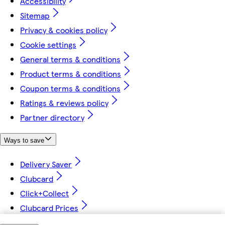
Accessibility
Sitemap
Privacy & cookies policy
Cookie settings
General terms & conditions
Product terms & conditions
Coupon terms & conditions
Ratings & reviews policy
Partner directory
Ways to save
Delivery Saver
Clubcard
Click+Collect
Clubcard Prices