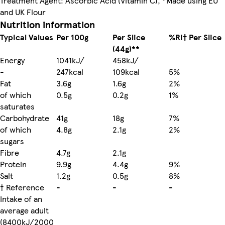
Treatment Agent: Ascorbic Acid (Vitamin C), *Made using EU
and UK Flour
Nutrition information
Typical Values
Per 100g
Per Slice
%RI† Per Slice
(44g)**
Energy
1041kJ/
458kJ/
-
247kcal
109kcal
5%
Fat
3.6g
1.6g
2%
of which
0.5g
0.2g
1%
saturates
Carbohydrate
41g
18g
7%
of which
4.8g
2.1g
2%
sugars
Fibre
4.7g
2.1g
Protein
9.9g
4.4g
9%
Salt
1.2g
0.5g
8%
† Reference
-
-
-
Intake of an
average adult
(8400kJ/2000