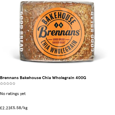
Brennans Bakehouse Chia Wholegrain 400G
No ratings yet
£5.58/kg
£2.23