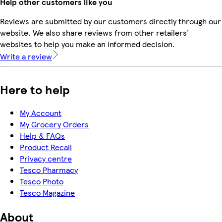
Help other customers like you
Reviews are submitted by our customers directly through our
website. We also share reviews from other retailers'
websites to help you make an informed decision.
Write a review
Here to help
My Account
My Grocery Orders
Help & FAQs
Product Recall
Privacy centre
Tesco Pharmacy
Tesco Photo
Tesco Magazine
About