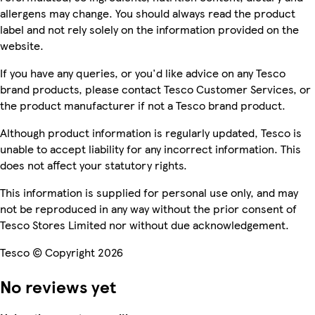
allergens may change. You should always read the product
label and not rely solely on the information provided on the
website.
If you have any queries, or you'd like advice on any Tesco
brand products, please contact Tesco Customer Services, or
the product manufacturer if not a Tesco brand product.
Although product information is regularly updated, Tesco is
unable to accept liability for any incorrect information. This
does not affect your statutory rights.
This information is supplied for personal use only, and may
not be reproduced in any way without the prior consent of
Tesco Stores Limited nor without due acknowledgement.
Tesco © Copyright 2026
No reviews yet