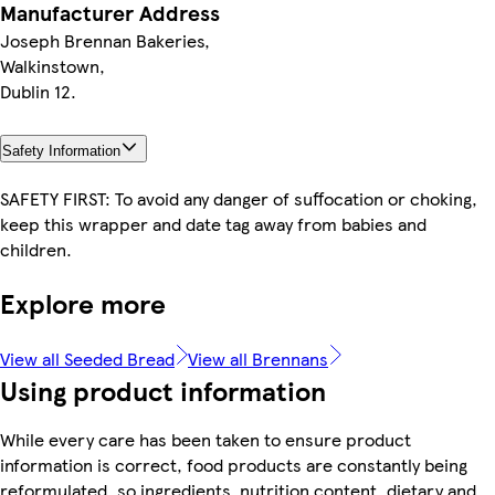
Manufacturer Address
Joseph Brennan Bakeries,
Walkinstown,
Dublin 12.
Safety Information
SAFETY FIRST: To avoid any danger of suffocation or choking,
keep this wrapper and date tag away from babies and
children.
Explore more
View all Seeded Bread
View all Brennans
Using product information
While every care has been taken to ensure product
information is correct, food products are constantly being
reformulated, so ingredients, nutrition content, dietary and