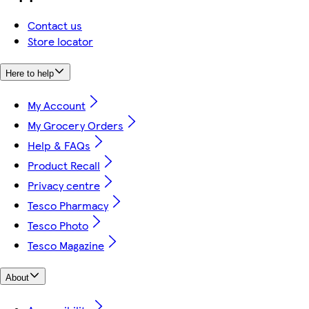
Contact us
Store locator
Here to help
My Account
My Grocery Orders
Help & FAQs
Product Recall
Privacy centre
Tesco Pharmacy
Tesco Photo
Tesco Magazine
About