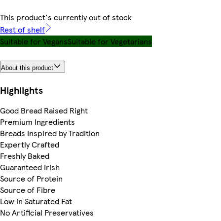
This product's currently out of stock
Rest of shelf
Suitable for Vegans
Suitable for Vegetarians
About this product
Highlights
Good Bread Raised Right
Premium Ingredients
Breads Inspired by Tradition
Expertly Crafted
Freshly Baked
Guaranteed Irish
Source of Protein
Source of Fibre
Low in Saturated Fat
No Artificial Preservatives