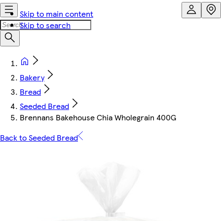
Skip to main content
Skip to search
Bakery
Bread
Seeded Bread
Brennans Bakehouse Chia Wholegrain 400G
Back to Seeded Bread