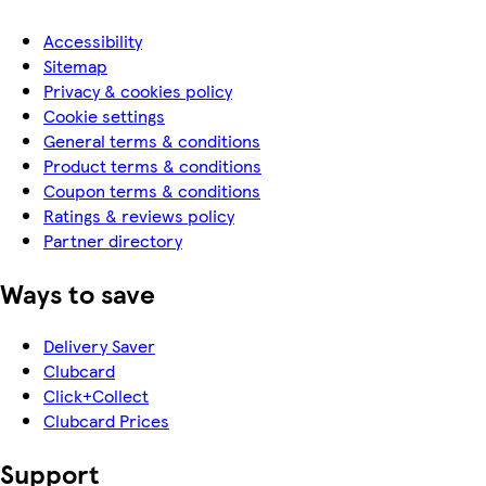
Accessibility
Sitemap
Privacy & cookies policy
Cookie settings
General terms & conditions
Product terms & conditions
Coupon terms & conditions
Ratings & reviews policy
Partner directory
Ways to save
Delivery Saver
Clubcard
Click+Collect
Clubcard Prices
Support