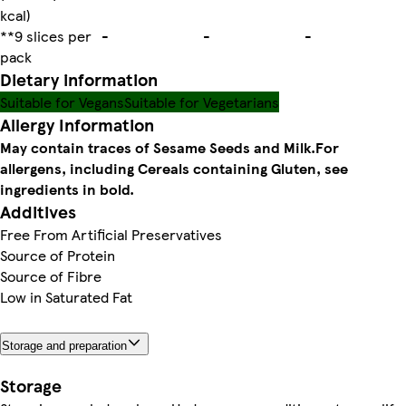
kcal)
**9 slices per
-
-
-
pack
Dietary information
Suitable for Vegans
Suitable for Vegetarians
Allergy Information
May contain traces of Sesame Seeds and Milk.
For
allergens, including Cereals containing Gluten, see
ingredients in bold.
Additives
Free From Artificial Preservatives
Source of Protein
Source of Fibre
Low in Saturated Fat
Storage and preparation
Storage