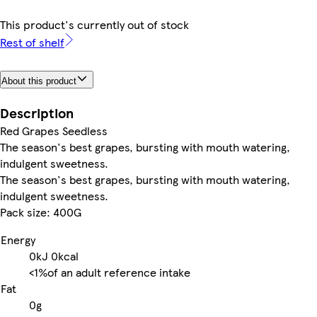
This product's currently out of stock
Rest of shelf
About this product
Description
Red Grapes Seedless
The season's best grapes, bursting with mouth watering,
indulgent sweetness.
The season's best grapes, bursting with mouth watering,
indulgent sweetness.
Pack size: 400G
Energy
0kJ
0kcal
<1%
of an adult reference intake
Fat
0g