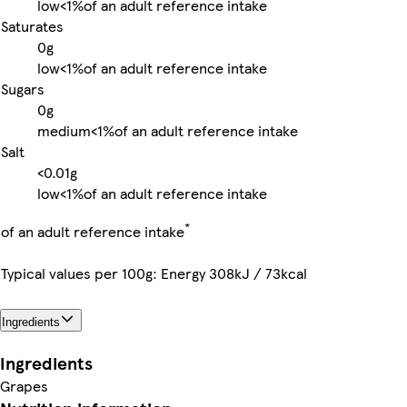
low
<1%
of an adult reference intake
Saturates
0g
low
<1%
of an adult reference intake
Sugars
0g
medium
<1%
of an adult reference intake
Salt
<0.01g
low
<1%
of an adult reference intake
*
of an adult reference intake
Typical values per 100g: Energy 308kJ / 73kcal
Ingredients
Ingredients
Grapes