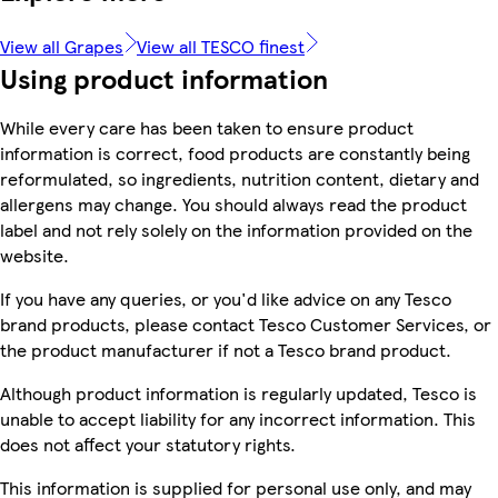
View all Grapes
View all TESCO finest
Using product information
While every care has been taken to ensure product
information is correct, food products are constantly being
reformulated, so ingredients, nutrition content, dietary and
allergens may change. You should always read the product
label and not rely solely on the information provided on the
website.
If you have any queries, or you'd like advice on any Tesco
brand products, please contact Tesco Customer Services, or
the product manufacturer if not a Tesco brand product.
Although product information is regularly updated, Tesco is
unable to accept liability for any incorrect information. This
does not affect your statutory rights.
This information is supplied for personal use only, and may