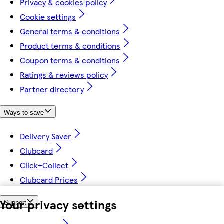
Privacy & cookies policy
Cookie settings
General terms & conditions
Product terms & conditions
Coupon terms & conditions
Ratings & reviews policy
Partner directory
Ways to save
Delivery Saver
Clubcard
Click+Collect
Clubcard Prices
Your privacy settings
Support