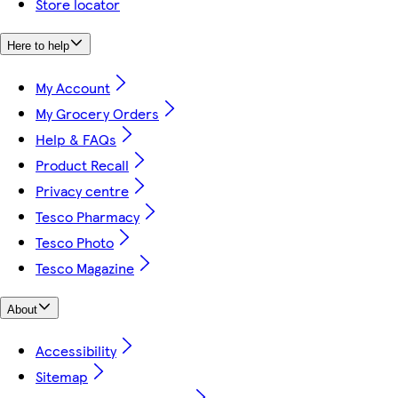
Store locator
Here to help
My Account
My Grocery Orders
Help & FAQs
Product Recall
Privacy centre
Tesco Pharmacy
Tesco Photo
Tesco Magazine
About
Accessibility
Sitemap