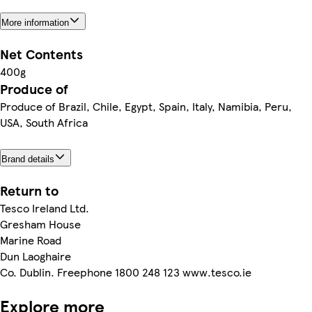
More information
Net Contents
400g
Produce of
Produce of Brazil, Chile, Egypt, Spain, Italy, Namibia, Peru,
USA, South Africa
Brand details
Return to
Tesco Ireland Ltd.
Gresham House
Marine Road
Dun Laoghaire
Co. Dublin. Freephone 1800 248 123 www.tesco.ie
Explore more