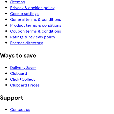
Sitemap
Privacy & cookies policy
Cookie settings
General terms & conditions
Product terms & conditions
Coupon terms & conditions
Ratings & reviews policy
Partner directory
Ways to save
Delivery Saver
Clubcard
Click+Collect
Clubcard Prices
Support
Contact us