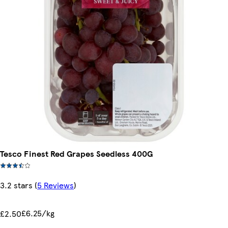
Tesco Finest Red Grapes Seedless 400G
3.2 stars
(
5 Reviews
)
£6.25/kg
£2.50