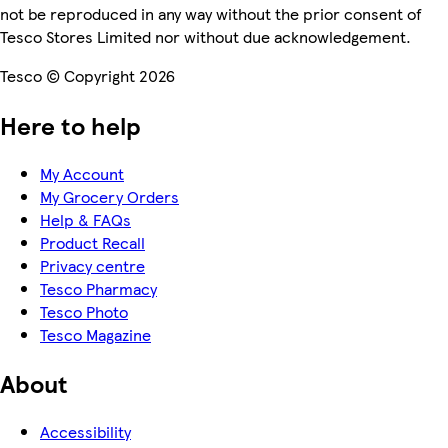
not be reproduced in any way without the prior consent of
Tesco Stores Limited nor without due acknowledgement.
Tesco © Copyright 2026
Here to help
My Account
My Grocery Orders
Help & FAQs
Product Recall
Privacy centre
Tesco Pharmacy
Tesco Photo
Tesco Magazine
About
Accessibility