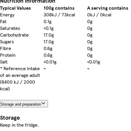
Nutrition information
Typical Values
100g contains
A serving contains
Energy
308kJ / 73kcal
0kJ / 0kcal
Fat
0.1g
0g
Saturates
<0.1g
0g
Carbohydrate
17.0g
0g
Sugars
17.0g
0g
Fibre
0.6g
0g
Protein
0.6g
0g
Salt
<0.01g
<0.01g
* Reference intake
-
-
of an average adult
(8400 kJ / 2000
kcal)
Storage and preparation
Storage
Keep in the fridge.