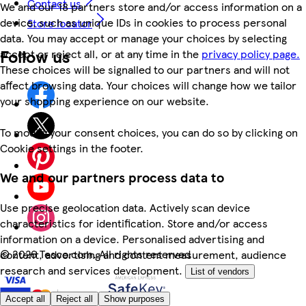
Contact us
We and our 18 partners store and/or access information on a
device, such as unique IDs in cookies to process personal
Store locator
data. You may accept or manage your choices by selecting
Follow us
accept or reject all, or at any time in the
privacy policy page.
These choices will be signalled to our partners and will not
affect browsing data. Your choices will change how we tailor
your shopping experience on our website.
To modify your consent choices, you can do so by clicking on
Cookie settings in the footer.
We and our partners process data to
Use precise geolocation data. Actively scan device
characteristics for identification. Store and/or access
information on a device. Personalised advertising and
©
2026 Tesco.com. All rights reserved
content, advertising and content measurement, audience
research and services development.
List of vendors
Accept all
Reject all
Show purposes