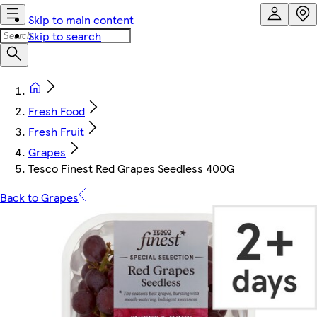
Skip to main content
Skip to search
Fresh Food
Fresh Fruit
Grapes
Tesco Finest Red Grapes Seedless 400G
Back to Grapes