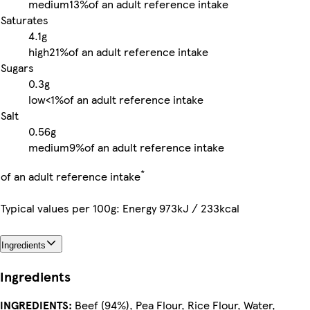
medium
13%
of an adult reference intake
Saturates
4.1g
high
21%
of an adult reference intake
Sugars
0.3g
low
<1%
of an adult reference intake
Salt
0.56g
medium
9%
of an adult reference intake
*
of an adult reference intake
Typical values per 100g: Energy 973kJ / 233kcal
Ingredients
Ingredients
INGREDIENTS:
Beef (94%), Pea Flour, Rice Flour, Water,