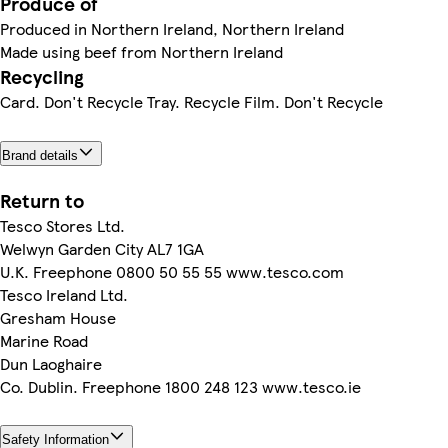
Produce of
Produced in Northern Ireland, Northern Ireland
Made using beef from Northern Ireland
Recycling
Card. Don't Recycle Tray. Recycle Film. Don't Recycle
Brand details
Return to
Tesco Stores Ltd.
Welwyn Garden City AL7 1GA
U.K. Freephone 0800 50 55 55 www.tesco.com
Tesco Ireland Ltd.
Gresham House
Marine Road
Dun Laoghaire
Co. Dublin. Freephone 1800 248 123 www.tesco.ie
Safety Information