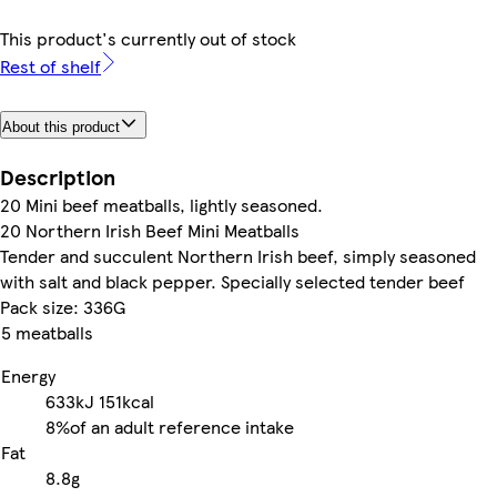
This product's currently out of stock
Rest of shelf
About this product
Description
20 Mini beef meatballs, lightly seasoned.
20 Northern Irish Beef Mini Meatballs
Tender and succulent Northern Irish beef, simply seasoned
with salt and black pepper. Specially selected tender beef
Pack size: 336G
5 meatballs
Energy
633kJ
151kcal
8%
of an adult reference intake
Fat
8.8g