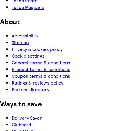
Tesco Photo
Tesco Magazine
About
Accessibility
Sitemap
Privacy & cookies policy
Cookie settings
General terms & conditions
Product terms & conditions
Coupon terms & conditions
Ratings & reviews policy
Partner directory
Ways to save
Delivery Saver
Clubcard