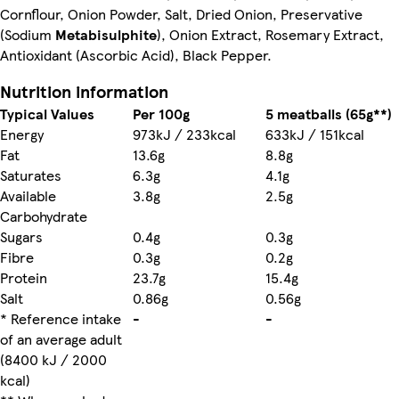
Cornflour, Onion Powder, Salt, Dried Onion, Preservative
(Sodium
Metabisulphite
), Onion Extract, Rosemary Extract,
Antioxidant (Ascorbic Acid), Black Pepper.
Nutrition information
Typical Values
Per 100g
5 meatballs (65g**)
Energy
973kJ / 233kcal
633kJ / 151kcal
Fat
13.6g
8.8g
Saturates
6.3g
4.1g
Available
3.8g
2.5g
Carbohydrate
Sugars
0.4g
0.3g
Fibre
0.3g
0.2g
Protein
23.7g
15.4g
Salt
0.86g
0.56g
* Reference intake
-
-
of an average adult
(8400 kJ / 2000
kcal)