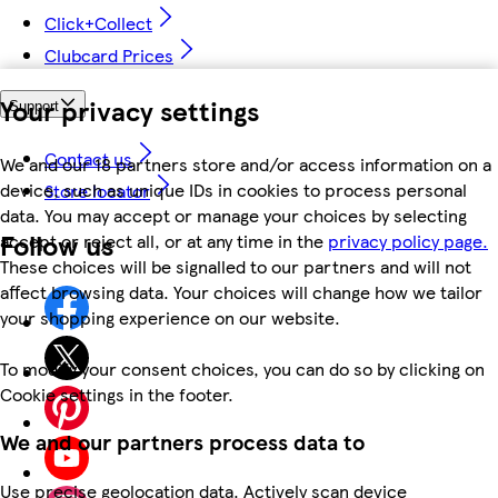
Click+Collect
Clubcard Prices
Your privacy settings
Support
Contact us
We and our 18 partners store and/or access information on a
device, such as unique IDs in cookies to process personal
Store locator
data. You may accept or manage your choices by selecting
Follow us
accept or reject all, or at any time in the
privacy policy page.
These choices will be signalled to our partners and will not
affect browsing data. Your choices will change how we tailor
your shopping experience on our website.
To modify your consent choices, you can do so by clicking on
Cookie settings in the footer.
We and our partners process data to
Use precise geolocation data. Actively scan device