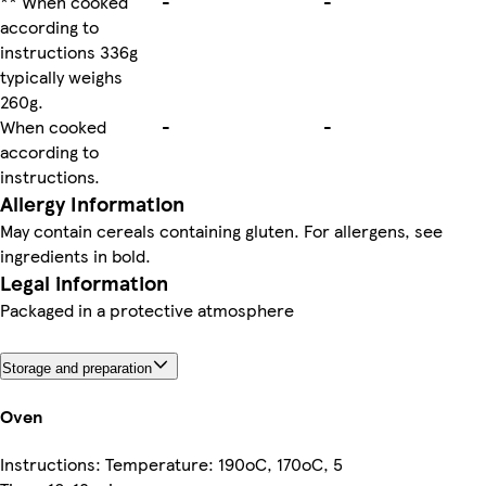
** When cooked
-
-
according to
instructions 336g
typically weighs
260g.
When cooked
-
-
according to
instructions.
Allergy Information
May contain cereals containing gluten. For allergens, see
ingredients in bold.
Legal information
Packaged in a protective atmosphere
Storage and preparation
Oven
Instructions: Temperature: 190oC, 170oC, 5