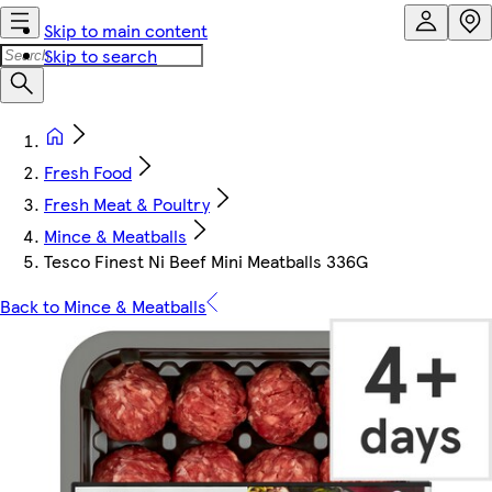
Skip to main content
Skip to search
Fresh Food
Fresh Meat & Poultry
Mince & Meatballs
Tesco Finest Ni Beef Mini Meatballs 336G
Back to Mince & Meatballs