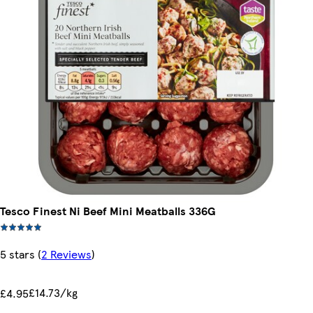
Tesco Finest Ni Beef Mini Meatballs 336G
5 stars
(
2 Reviews
)
£14.73/kg
£4.95