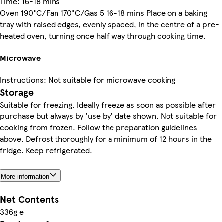
Time: 16-18 mins
Oven 190°C/Fan 170°C/Gas 5 16-18 mins Place on a baking
tray with raised edges, evenly spaced, in the centre of a pre-
heated oven, turning once half way through cooking time.
Microwave
Instructions: Not suitable for microwave cooking
Storage
Suitable for freezing. Ideally freeze as soon as possible after
purchase but always by 'use by' date shown. Not suitable for
cooking from frozen. Follow the preparation guidelines
above. Defrost thoroughly for a minimum of 12 hours in the
fridge. Keep refrigerated.
More information
Net Contents
336g e