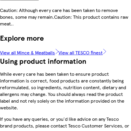
Caution: Although every care has been taken to remove
bones, some may remain.Caution: This product contains raw
meat..
Explore more
View all Mince & Meatballs
View all TESCO finest
Using product information
While every care has been taken to ensure product
information is correct, food products are constantly being
reformulated, so ingredients, nutrition content, dietary and
allergens may change. You should always read the product
label and not rely solely on the information provided on the
website.
If you have any queries, or you'd like advice on any Tesco
brand products, please contact Tesco Customer Services, or