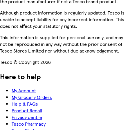
the product manufacturer if not a Tesco brand product.
Although product information is regularly updated, Tesco is
unable to accept liability for any incorrect information. This
does not affect your statutory rights.
This information is supplied for personal use only, and may
not be reproduced in any way without the prior consent of
Tesco Stores Limited nor without due acknowledgement.
Tesco © Copyright 2026
Here to help
My Account
My Grocery Orders
Help & FAQs
Product Recall
Privacy centre
Tesco Pharmacy