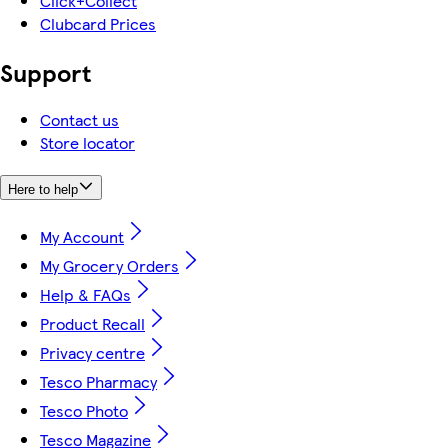
Click+Collect
Clubcard Prices
Support
Contact us
Store locator
Here to help
My Account
My Grocery Orders
Help & FAQs
Product Recall
Privacy centre
Tesco Pharmacy
Tesco Photo
Tesco Magazine