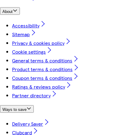
About
Accessibility
Sitemap
Privacy & cookies policy
Cookie settings
General terms & conditions
Product terms & conditions
Coupon terms & conditions
Ratings & reviews policy
Partner directory
Ways to save
Delivery Saver
Clubcard