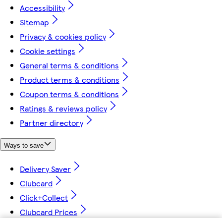
Accessibility
Sitemap
Privacy & cookies policy
Cookie settings
General terms & conditions
Product terms & conditions
Coupon terms & conditions
Ratings & reviews policy
Partner directory
Ways to save
Delivery Saver
Clubcard
Click+Collect
Clubcard Prices