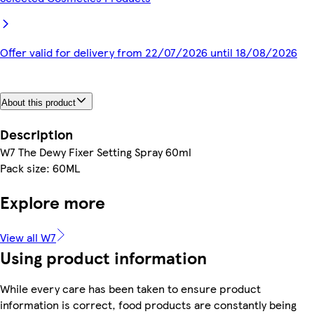
Offer valid for delivery from 22/07/2026 until 18/08/2026
About this product
Description
W7 The Dewy Fixer Setting Spray 60ml
Pack size: 60ML
Explore more
View all W7
Using product information
While every care has been taken to ensure product
information is correct, food products are constantly being