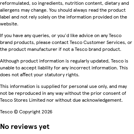
reformulated, so ingredients, nutrition content, dietary and
allergens may change. You should always read the product
label and not rely solely on the information provided on the
website.
If you have any queries, or you'd like advice on any Tesco
brand products, please contact Tesco Customer Services, or
the product manufacturer if not a Tesco brand product.
Although product information is regularly updated, Tesco is
unable to accept liability for any incorrect information. This
does not affect your statutory rights.
This information is supplied for personal use only, and may
not be reproduced in any way without the prior consent of
Tesco Stores Limited nor without due acknowledgement.
Tesco © Copyright 2026
No reviews yet