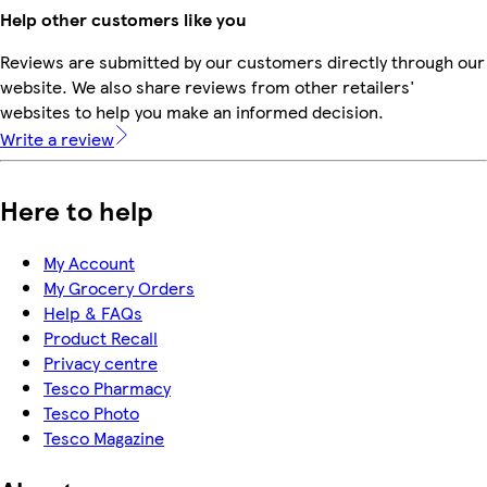
Help other customers like you
Reviews are submitted by our customers directly through our
website. We also share reviews from other retailers'
websites to help you make an informed decision.
Write a review
Here to help
My Account
My Grocery Orders
Help & FAQs
Product Recall
Privacy centre
Tesco Pharmacy
Tesco Photo
Tesco Magazine