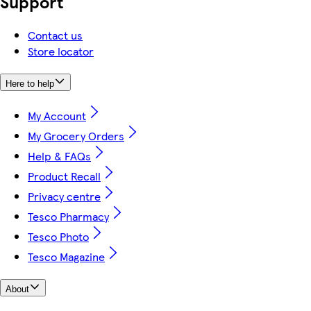
Support
Contact us
Store locator
Here to help
My Account
My Grocery Orders
Help & FAQs
Product Recall
Privacy centre
Tesco Pharmacy
Tesco Photo
Tesco Magazine
About