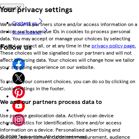
Your privacy settings
Support
Contact us
We and our 18 partners store and/or access information on a
device, such as unique IDs in cookies to process personal
Store locator
data. You may accept or manage your choices by selecting
Follow us
accept or reject all, or at any time in the
privacy policy page.
These choices will be signalled to our partners and will not
affect browsing data. Your choices will change how we tailor
your shopping experience on our website.
To modify your consent choices, you can do so by clicking on
Cookie settings in the footer.
We and our partners process data to
Use precise geolocation data. Actively scan device
characteristics for identification. Store and/or access
information on a device. Personalised advertising and
©
2026 Tesco.com. All rights reserved
content, advertising and content measurement, audience