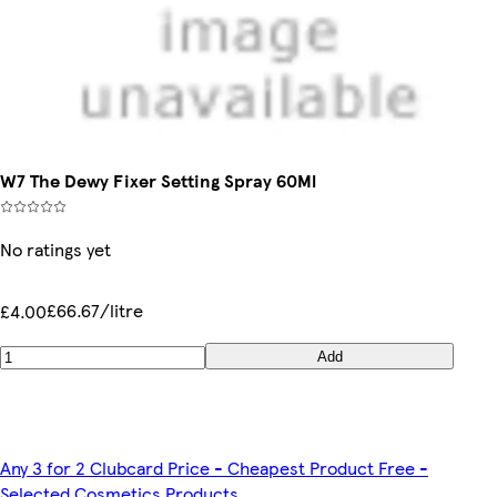
W7 The Dewy Fixer Setting Spray 60Ml
No ratings yet
£66.67/litre
£4.00
Add
Any 3 for 2 Clubcard Price - Cheapest Product Free -
Selected Cosmetics Products