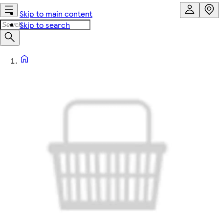
Skip to main content
Skip to search