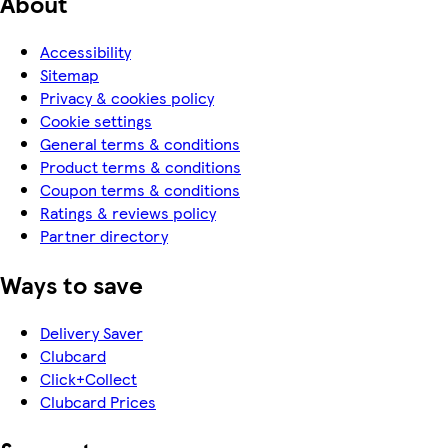
About
Accessibility
Sitemap
Privacy & cookies policy
Cookie settings
General terms & conditions
Product terms & conditions
Coupon terms & conditions
Ratings & reviews policy
Partner directory
Ways to save
Delivery Saver
Clubcard
Click+Collect
Clubcard Prices