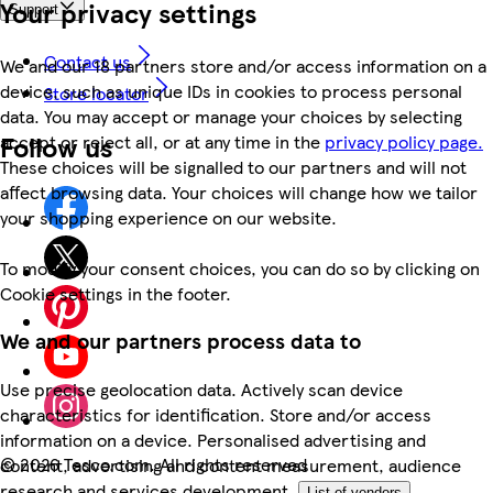
Your privacy settings
Support
Contact us
We and our 18 partners store and/or access information on a
device, such as unique IDs in cookies to process personal
Store locator
data. You may accept or manage your choices by selecting
Follow us
accept or reject all, or at any time in the
privacy policy page.
These choices will be signalled to our partners and will not
affect browsing data. Your choices will change how we tailor
your shopping experience on our website.
To modify your consent choices, you can do so by clicking on
Cookie settings in the footer.
We and our partners process data to
Use precise geolocation data. Actively scan device
characteristics for identification. Store and/or access
information on a device. Personalised advertising and
©
2026 Tesco.com. All rights reserved
content, advertising and content measurement, audience
research and services development.
List of vendors