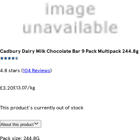
Cadbury Dairy Milk Chocolate Bar 9 Pack Multipack 244.8g
4.8 stars
(
104 Reviews
)
£13.07/kg
£3.20
This product's currently out of stock
About this product
Pack size: 244.8G