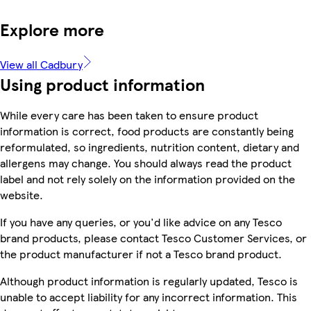
Explore more
View all Cadbury
Using product information
While every care has been taken to ensure product
information is correct, food products are constantly being
reformulated, so ingredients, nutrition content, dietary and
allergens may change. You should always read the product
label and not rely solely on the information provided on the
website.
If you have any queries, or you'd like advice on any Tesco
brand products, please contact Tesco Customer Services, or
the product manufacturer if not a Tesco brand product.
Although product information is regularly updated, Tesco is
unable to accept liability for any incorrect information. This