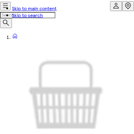
Skip to main content
Skip to search