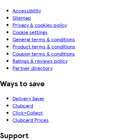
Accessibility
Sitemap
Privacy & cookies policy
Cookie settings
General terms & conditions
Product terms & conditions
Coupon terms & conditions
Ratings & reviews policy
Partner directory
Ways to save
Delivery Saver
Clubcard
Click+Collect
Clubcard Prices
Support