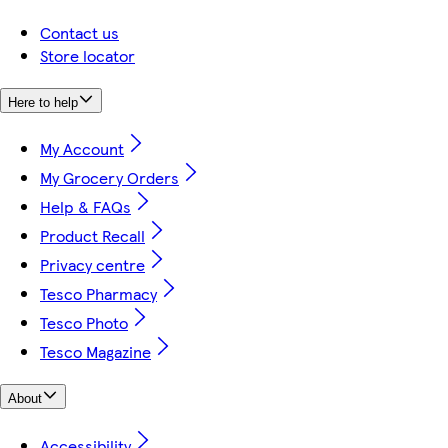
Contact us
Store locator
Here to help
My Account
My Grocery Orders
Help & FAQs
Product Recall
Privacy centre
Tesco Pharmacy
Tesco Photo
Tesco Magazine
About
Accessibility