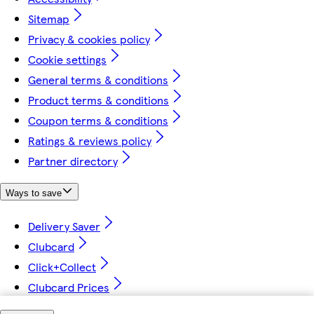
Sitemap
Privacy & cookies policy
Cookie settings
General terms & conditions
Product terms & conditions
Coupon terms & conditions
Ratings & reviews policy
Partner directory
Ways to save
Delivery Saver
Clubcard
Click+Collect
Clubcard Prices