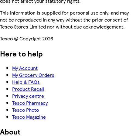
does not affect your statutory rights.
This information is supplied for personal use only, and may
not be reproduced in any way without the prior consent of
Tesco Stores Limited nor without due acknowledgement.
Tesco © Copyright 2026
Here to help
My Account
My Grocery Orders
Help & FAQs
Product Recall
Privacy centre
Tesco Pharmacy
Tesco Photo
Tesco Magazine
About