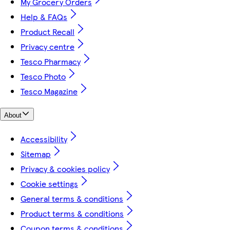
My Grocery Orders
Help & FAQs
Product Recall
Privacy centre
Tesco Pharmacy
Tesco Photo
Tesco Magazine
About
Accessibility
Sitemap
Privacy & cookies policy
Cookie settings
General terms & conditions
Product terms & conditions
Coupon terms & conditions