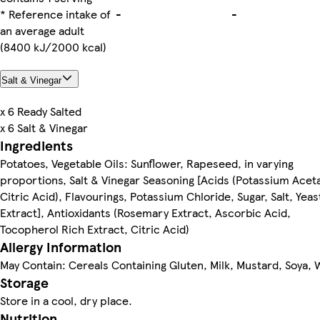
* Reference intake of
-
-
an average adult
(8400 kJ/2000 kcal)
Salt & Vinegar
x 6 Ready Salted
x 6 Salt & Vinegar
Ingredients
Potatoes, Vegetable Oils: Sunflower, Rapeseed, in varying
proportions, Salt & Vinegar Seasoning [Acids (Potassium Acet
Citric Acid), Flavourings, Potassium Chloride, Sugar, Salt, Yeas
Extract], Antioxidants (Rosemary Extract, Ascorbic Acid,
Tocopherol Rich Extract, Citric Acid)
Allergy Information
May Contain: Cereals Containing Gluten, Milk, Mustard, Soya,
Storage
Store in a cool, dry place.
Nutrition