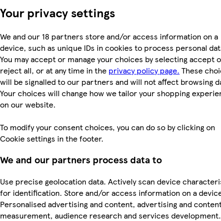
Your privacy settings
We and our 18 partners store and/or access information on a
device, such as unique IDs in cookies to process personal dat
You may accept or manage your choices by selecting accept o
reject all, or at any time in the
privacy policy page.
These choi
will be signalled to our partners and will not affect browsing d
Your choices will change how we tailor your shopping experi
on our website.
To modify your consent choices, you can do so by clicking on
Cookie settings in the footer.
We and our partners process data to
Use precise geolocation data. Actively scan device characteri
for identification. Store and/or access information on a devic
Personalised advertising and content, advertising and conten
measurement, audience research and services development.