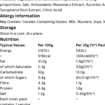
proportions, Salt, Antioxidants (Rosemary Extract, Ascorbic A
Tocopherol Rich Extract, Citric Acid)
Allergy Information
May Contain: Cereals Containing Gluten, Milk, Mustard, Soya,
Storage
Store in a cool, dry place.
Nutrition
Typical Values
Per 100g
Per 25g (%*) Pac
Energy
2167kJ
542kJ
-
519kcal
130kcal(6%*)
Fat
31.0g
7.8g(11%*)
of which Saturates
2.3g
0.6g(3%*)
Carbohydrate
52g
13.0g
of which Sugars
0.4g
&lt;0.1g(<1%*)
Fibre
4.3g
1.1g
Protein
6.4g
1.6g
Salt
1.2g
0.30g(5%*)
Each inner pack
-
-
contains 1 serving