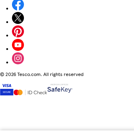
©
2026 Tesco.com. All rights reserved