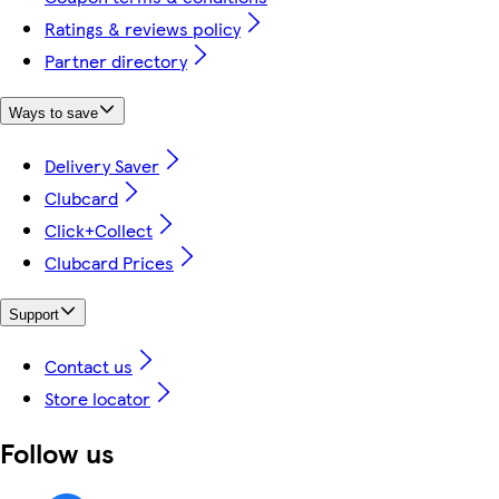
Ratings & reviews policy
Partner directory
Ways to save
Delivery Saver
Clubcard
Click+Collect
Clubcard Prices
Support
Contact us
Store locator
Follow us