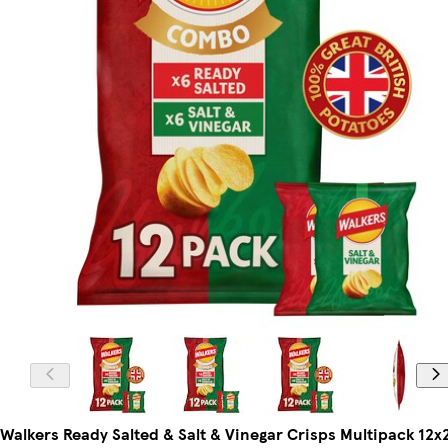
Walkers Ready Salted & Salt & Vinegar Crisps Multipack 12x