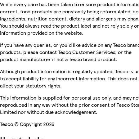
While every care has been taken to ensure product informatio
correct, food products are constantly being reformulated, so
ingredients, nutrition content, dietary and allergens may chan
You should always read the product label and not rely solely o
information provided on the website.
If you have any queries, or you'd like advice on any Tesco bran
products, please contact Tesco Customer Services, or the
product manufacturer if not a Tesco brand product.
Although product information is regularly updated, Tesco is u
to accept liability for any incorrect information. This does not
affect your statutory rights.
This information is supplied for personal use only, and may no
reproduced in any way without the prior consent of Tesco Sto
Limited nor without due acknowledgement.
Tesco © Copyright 2026