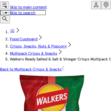
Skip to main content
Skip to search
Food Cupboard
Crisps, Snacks, Nuts & Popcorn
Multipack Crisps & Snacks
Walkers Ready Salted & Salt & Vinegar Crisps Multipack 
Back to Multipack Crisps & Snacks