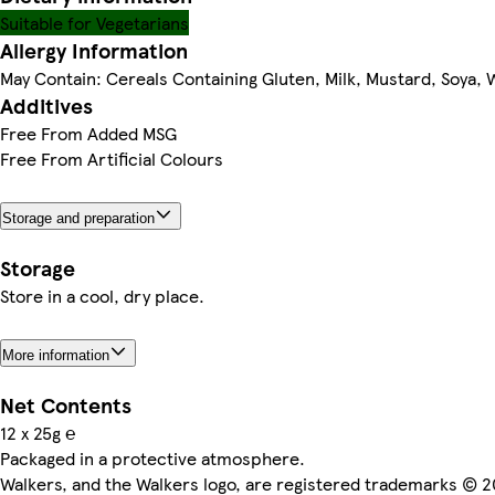
Suitable for Vegetarians
Allergy Information
May Contain: Cereals Containing Gluten, Milk, Mustard, Soya,
Additives
Free From Added MSG
Free From Artificial Colours
Storage and preparation
Storage
Store in a cool, dry place.
More information
Net Contents
12 x 25g ℮
Packaged in a protective atmosphere.
Walkers, and the Walkers logo, are registered trademarks © 2