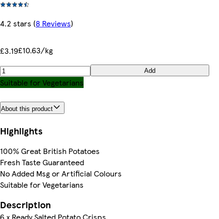
4.2 stars
(
8 Reviews
)
£10.63/kg
£3.19
Add
Suitable for Vegetarians
About this product
Highlights
100% Great British Potatoes
Fresh Taste Guaranteed
No Added Msg or Artificial Colours
Suitable for Vegetarians
Description
6 x Ready Salted Potato Crisps