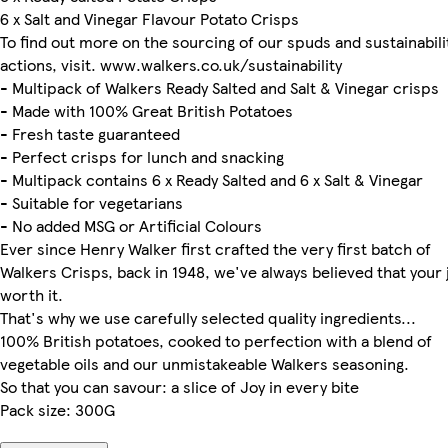
6 x Salt and Vinegar Flavour Potato Crisps
To find out more on the sourcing of our spuds and sustainabili
actions, visit. www.walkers.co.uk/sustainability
- Multipack of Walkers Ready Salted and Salt & Vinegar crisps
- Made with 100% Great British Potatoes
- Fresh taste guaranteed
- Perfect crisps for lunch and snacking
- Multipack contains 6 x Ready Salted and 6 x Salt & Vinegar
- Suitable for vegetarians
- No added MSG or Artificial Colours
Ever since Henry Walker first crafted the very first batch of
Walkers Crisps, back in 1948, we've always believed that your j
worth it.
That's why we use carefully selected quality ingredients...
100% British potatoes, cooked to perfection with a blend of
vegetable oils and our unmistakeable Walkers seasoning.
So that you can savour: a slice of Joy in every bite
Pack size: 300G