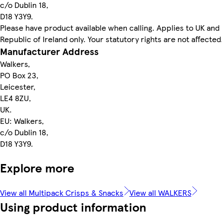
c/o Dublin 18,
D18 Y3Y9.
Please have product available when calling. Applies to UK and
Republic of Ireland only. Your statutory rights are not affected
Manufacturer Address
Walkers,
PO Box 23,
Leicester,
LE4 8ZU,
UK.
EU: Walkers,
c/o Dublin 18,
D18 Y3Y9.
Explore more
View all Multipack Crisps & Snacks
View all WALKERS
Using product information