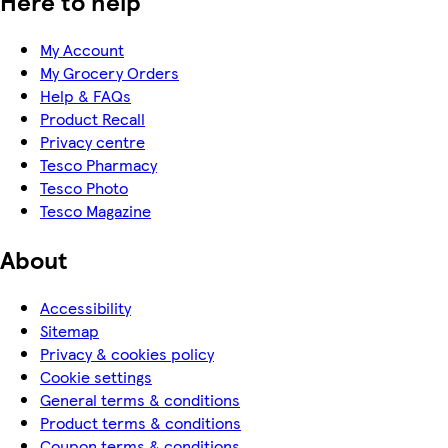
Here to help
My Account
My Grocery Orders
Help & FAQs
Product Recall
Privacy centre
Tesco Pharmacy
Tesco Photo
Tesco Magazine
About
Accessibility
Sitemap
Privacy & cookies policy
Cookie settings
General terms & conditions
Product terms & conditions
Coupon terms & conditions