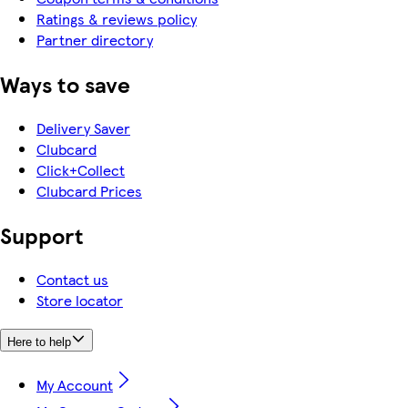
Ratings & reviews policy
Partner directory
Ways to save
Delivery Saver
Clubcard
Click+Collect
Clubcard Prices
Support
Contact us
Store locator
Here to help
My Account