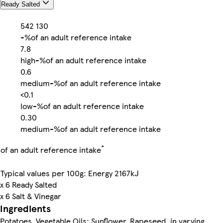
Ready Salted
542
130
-%
of an adult reference intake
7.8
high
-%
of an adult reference intake
0.6
medium
-%
of an adult reference intake
<0.1
low
-%
of an adult reference intake
0.30
medium
-%
of an adult reference intake
*
of an adult reference intake
Typical values per 100g: Energy 2167kJ
x 6 Ready Salted
x 6 Salt & Vinegar
Ingredients
Potatoes, Vegetable Oils: Sunflower, Rapeseed, in varying