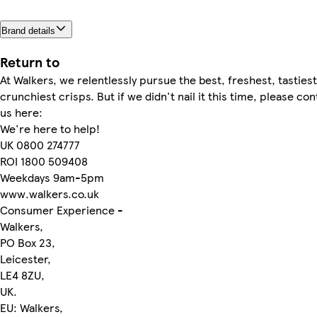
Brand details
Return to
At Walkers, we relentlessly pursue the best, freshest, tastiest
crunchiest crisps. But if we didn't nail it this time, please con
us here:
We're here to help!
UK 0800 274777
ROI 1800 509408
Weekdays 9am-5pm
www.walkers.co.uk
Consumer Experience -
Walkers,
PO Box 23,
Leicester,
LE4 8ZU,
UK.
EU: Walkers,