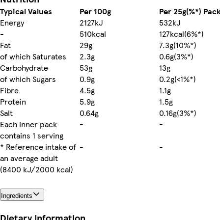
Typical Values
Per 100g
Per 25g(%*) Pac
Energy
2127kJ
532kJ
-
510kcal
127kcal(6%*)
Fat
29g
7.3g(10%*)
of which Saturates
2.3g
0.6g(3%*)
Carbohydrate
53g
13g
of which Sugars
0.9g
0.2g(<1%*)
Fibre
4.5g
1.1g
Protein
5.9g
1.5g
Salt
0.64g
0.16g(3%*)
Each inner pack
-
-
contains 1 serving
* Reference intake of
-
-
an average adult
(8400 kJ/2000 kcal)
Ingredients
Dietary information