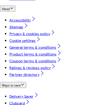
About
Accessibility
Sitemap
Privacy & cookies policy
Cookie settings
General terms & conditions
Product terms & conditions
Coupon terms & conditions
Ratings & reviews policy
Partner directory
Ways to save
Delivery Saver
Clubcard