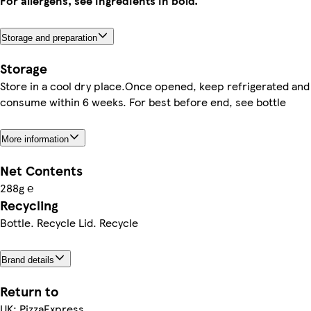
For allergens, see ingredients in bold.
Storage and preparation
Storage
Store in a cool dry place.Once opened, keep refrigerated and
consume within 6 weeks. For best before end, see bottle
More information
Net Contents
288g ℮
Recycling
Bottle. Recycle Lid. Recycle
Brand details
Return to
UK: PizzaExpress,