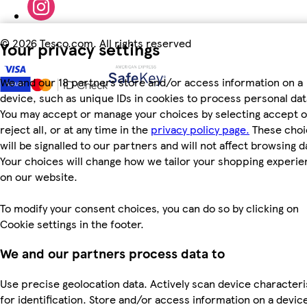
©
2026 Tesco.com. All rights reserved
Your privacy settings
We and our 18 partners store and/or access information on a
device, such as unique IDs in cookies to process personal dat
You may accept or manage your choices by selecting accept o
reject all, or at any time in the
privacy policy page.
These choi
will be signalled to our partners and will not affect browsing d
Your choices will change how we tailor your shopping experi
on our website.
To modify your consent choices, you can do so by clicking on
Cookie settings in the footer.
We and our partners process data to
Use precise geolocation data. Actively scan device characteri
for identification. Store and/or access information on a devic