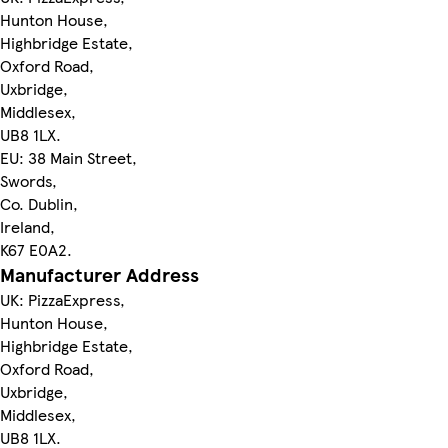
Hunton House,
Highbridge Estate,
Oxford Road,
Uxbridge,
Middlesex,
UB8 1LX.
EU: 38 Main Street,
Swords,
Co. Dublin,
Ireland,
K67 E0A2.
Manufacturer Address
UK: PizzaExpress,
Hunton House,
Highbridge Estate,
Oxford Road,
Uxbridge,
Middlesex,
UB8 1LX.