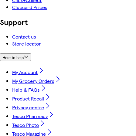
Click+Collect
Clubcard Prices
Support
Contact us
Store locator
Here to help
My Account
My Grocery Orders
Help & FAQs
Product Recall
Privacy centre
Tesco Pharmacy
Tesco Photo
Tesco Magazine