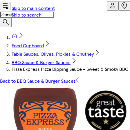
Skip to main content
Skip to search
Food Cupboard
Table Sauces, Olives, Pickles & Chutney
BBQ Sauce & Burger Sauces
Pizza Express Pizza Dipping Sauce - Sweet & Smoky BBQ
Back to BBQ Sauce & Burger Sauces