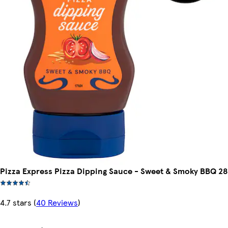
Pizza Express Pizza Dipping Sauce - Sweet & Smoky BBQ 2
4.7 stars
(
40 Reviews
)