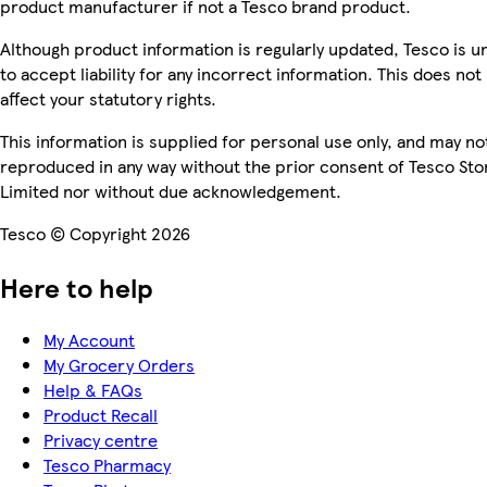
product manufacturer if not a Tesco brand product.
Although product information is regularly updated, Tesco is u
to accept liability for any incorrect information. This does not
affect your statutory rights.
This information is supplied for personal use only, and may no
reproduced in any way without the prior consent of Tesco Sto
Limited nor without due acknowledgement.
Tesco © Copyright 2026
Here to help
My Account
My Grocery Orders
Help & FAQs
Product Recall
Privacy centre
Tesco Pharmacy