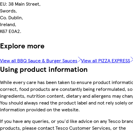
EU: 38 Main Street,
Swords,
Co. Dublin,
Ireland,
K67 E0A2.
Explore more
View all BBQ Sauce & Burger Sauces
View all PIZZA EXPRESS
Using product information
While every care has been taken to ensure product informatio
correct, food products are constantly being reformulated, so
ingredients, nutrition content, dietary and allergens may chan
You should always read the product label and not rely solely o
information provided on the website.
If you have any queries, or you'd like advice on any Tesco bran
products, please contact Tesco Customer Services, or the