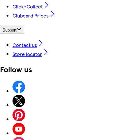
Click+Collect
Clubcard Prices
Support
Contact us
Store locator
Follow us