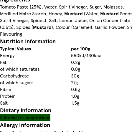
Tomato Paste (25%), Water, Spirit Vinegar, Sugar, Molasses,
Modified Maize Starch, Honey,
Mustard
(Water,
Mustard
Seeds
Spirit Vinegar, Spices), Salt, Lemon Juice, Onion Concentrate
(0.5%), Spices (
Mustard
), Colour (Caramel), Garlic Powder, 
Flavouring
Nutrition information
Typical Values
per 100g
Energy
550kJ/130kcal
Fat
0.2g
of which saturates
0.0g
Carbohydrate
30g
of which sugars
27g
Fibre
0.6g
Protein
1.0g
Salt
1.5g
Dietary information
Suitable for Vegetarians
Allergy Information