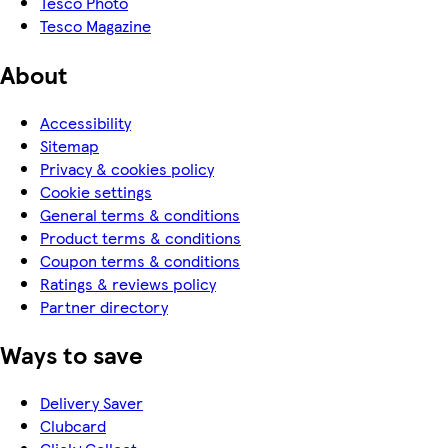
Tesco Photo
Tesco Magazine
About
Accessibility
Sitemap
Privacy & cookies policy
Cookie settings
General terms & conditions
Product terms & conditions
Coupon terms & conditions
Ratings & reviews policy
Partner directory
Ways to save
Delivery Saver
Clubcard