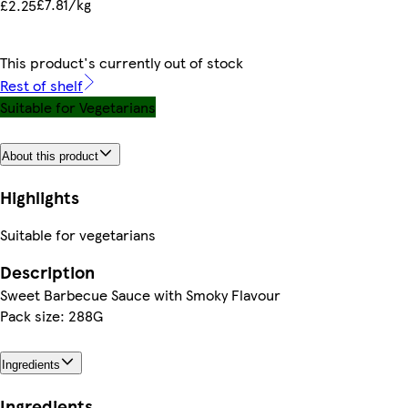
£7.81/kg
£2.25
This product's currently out of stock
Rest of shelf
Suitable for Vegetarians
About this product
Highlights
Suitable for vegetarians
Description
Sweet Barbecue Sauce with Smoky Flavour
Pack size: 288G
Ingredients
Ingredients