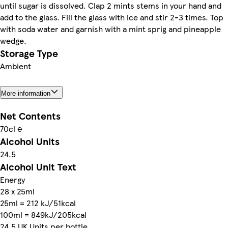
until sugar is dissolved. Clap 2 mints stems in your hand and
add to the glass. Fill the glass with ice and stir 2-3 times. Top
with soda water and garnish with a mint sprig and pineapple
wedge.
Storage Type
Ambient
More information
Net Contents
70cl ℮
Alcohol Units
24.5
Alcohol Unit Text
Energy
28 x 25ml
25ml = 212 kJ/51kcal
100ml = 849kJ/205kcal
24.5 UK Units per bottle