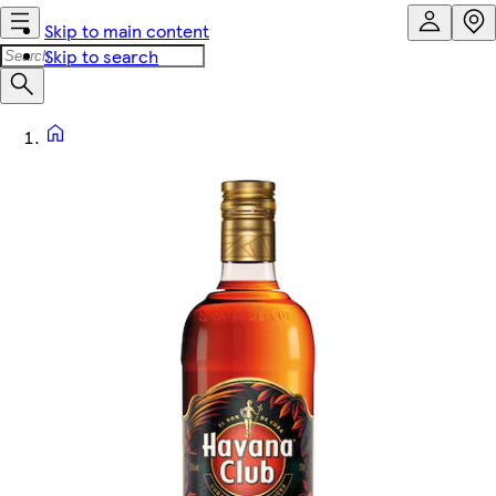
Skip to main content
Skip to search