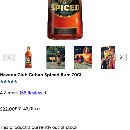
Havana Club Cuban Spiced Rum 70Cl
4.8 stars
(
56 Reviews
)
£31.43/litre
£22.00
This product's currently out of stock