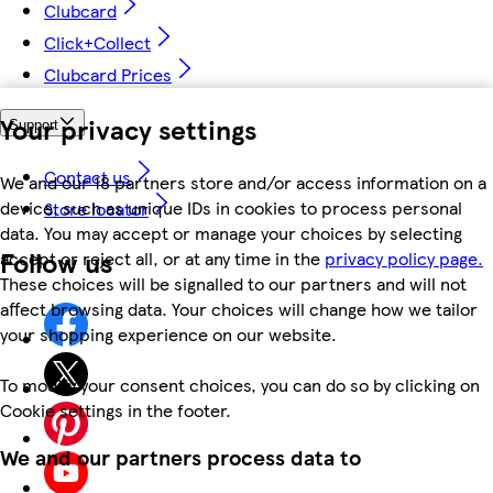
Clubcard
Click+Collect
Clubcard Prices
Your privacy settings
Support
Contact us
We and our 18 partners store and/or access information on a
device, such as unique IDs in cookies to process personal
Store locator
data. You may accept or manage your choices by selecting
Follow us
accept or reject all, or at any time in the
privacy policy page.
These choices will be signalled to our partners and will not
affect browsing data. Your choices will change how we tailor
your shopping experience on our website.
To modify your consent choices, you can do so by clicking on
Cookie settings in the footer.
We and our partners process data to