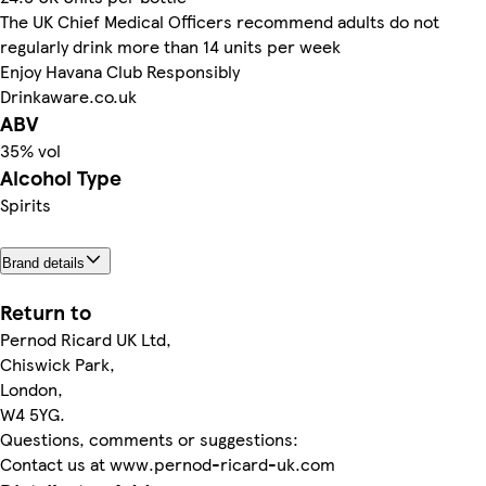
The UK Chief Medical Officers recommend adults do not
regularly drink more than 14 units per week
Enjoy Havana Club Responsibly
Drinkaware.co.uk
ABV
35% vol
Alcohol Type
Spirits
Brand details
Return to
Pernod Ricard UK Ltd,
Chiswick Park,
London,
W4 5YG.
Questions, comments or suggestions:
Contact us at www.pernod-ricard-uk.com