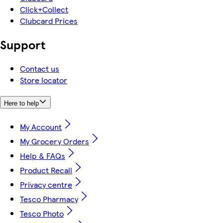
Click+Collect
Clubcard Prices
Support
Contact us
Store locator
Here to help
My Account
My Grocery Orders
Help & FAQs
Product Recall
Privacy centre
Tesco Pharmacy
Tesco Photo