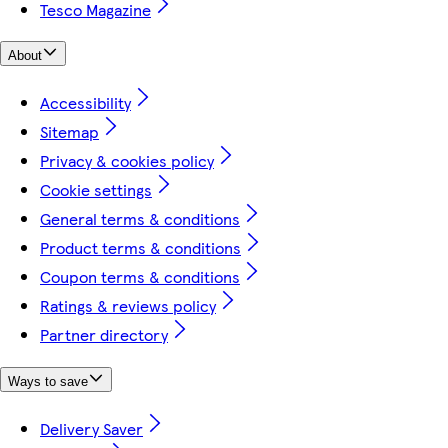
Tesco Magazine
About
Accessibility
Sitemap
Privacy & cookies policy
Cookie settings
General terms & conditions
Product terms & conditions
Coupon terms & conditions
Ratings & reviews policy
Partner directory
Ways to save
Delivery Saver