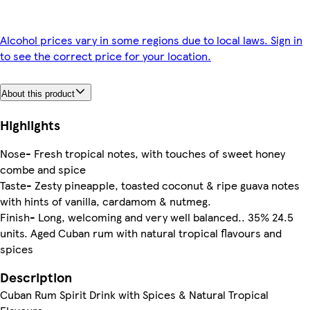
Alcohol prices vary in some regions due to local laws. Sign in
to see the correct price for your location.
About this product
Highlights
Nose- Fresh tropical notes, with touches of sweet honey
combe and spice
Taste- Zesty pineapple, toasted coconut & ripe guava notes
with hints of vanilla, cardamom & nutmeg.
Finish- Long, welcoming and very well balanced.. 35% 24.5
units. Aged Cuban rum with natural tropical flavours and
spices
Description
Cuban Rum Spirit Drink with Spices & Natural Tropical