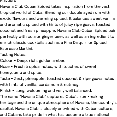
Flavours
Havana Club Cuban Spiced takes inspiration from the vast
tropical world of Cuba. Blending our double aged rum with
exotic flavours and warming spiced. It balances sweet vanilla
and aromatic spiced with hints of juicy ripe guava, toasted
coconut and fresh pineapple. Havana Club Cuban Spiced pair
perfectly with cola or ginger beer, as well as an ingredient to
enrich classic cocktails such as a Pina Daiquiri or Spiced
Espresso Martini.
Tasting Notes:
Colour - Deep, rich, golden amber.
Nose - Fresh tropical notes, with touches of sweet
honeycomb and spice.
Taste - Zesty pineapple, toasted coconut & ripe guava notes
with hints of vanilla, cardamom & nutmeg.
Finish - Long, welcoming and very well balanced.
The name "Havana Club" captures Cuba's rum-making
heritage and the unique atmosphere of Havana, the country's
capital. Havana Club is closely entwined with Cuban culture,
and Cubans take pride in what has become a true national