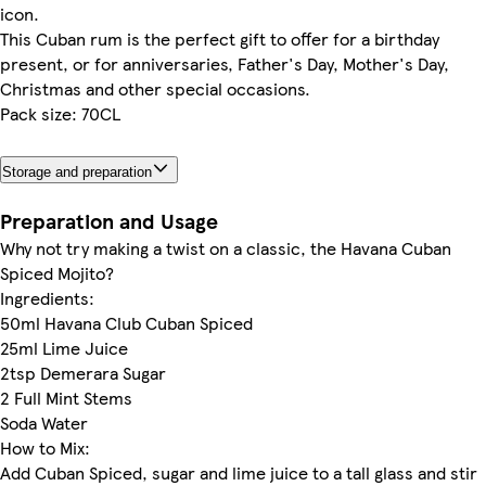
icon.
This Cuban rum is the perfect gift to offer for a birthday
present, or for anniversaries, Father's Day, Mother's Day,
Christmas and other special occasions.
Pack size: 70CL
Storage and preparation
Preparation and Usage
Why not try making a twist on a classic, the Havana Cuban
Spiced Mojito?
Ingredients:
50ml Havana Club Cuban Spiced
25ml Lime Juice
2tsp Demerara Sugar
2 Full Mint Stems
Soda Water
How to Mix:
Add Cuban Spiced, sugar and lime juice to a tall glass and stir