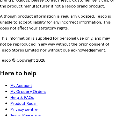
the product manufacturer if not a Tesco brand product.
Although product information is regularly updated, Tesco is
unable to accept liability for any incorrect information. This
does not affect your statutory rights.
This information is supplied for personal use only, and may
not be reproduced in any way without the prior consent of
Tesco Stores Limited nor without due acknowledgement.
Tesco © Copyright 2026
Here to help
My Account
My Grocery Orders
Help & FAQs
Product Recall
Privacy centre
Tesco Pharmacy