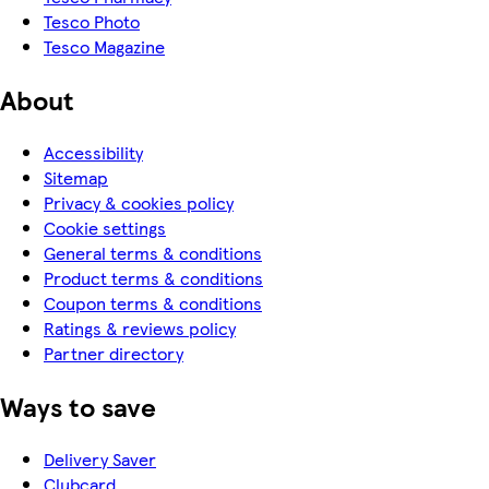
Tesco Photo
Tesco Magazine
About
Accessibility
Sitemap
Privacy & cookies policy
Cookie settings
General terms & conditions
Product terms & conditions
Coupon terms & conditions
Ratings & reviews policy
Partner directory
Ways to save
Delivery Saver
Clubcard