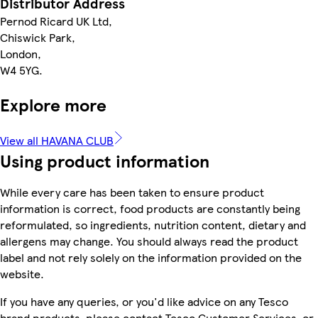
Distributor Address
Pernod Ricard UK Ltd,
Chiswick Park,
London,
W4 5YG.
Explore more
View all HAVANA CLUB
Using product information
While every care has been taken to ensure product
information is correct, food products are constantly being
reformulated, so ingredients, nutrition content, dietary and
allergens may change. You should always read the product
label and not rely solely on the information provided on the
website.
If you have any queries, or you'd like advice on any Tesco
brand products, please contact Tesco Customer Services, or