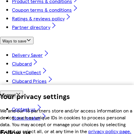
Product terms & conditions
Coupon terms & conditions
Ratings & reviews policy
Partner directory
Ways to save
Delivery Saver
Clubcard
Click+Collect
Clubcard Prices
Your privacy settings
Support
Contact us
We and our 18 partners store and/or access information on a
device, such as unique IDs in cookies to process personal
Store locator
data. You may accept or manage your choices by selecting
Follow us
accept or reject all, or at any time in the
privacy policy page.