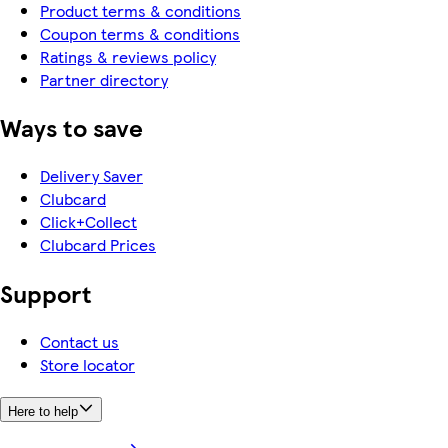
Product terms & conditions
Coupon terms & conditions
Ratings & reviews policy
Partner directory
Ways to save
Delivery Saver
Clubcard
Click+Collect
Clubcard Prices
Support
Contact us
Store locator
Here to help