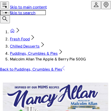
Skip to main content
Skip to search
Fresh Food
Chilled Desserts
Puddings, Crumbles & Pies
Malcolm Allan The Apple & Berry Pie 500G
Back to Puddings, Crumbles & Pies