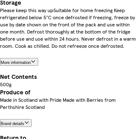
Storage
Please keep this way upSuitable for home freezing Keep
refrigerated below 5°C once defrosted if freezing, freeze by
use by date shown on the front of the pack and use within
one month. Defrost thoroughly at the bottom of the fridge
before use and use within 24 hours. Never defrost in a warm
room. Cook as chilled. Do not refreeze once defrosted.
More information
Net Contents
500g
Produce of
Made in Scotland with Pride Made with Berries from
Perthshire Scotland
Brand details
Return to