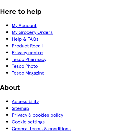
Here to help
My Account
My Grocery Orders
Help & FAQs
Product Recall
Privacy centre
Tesco Pharmacy
Tesco Photo
Tesco Magazine
About
Accessibility
Sitemap
Privacy & cookies policy
Cookie settings
General terms & conditions