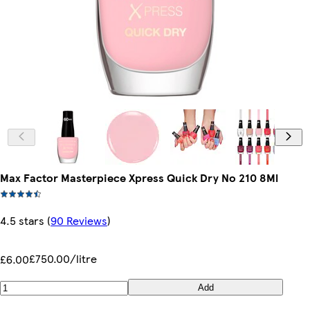
Max Factor Masterpiece Xpress Quick Dry No 210 8Ml
4.5 stars
(
90 Reviews
)
£750.00/litre
£6.00
Add