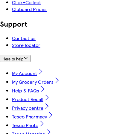
Click+Collect
Clubcard Prices
Support
Contact us
Store locator
Here to help
My Account
My Grocery Orders
Help & FAQs
Product Recall
Privacy centre
Tesco Pharmacy
Tesco Photo
Tesco Magazine