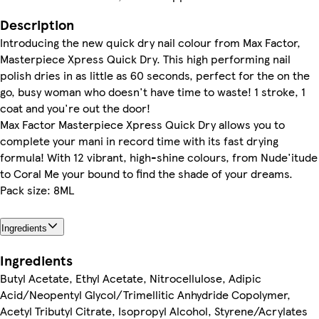
Description
Introducing the new quick dry nail colour from Max Factor,
Masterpiece Xpress Quick Dry. This high performing nail
polish dries in as little as 60 seconds, perfect for the on the
go, busy woman who doesn't have time to waste! 1 stroke, 1
coat and you're out the door!
Max Factor Masterpiece Xpress Quick Dry allows you to
complete your mani in record time with its fast drying
formula! With 12 vibrant, high-shine colours, from Nude'itude
to Coral Me your bound to find the shade of your dreams.
Pack size: 8ML
Ingredients
Ingredients
Butyl Acetate, Ethyl Acetate, Nitrocellulose, Adipic
Acid/Neopentyl Glycol/Trimellitic Anhydride Copolymer,
Acetyl Tributyl Citrate, Isopropyl Alcohol, Styrene/Acrylates