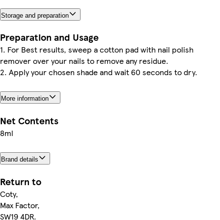
Storage and preparation
Preparation and Usage
1. For Best results, sweep a cotton pad with nail polish
remover over your nails to remove any residue.
2. Apply your chosen shade and wait 60 seconds to dry.
More information
Net Contents
8ml
Brand details
Return to
Coty,
Max Factor,
SW19 4DR.