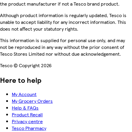
the product manufacturer if not a Tesco brand product.
Although product information is regularly updated, Tesco is
unable to accept liability for any incorrect information. This
does not affect your statutory rights.
This information is supplied for personal use only, and may
not be reproduced in any way without the prior consent of
Tesco Stores Limited nor without due acknowledgement.
Tesco © Copyright 2026
Here to help
My Account
My Grocery Orders
Help & FAQs
Product Recall
Privacy centre
Tesco Pharmacy