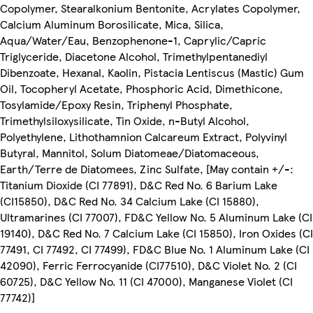
Copolymer, Stearalkonium Bentonite, Acrylates Copolymer,
Calcium Aluminum Borosilicate, Mica, Silica,
Aqua/Water/Eau, Benzophenone-1, Caprylic/Capric
Triglyceride, Diacetone Alcohol, Trimethylpentanediyl
Dibenzoate, Hexanal, Kaolin, Pistacia Lentiscus (Mastic) Gum
Oil, Tocopheryl Acetate, Phosphoric Acid, Dimethicone,
Tosylamide/Epoxy Resin, Triphenyl Phosphate,
Trimethylsiloxysilicate, Tin Oxide, n-Butyl Alcohol,
Polyethylene, Lithothamnion Calcareum Extract, Polyvinyl
Butyral, Mannitol, Solum Diatomeae/Diatomaceous,
Earth/Terre de Diatomees, Zinc Sulfate, [May contain +/-:
Titanium Dioxide (CI 77891), D&C Red No. 6 Barium Lake
(CI15850), D&C Red No. 34 Calcium Lake (CI 15880),
Ultramarines (CI 77007), FD&C Yellow No. 5 Aluminum Lake (CI
19140), D&C Red No. 7 Calcium Lake (CI 15850), Iron Oxides (CI
77491, CI 77492, CI 77499), FD&C Blue No. 1 Aluminum Lake (CI
42090), Ferric Ferrocyanide (CI77510), D&C Violet No. 2 (CI
60725), D&C Yellow No. 11 (CI 47000), Manganese Violet (CI
77742)]