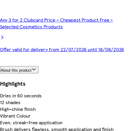
Any 3 for 2 Clubcard Price - Cheapest Product Free -
Selected Cosmetics Products
Offer valid for delivery from 22/07/2026 until 18/08/2026
About this product
Highlights
Dries in 60 seconds
12 shades
High-shine finish
Vibrant Colour
Even, streak-free application
Brush delivers flawless, smooth application and finish