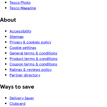
Tesco Photo
Tesco Magazine
About
Accessibility
Sitemap
Privacy & cookies policy
Cookie settings
General terms & conditions
Product terms & conditions
Coupon terms & conditions
Ratings & reviews policy
Partner directory
Ways to save
Delivery Saver
Clubcard