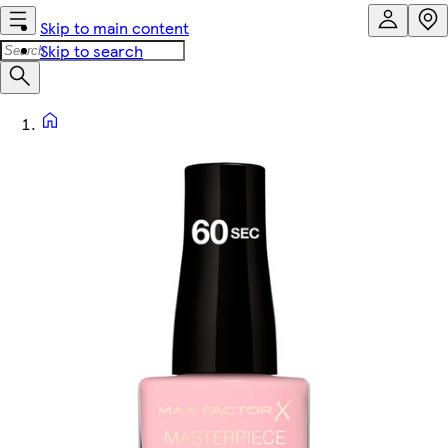
Skip to main content
Skip to search