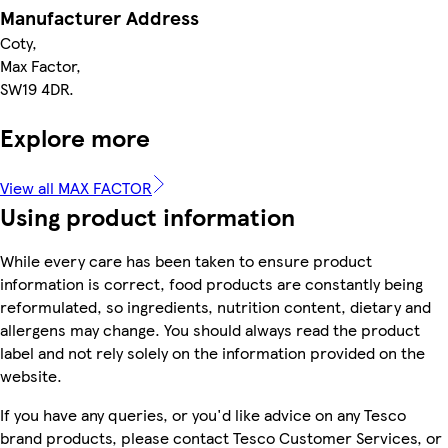
Manufacturer Address
Coty,
Max Factor,
SW19 4DR.
Explore more
View all MAX FACTOR
Using product information
While every care has been taken to ensure product
information is correct, food products are constantly being
reformulated, so ingredients, nutrition content, dietary and
allergens may change. You should always read the product
label and not rely solely on the information provided on the
website.
If you have any queries, or you'd like advice on any Tesco
brand products, please contact Tesco Customer Services, or