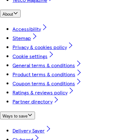
About
Accessibility
Sitemap
Privacy & cookies policy
Cookie settings
General terms & conditions
Product terms & conditions
Coupon terms & conditions
Ratings & reviews policy
Partner directory
Ways to save
Delivery Saver
Clubcard