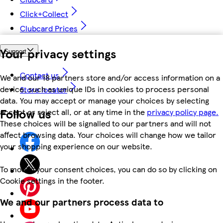
Click+Collect
Clubcard Prices
Your privacy settings
Support
Contact us
We and our 18 partners store and/or access information on a
device, such as unique IDs in cookies to process personal
Store locator
data. You may accept or manage your choices by selecting
Follow us
accept or reject all, or at any time in the
privacy policy page.
These choices will be signalled to our partners and will not
affect browsing data. Your choices will change how we tailor
your shopping experience on our website.
To modify your consent choices, you can do so by clicking on
Cookie settings in the footer.
We and our partners process data to