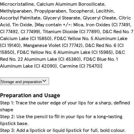
Microcristalline, Calcium Aluminum Borosilicate,
Methylparaben, Propylparaben, Tocopherol, Lecithin,
Ascorbyl Palmitate, Glyceryl Stearate, Glyceryl Oleate, Citric
Acid, Tin Oxide, [May contain +/-: Mica, Iron Oxides (CI 77491,
CI 77492, CI 77499), Titanium Dioxide (CI 77891), D&C Red No. 7
Calcium Lake (CI 15850), FD&C Yellow No. 5 Aluminum Lake
(CI 19140), Manganese Violet (CI 77742), D&C Red No. 6 (CI
15850), FD&C Yellow No. 6 Aluminum Lake (CI 15985), D&C
Red No. 22 Aluminum Lake (CI 45380), FD&C Blue No. 1
Aluminum Lake (CI 42090), Carmine (CI 75470)]
Storage and preparation
Preparation and Usage
Step 1: Trace the outer edge of your lips for a sharp, defined
shape
Step 2: Use the pencil to fill in your lips for a long-lasting
lipstick base.
Step 3: Add a lipstick or liquid lipstick for full, bold colour.