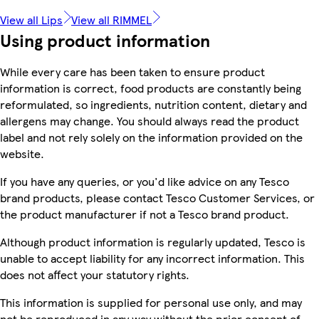
View all Lips
View all RIMMEL
Using product information
While every care has been taken to ensure product
information is correct, food products are constantly being
reformulated, so ingredients, nutrition content, dietary and
allergens may change. You should always read the product
label and not rely solely on the information provided on the
website.
If you have any queries, or you'd like advice on any Tesco
brand products, please contact Tesco Customer Services, or
the product manufacturer if not a Tesco brand product.
Although product information is regularly updated, Tesco is
unable to accept liability for any incorrect information. This
does not affect your statutory rights.
This information is supplied for personal use only, and may
not be reproduced in any way without the prior consent of