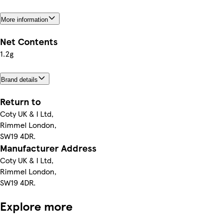
More information
Net Contents
1.2g
Brand details
Return to
Coty UK & I Ltd,
Rimmel London,
SW19 4DR.
Manufacturer Address
Coty UK & I Ltd,
Rimmel London,
SW19 4DR.
Explore more