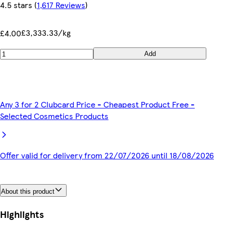
4.5 stars
(
1,617 Reviews
)
£3,333.33/kg
£4.00
Add
Any 3 for 2 Clubcard Price - Cheapest Product Free -
Selected Cosmetics Products
Offer valid for delivery from 22/07/2026 until 18/08/2026
About this product
Highlights