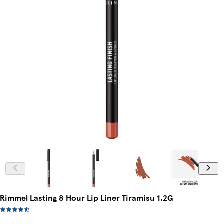
Rimmel Lasting 8 Hour Lip Liner Tiramisu 1.2G