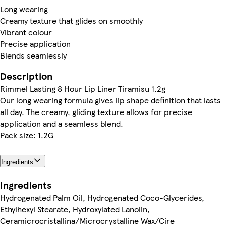
Long wearing
Creamy texture that glides on smoothly
Vibrant colour
Precise application
Blends seamlessly
Description
Rimmel Lasting 8 Hour Lip Liner Tiramisu 1.2g
Our long wearing formula gives lip shape definition that lasts
all day. The creamy, gliding texture allows for precise
application and a seamless blend.
Pack size: 1.2G
Ingredients
Ingredients
Hydrogenated Palm Oil, Hydrogenated Coco-Glycerides,
Ethylhexyl Stearate, Hydroxylated Lanolin,
Ceramicrocristallina/Microcrystalline Wax/Cire