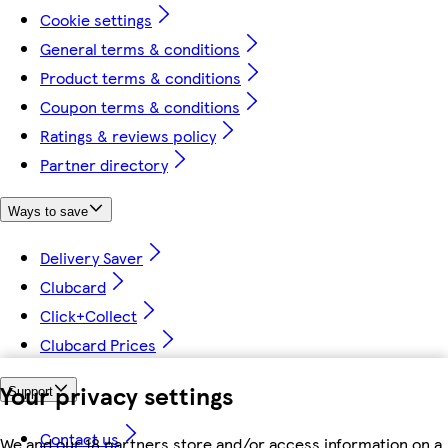
Cookie settings
General terms & conditions
Product terms & conditions
Coupon terms & conditions
Ratings & reviews policy
Partner directory
Ways to save
Delivery Saver
Clubcard
Click+Collect
Clubcard Prices
Your privacy settings
Support
Contact us
We and our 18 partners store and/or access information on a