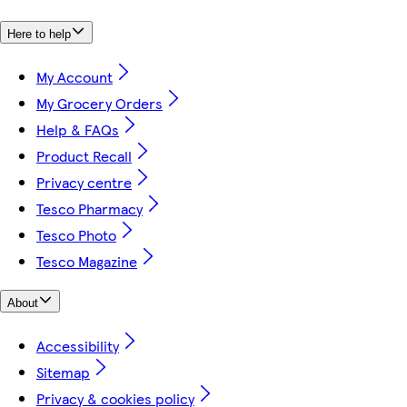
Here to help
My Account
My Grocery Orders
Help & FAQs
Product Recall
Privacy centre
Tesco Pharmacy
Tesco Photo
Tesco Magazine
About
Accessibility
Sitemap
Privacy & cookies policy