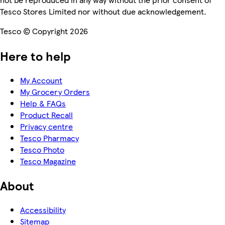
Tesco Stores Limited nor without due acknowledgement.
Tesco © Copyright 2026
Here to help
My Account
My Grocery Orders
Help & FAQs
Product Recall
Privacy centre
Tesco Pharmacy
Tesco Photo
Tesco Magazine
About
Accessibility
Sitemap