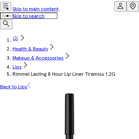
Skip to main content
Skip to search
Health & Beauty
Makeup & Accessories
Lips
Rimmel Lasting 8 Hour Lip Liner Tiramisu 1.2G
Back to Lips