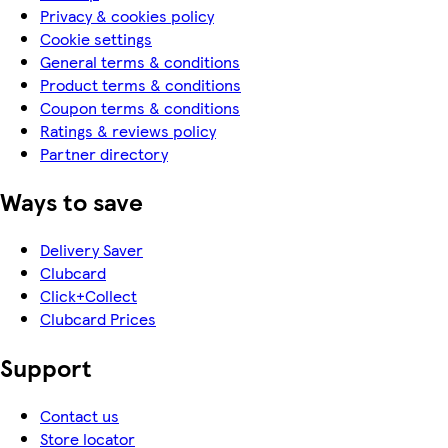
Privacy & cookies policy
Cookie settings
General terms & conditions
Product terms & conditions
Coupon terms & conditions
Ratings & reviews policy
Partner directory
Ways to save
Delivery Saver
Clubcard
Click+Collect
Clubcard Prices
Support
Contact us
Store locator