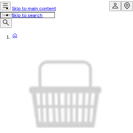
Skip to main content
Skip to search