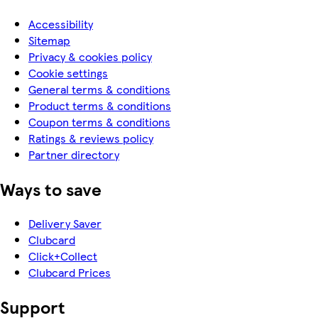
Accessibility
Sitemap
Privacy & cookies policy
Cookie settings
General terms & conditions
Product terms & conditions
Coupon terms & conditions
Ratings & reviews policy
Partner directory
Ways to save
Delivery Saver
Clubcard
Click+Collect
Clubcard Prices
Support