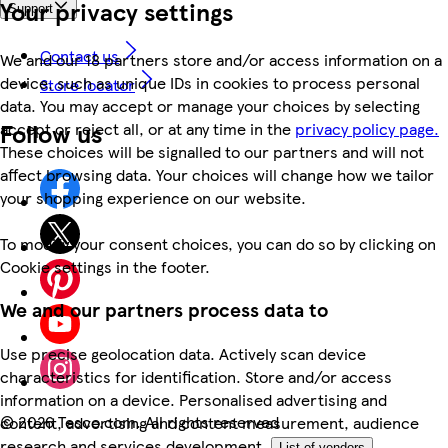
Your privacy settings
Support
Contact us
We and our 18 partners store and/or access information on a
device, such as unique IDs in cookies to process personal
Store locator
data. You may accept or manage your choices by selecting
Follow us
accept or reject all, or at any time in the
privacy policy page.
These choices will be signalled to our partners and will not
affect browsing data. Your choices will change how we tailor
your shopping experience on our website.
To modify your consent choices, you can do so by clicking on
Cookie settings in the footer.
We and our partners process data to
Use precise geolocation data. Actively scan device
characteristics for identification. Store and/or access
information on a device. Personalised advertising and
©
2026 Tesco.com. All rights reserved
content, advertising and content measurement, audience
research and services development.
List of vendors