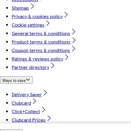
Sitemap
Privacy & cookies policy
Cookie settings
General terms & conditions
Product terms & conditions
Coupon terms & conditions
Ratings & reviews policy
Partner directory
Ways to save
Delivery Saver
Clubcard
Click+Collect
Clubcard Prices