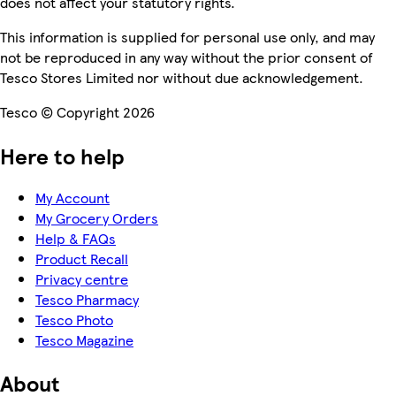
does not affect your statutory rights.
This information is supplied for personal use only, and may
not be reproduced in any way without the prior consent of
Tesco Stores Limited nor without due acknowledgement.
Tesco © Copyright 2026
Here to help
My Account
My Grocery Orders
Help & FAQs
Product Recall
Privacy centre
Tesco Pharmacy
Tesco Photo
Tesco Magazine
About