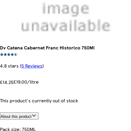
Dv Catena Cabernet Franc Historico 750Ml
4.8 stars
(
5 Reviews
)
£19.00/litre
£14.25
This product's currently out of stock
About this product
Pack size: 750ML