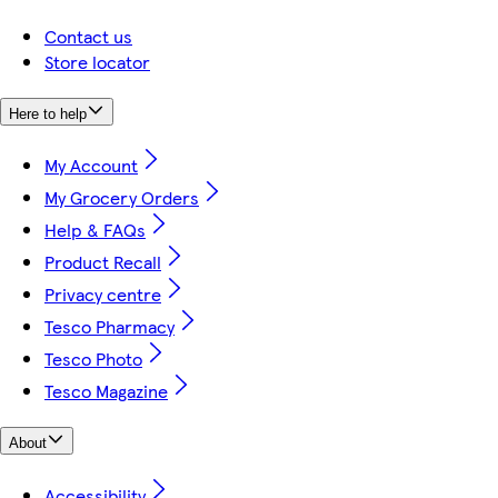
Contact us
Store locator
Here to help
My Account
My Grocery Orders
Help & FAQs
Product Recall
Privacy centre
Tesco Pharmacy
Tesco Photo
Tesco Magazine
About
Accessibility