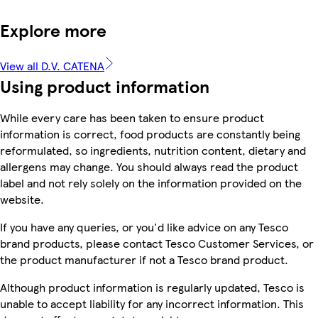
Explore more
View all D.V. CATENA
Using product information
While every care has been taken to ensure product
information is correct, food products are constantly being
reformulated, so ingredients, nutrition content, dietary and
allergens may change. You should always read the product
label and not rely solely on the information provided on the
website.
If you have any queries, or you'd like advice on any Tesco
brand products, please contact Tesco Customer Services, or
the product manufacturer if not a Tesco brand product.
Although product information is regularly updated, Tesco is
unable to accept liability for any incorrect information. This