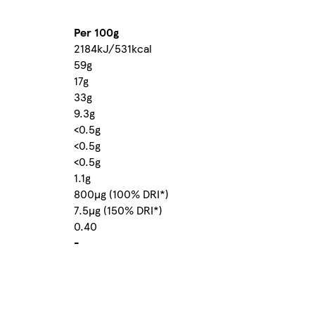
Per 100g
2184kJ/531kcal
59g
17g
33g
9.3g
<0.5g
<0.5g
<0.5g
1.1g
800µg (100% DRI*)
7.5µg (150% DRI*)
0.40
-