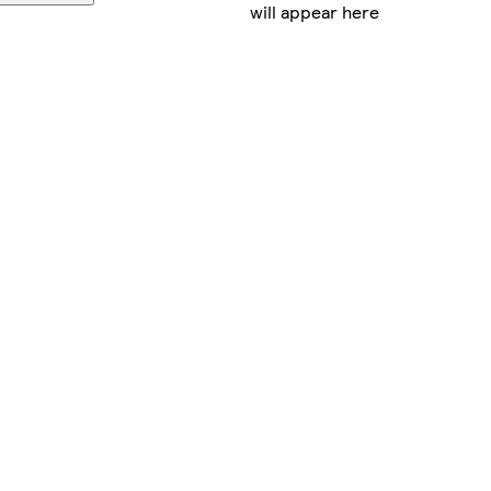
will appear here