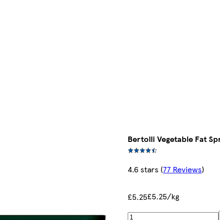
Bertolli Vegetable Fat Sp
4.6 stars
(
77 Reviews
)
£5.25/kg
£5.25