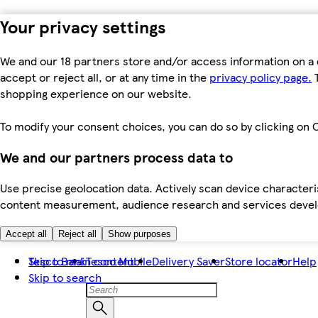
Your privacy settings
We and our 18 partners store and/or access information on a 
accept or reject all, or at any time in the
privacy policy page.
T
shopping experience on our website.
To modify your consent choices, you can do so by clicking on C
We and our partners process data to
Use precise geolocation data. Actively scan device characteris
content measurement, audience research and services dev
Accept all
Reject all
Show purposes
Skip to main content
Tesco Bank
Tesco Mobile
Delivery Saver
Store locator
Help
Skip to search