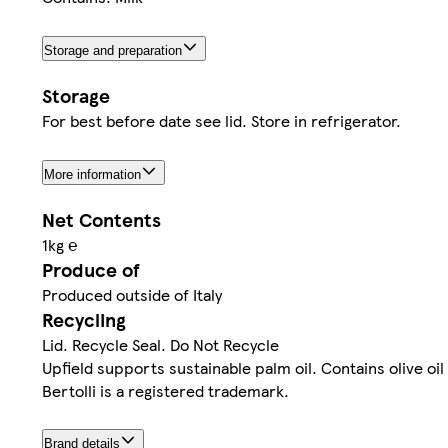
Storage and preparation
Storage
For best before date see lid. Store in refrigerator.
More information
Net Contents
1kg ℮
Produce of
Produced outside of Italy
Recycling
Lid. Recycle Seal. Do Not Recycle
Upfield supports sustainable palm oil. Contains olive oi
Bertolli is a registered trademark.
Brand details