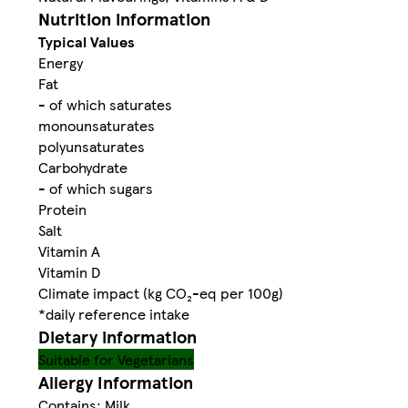
Nutrition information
Typical Values
Energy
Fat
- of which saturates
monounsaturates
polyunsaturates
Carbohydrate
- of which sugars
Protein
Salt
Vitamin A
Vitamin D
Climate impact (kg CO₂-eq per 100g)
*daily reference intake
Dietary information
Suitable for Vegetarians
Allergy Information
Contains: Milk