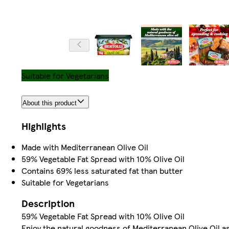
Suitable for Vegetarians
About this product
Highlights
Made with Mediterranean Olive Oil
59% Vegetable Fat Spread with 10% Olive Oil
Contains 69% less saturated fat than butter
Suitable for Vegetarians
Description
59% Vegetable Fat Spread with 10% Olive Oil
Enjoy the natural goodness of Mediterranean Olive Oil as p