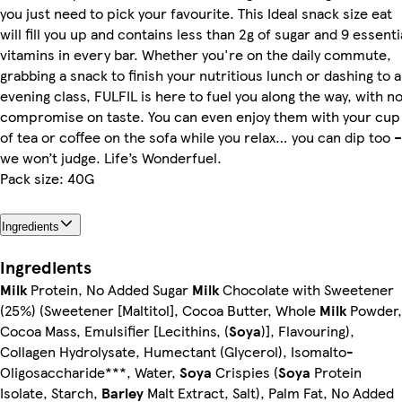
you just need to pick your favourite. This Ideal snack size eat
will fill you up and contains less than 2g of sugar and 9 essenti
vitamins in every bar. Whether you're on the daily commute,
grabbing a snack to finish your nutritious lunch or dashing to 
evening class, FULFIL is here to fuel you along the way, with n
compromise on taste. You can even enjoy them with your cup
of tea or coffee on the sofa while you relax… you can dip too –
we won’t judge. Life’s Wonderfuel.
Pack size: 40G
Ingredients
Ingredients
Milk
Protein, No Added Sugar
Milk
Chocolate with Sweetener
(25%) (Sweetener [Maltitol], Cocoa Butter, Whole
Milk
Powder,
Cocoa Mass, Emulsifier [Lecithins, (
Soya
)], Flavouring),
Collagen Hydrolysate, Humectant (Glycerol), Isomalto-
Oligosaccharide***, Water,
Soya
Crispies (
Soya
Protein
Isolate, Starch,
Barley
Malt Extract, Salt), Palm Fat, No Added