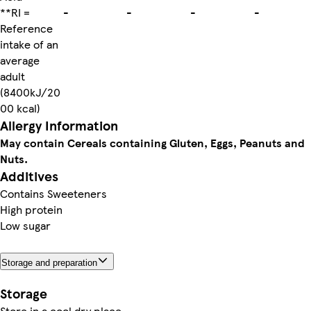
**RI =
-
-
-
-
Reference
intake of an
average
adult
(8400kJ/20
00 kcal)
Allergy Information
May contain Cereals containing Gluten, Eggs, Peanuts and
Nuts.
Additives
Contains Sweeteners
High protein
Low sugar
Storage and preparation
Storage
Store in a cool dry place.