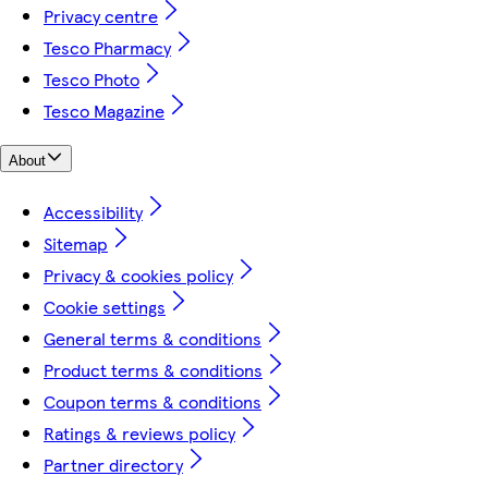
Privacy centre
Tesco Pharmacy
Tesco Photo
Tesco Magazine
About
Accessibility
Sitemap
Privacy & cookies policy
Cookie settings
General terms & conditions
Product terms & conditions
Coupon terms & conditions
Ratings & reviews policy
Partner directory