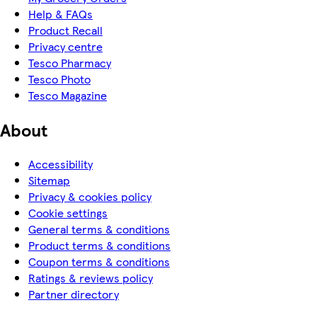
Help & FAQs
Product Recall
Privacy centre
Tesco Pharmacy
Tesco Photo
Tesco Magazine
About
Accessibility
Sitemap
Privacy & cookies policy
Cookie settings
General terms & conditions
Product terms & conditions
Coupon terms & conditions
Ratings & reviews policy
Partner directory