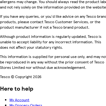
allergens may change. You should always read the product lab
and not rely solely on the information provided on the website
If you have any queries, or you'd like advice on any Tesco bran
products, please contact Tesco Customer Services, or the
product manufacturer if not a Tesco brand product.
Although product information is regularly updated, Tesco is
unable to accept liability for any incorrect information. This
does not affect your statutory rights.
This information is supplied for personal use only, and may no
be reproduced in any way without the prior consent of Tesco
Stores Limited nor without due acknowledgement.
Tesco © Copyright 2026
Here to help
My Account
My Grocery Orders