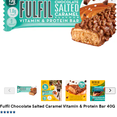
Fulfil Chocolate Salted Caramel Vitamin & Protein Bar 40G