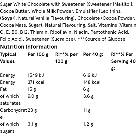
Sugar White Chocolate with Sweetener (Sweetener [Maltitol],
Cocoa Butter, Whole
Milk
Powder, Emulsifier [Lecithins,
(
Soya
)], Natural Vanilla Flavouring), Chocolate (Cocoa Powder,
Cocoa Mass, Sugar), Natural Flavouring, Salt, Vitamins (Vitami
C, E, B6, B12, Thiamin, Riboflavin, Niacin, Pantothenic Acid,
Folic Acid), Sweetener (Sucralose), ***Source of Glucose
Nutrition information
Typical
Per 100 g
RI**% per
Per 40 g:
RI**% Per
Values
100 g
Serving 40
g:
Energy
1549 kJ
619 kJ
Energy
371 kcal
148 kcal
Fat
15 g
6 g
of which
9,0 g
3,6 g
saturates
Carbohydrat
28 g
11 g
e
of which
3,1 g
1,2 g
sugars