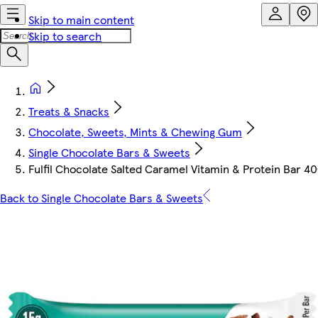
Skip to main content
Skip to search
Treats & Snacks
Chocolate, Sweets, Mints & Chewing Gum
Single Chocolate Bars & Sweets
Fulfil Chocolate Salted Caramel Vitamin & Protein Bar 4
Back to Single Chocolate Bars & Sweets