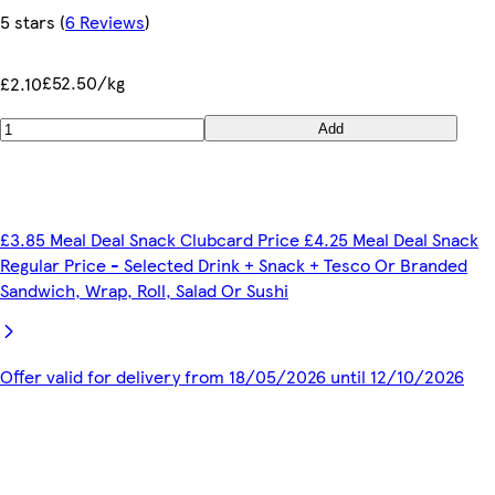
5 stars
(
6 Reviews
)
£52.50/kg
£2.10
Add
£3.85 Meal Deal Snack Clubcard Price £4.25 Meal Deal Snack
Regular Price - Selected Drink + Snack + Tesco Or Branded
Sandwich, Wrap, Roll, Salad Or Sushi
Offer valid for delivery from 18/05/2026 until 12/10/2026