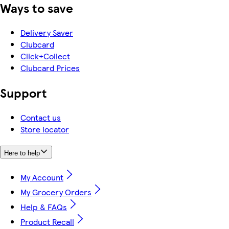
Ways to save
Delivery Saver
Clubcard
Click+Collect
Clubcard Prices
Support
Contact us
Store locator
Here to help
My Account
My Grocery Orders
Help & FAQs
Product Recall