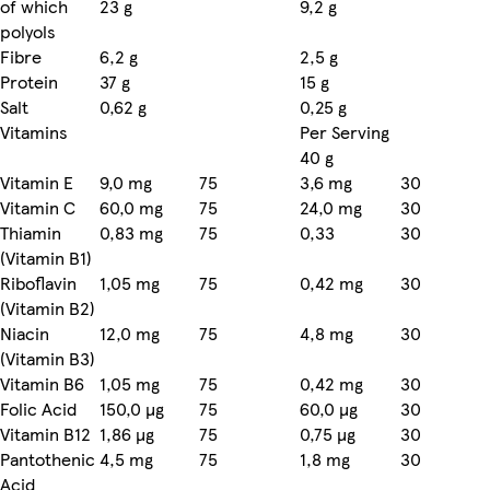
of which
23 g
9,2 g
polyols
Fibre
6,2 g
2,5 g
Protein
37 g
15 g
Salt
0,62 g
0,25 g
Vitamins
Per Serving
40 g
Vitamin E
9,0 mg
75
3,6 mg
30
Vitamin C
60,0 mg
75
24,0 mg
30
Thiamin
0,83 mg
75
0,33
30
(Vitamin B1)
Riboflavin
1,05 mg
75
0,42 mg
30
(Vitamin B2)
Niacin
12,0 mg
75
4,8 mg
30
(Vitamin B3)
Vitamin B6
1,05 mg
75
0,42 mg
30
Folic Acid
150,0 µg
75
60,0 µg
30
Vitamin B12
1,86 µg
75
0,75 µg
30
Pantothenic
4,5 mg
75
1,8 mg
30
Acid