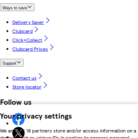
Ways to save
Delivery Saver
Clubcard
Click+Collect
Clubcard Prices
Support
Contact us
Store locator
Follow us
Your privacy settings
We and our 18 partners store and/or access information on a
device, such as unique IDs in cookies to process personal