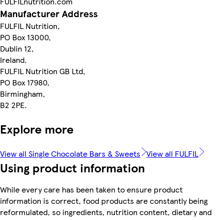
FULFILnutrition.com
Manufacturer Address
FULFIL Nutrition,
PO Box 13000,
Dublin 12,
Ireland.
FULFIL Nutrition GB Ltd,
PO Box 17980,
Birmingham,
B2 2PE.
Explore more
View all Single Chocolate Bars & Sweets
View all FULFIL
Using product information
While every care has been taken to ensure product
information is correct, food products are constantly being
reformulated, so ingredients, nutrition content, dietary and