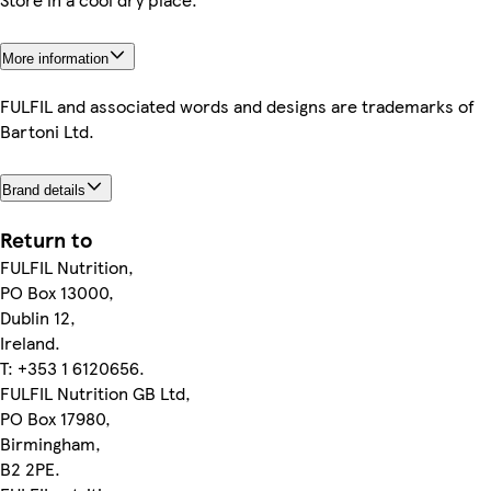
More information
FULFIL and associated words and designs are trademarks of
Bartoni Ltd.
Brand details
Return to
FULFIL Nutrition,
PO Box 13000,
Dublin 12,
Ireland.
T: +353 1 6120656.
FULFIL Nutrition GB Ltd,
PO Box 17980,
Birmingham,
B2 2PE.