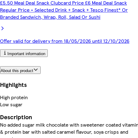
£5.50 Meal Deal Snack Clubcard Price £6 Meal Deal Snack
Regular Price - Selected Drink + Snack + Tesco Finest* Or
Branded Sandwich, Wrap, Roll, Salad Or Sushi
Offer valid for delivery from 18/05/2026 until 12/10/2026
Important information
About this product
Highlights
High protein
Low sugar
Description
No added sugar milk chocolate with sweetener coated vitami
& protein bar with salted caramel flavour, soya crisps and