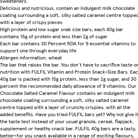
sweeteners.
Delicious and nutricious, contain an indulgent milk chocolate
coating surrounding a soft, silky salted caramel centre toppe
with a layer of crispy pieces
High protein and low sugar snak size bars, each 40g bar
contains 15g of protein and less than 2g of sugar
Each bar contains 30 Percent RDA for 9 essential vitamins to
support one through everyday life
Allergen information: wheat
The bar that raises the bar. You don't have to sacrifice taste o
nutrition with FULFIL Vitamin and Protein Snack-Size Bars. Ea
40g bar is packed with 15g protein, less than 2g sugar, and 30
percent the recommended daily allowance of 9 vitamins. Our
Chocolate Salted Caramel Flavour contains an indulgent milk
chocolate coating surrounding a soft, silky salted caramel
centre topped with a layer of crunchy crispies, with all the
added benefits. Have you tried FULFIL bars yet? Why not give i
the taste test instead of your usual granola, cereal, flapjack,
supplement or healthy snack bar. FULFIL 40g bars are a tasty,
better-for you snack available in a range of exciting flavours,