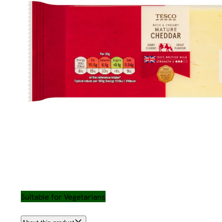
Suitable for Vegetarians