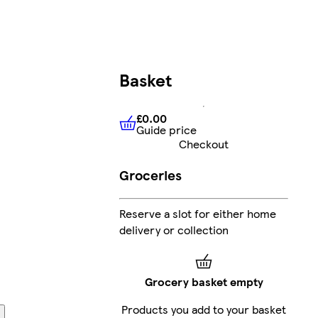
Basket
£0.00
Guide price
£0.00
Guide price
Checkout
Groceries
Reserve a slot for either home
delivery or collection
Grocery basket empty
Products you add to your basket