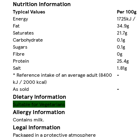
Nutrition information
Typical Values
Per 100g
Energy
1725kJ /
Fat
34.9g
Saturates
21.7g
Carbohydrate
0.1g
Sugars
0.1g
Fibre
0g
Protein
25.4g
Salt
1.81g
* Reference intake of an average adult (8400
-
kJ / 2000 kcal)
As sold
-
Dietary information
Suitable for Vegetarians
Allergy Information
Contains milk.
Legal information
Packaged in a protective atmosphere