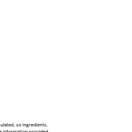
ulated, so ingredients,
he information provided