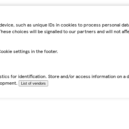
device, such as unique IDs in cookies to process personal da
hese choices will be signalled to our partners and will not af
ookie settings in the footer.
tics for identification. Store and/or access information on a 
elopment.
List of vendors