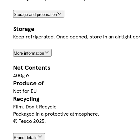
Storage and preparation
Storage
Keep refrigerated. Once opened, store in an airtight con
More information
Net Contents
400g ℮
Produce of
Not for EU
Recycling
Film. Don't Recycle
Packaged in a protective atmosphere.
© Tesco 2025.
Brand details