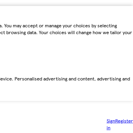
ta. You may accept or manage your choices by selecting
fect browsing data. Your choices will change how we tailor your
device. Personalised advertising and content, advertising and
Sign
Register
in