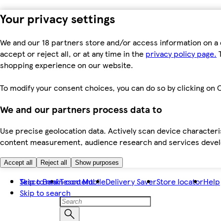
Your privacy settings
We and our 18 partners store and/or access information on a 
accept or reject all, or at any time in the
privacy policy page.
T
shopping experience on our website.
To modify your consent choices, you can do so by clicking on C
We and our partners process data to
Use precise geolocation data. Actively scan device characteris
content measurement, audience research and services dev
Accept all
Reject all
Show purposes
Skip to main content
Tesco Bank
Tesco Mobile
Delivery Saver
Store locator
Help
Skip to search