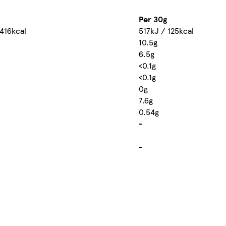
Per 30g
 416kcal
517kJ / 125kcal
10.5g
6.5g
<0.1g
<0.1g
0g
7.6g
0.54g
-
-