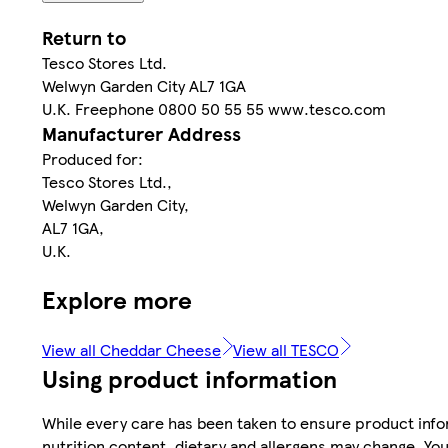
Return to
Tesco Stores Ltd.
Welwyn Garden City AL7 1GA
U.K. Freephone 0800 50 55 55 www.tesco.com
Manufacturer Address
Produced for:
Tesco Stores Ltd.,
Welwyn Garden City,
AL7 1GA,
U.K.
Explore more
View all Cheddar Cheese
View all TESCO
Using product information
While every care has been taken to ensure product infor
nutrition content, dietary and allergens may change. You