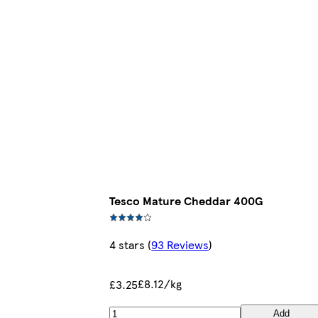
Tesco Mature Cheddar 400G
4 stars
(
93 Reviews
)
£8.12/kg
£3.25
Add