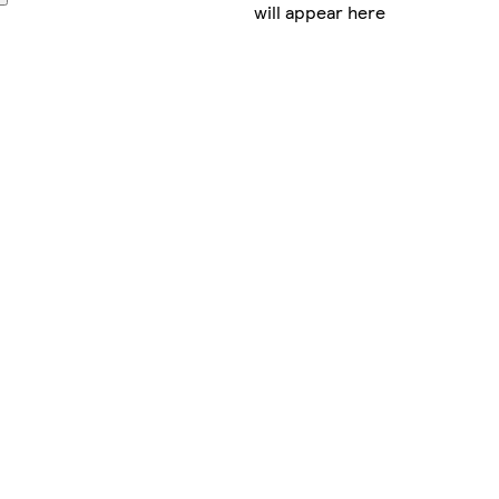
will appear here