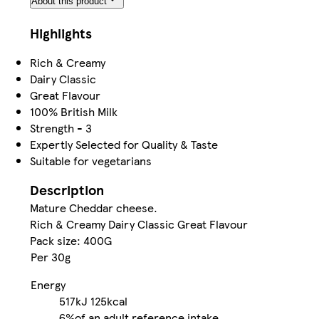
About this product
Highlights
Rich & Creamy
Dairy Classic
Great Flavour
100% British Milk
Strength - 3
Expertly Selected for Quality & Taste
Suitable for vegetarians
Description
Mature Cheddar cheese.
Rich & Creamy Dairy Classic Great Flavour
Pack size: 400G
Per 30g
Energy
517kJ
125kcal
6%
of an adult reference intake