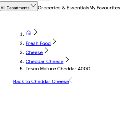
Groceries & Essentials
My Favourites
All Departments
Fresh Food
Cheese
Cheddar Cheese
Tesco Mature Cheddar 400G
Back to Cheddar Cheese