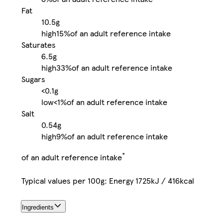
Fat
10.5g
high
15%
of an adult reference intake
Saturates
6.5g
high
33%
of an adult reference intake
Sugars
<0.1g
low
<1%
of an adult reference intake
Salt
0.54g
high
9%
of an adult reference intake
*
of an adult reference intake
Typical values per 100g: Energy 1725kJ / 416kcal
Ingredients