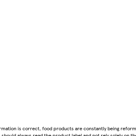
mation is correct, food products are constantly being reform
 should always read the product label and not rely solely on t