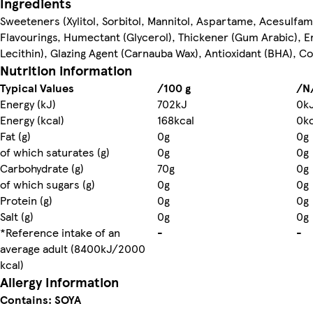
Ingredients
Sweeteners (Xylitol, Sorbitol, Mannitol, Aspartame, Acesulfa
Flavourings, Humectant (Glycerol), Thickener (Gum Arabic), E
Lecithin), Glazing Agent (Carnauba Wax), Antioxidant (BHA), Co
Nutrition information
Typical Values
/100 g
/N
Energy (kJ)
702kJ
0k
Energy (kcal)
168kcal
0kc
Fat (g)
0g
0g
of which saturates (g)
0g
0g
Carbohydrate (g)
70g
0g
of which sugars (g)
0g
0g
Protein (g)
0g
0g
Salt (g)
0g
0g
*Reference intake of an
-
-
average adult (8400kJ/2000
kcal)
Allergy Information
Contains: SOYA