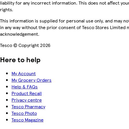
liability for any incorrect information. This does not affect you
rights.
This information is supplied for personal use only, and may n
in any way without the prior consent of Tesco Stores Limited 
acknowledgement.
Tesco © Copyright 2026
Here to help
My Account
My Grocery Orders
Help & FAQs
Product Recall
Privacy centre
Tesco Pharmacy
Tesco Photo
Tesco Magazine