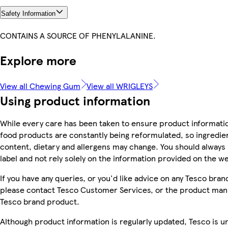
Safety Information
CONTAINS A SOURCE OF PHENYLALANINE.
Explore more
View all Chewing Gum
View all WRIGLEYS
Using product information
While every care has been taken to ensure product informatio
food products are constantly being reformulated, so ingredien
content, dietary and allergens may change. You should always
label and not rely solely on the information provided on the w
If you have any queries, or you'd like advice on any Tesco bra
please contact Tesco Customer Services, or the product manu
Tesco brand product.
Although product information is regularly updated, Tesco is u