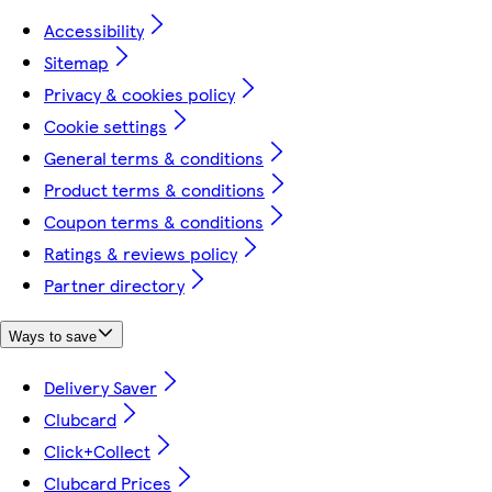
Accessibility
Sitemap
Privacy & cookies policy
Cookie settings
General terms & conditions
Product terms & conditions
Coupon terms & conditions
Ratings & reviews policy
Partner directory
Ways to save
Delivery Saver
Clubcard
Click+Collect
Clubcard Prices