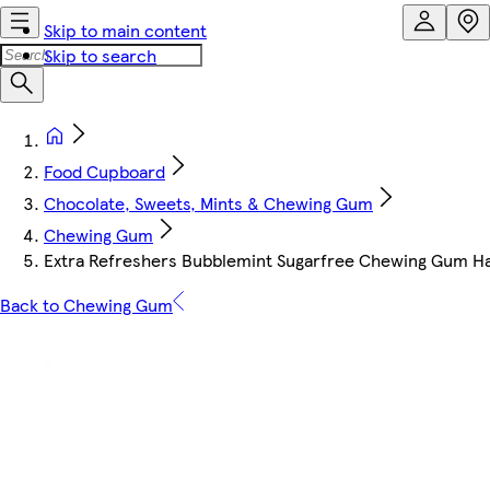
Skip to main content
Skip to search
Food Cupboard
Chocolate, Sweets, Mints & Chewing Gum
Chewing Gum
Extra Refreshers Bubblemint Sugarfree Chewing Gum Ha
Back to Chewing Gum