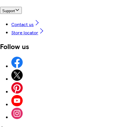
Support
Contact us
Store locator
Follow us