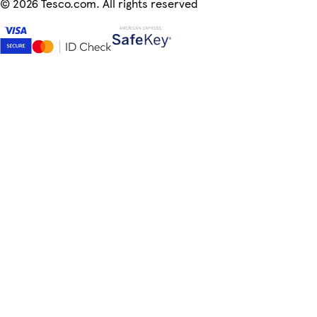
©
2026 Tesco.com. All rights reserved