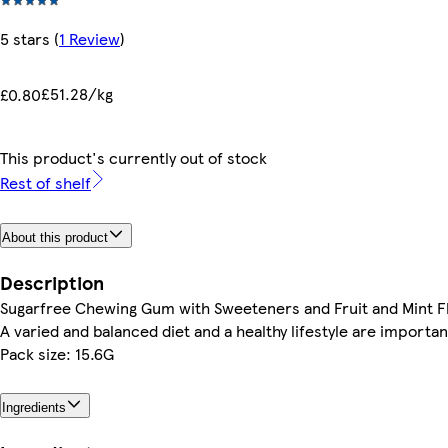
5 stars
(
1 Review
)
£51.28/kg
£0.80
This product's currently out of stock
Rest of shelf
About this product
Description
Sugarfree Chewing Gum with Sweeteners and Fruit and Mint F
A varied and balanced diet and a healthy lifestyle are importan
Pack size: 15.6G
Ingredients