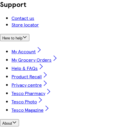
Support
Contact us
Store locator
Here to help
My Account
My Grocery Orders
Help & FAQs
Product Recall
Privacy centre
Tesco Pharmacy
Tesco Photo
Tesco Magazine
About