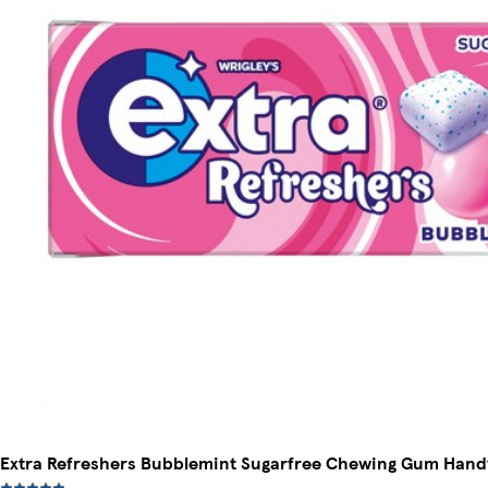
Extra Refreshers Bubblemint Sugarfree Chewing Gum Handy