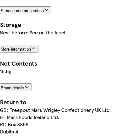
Storage and preparation
Storage
Best before: See on the label
More information
Net Contents
15.6g
Brand details
Return to
GB: Freepost Mars Wrigley Confectionery UK Ltd.
IE: Mars Foods Ireland Ltd.,
PO Box 3856,
Dublin 4.