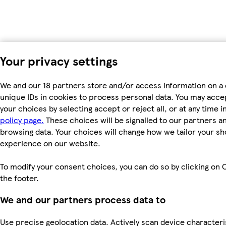
Your privacy settings
We and our 18 partners store and/or access information on a 
unique IDs in cookies to process personal data. You may acc
your choices by selecting accept or reject all, or at any time i
policy page.
These choices will be signalled to our partners and
browsing data. Your choices will change how we tailor your s
experience on our website.
To modify your consent choices, you can do so by clicking on C
the footer.
We and our partners process data to
Use precise geolocation data. Actively scan device characteri