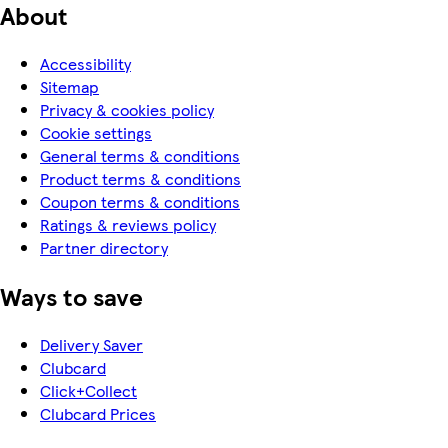
About
Accessibility
Sitemap
Privacy & cookies policy
Cookie settings
General terms & conditions
Product terms & conditions
Coupon terms & conditions
Ratings & reviews policy
Partner directory
Ways to save
Delivery Saver
Clubcard
Click+Collect
Clubcard Prices