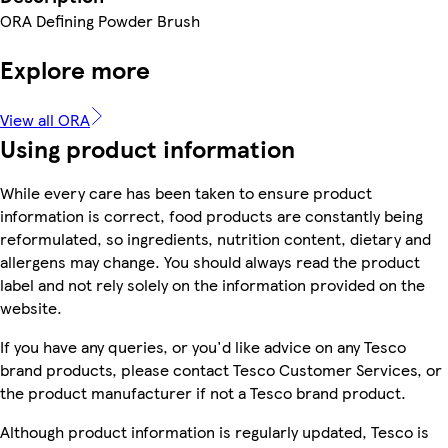
ORA Defining Powder Brush
Explore more
View all ORA
Using product information
While every care has been taken to ensure product
information is correct, food products are constantly being
reformulated, so ingredients, nutrition content, dietary and
allergens may change. You should always read the product
label and not rely solely on the information provided on the
website.
If you have any queries, or you'd like advice on any Tesco
brand products, please contact Tesco Customer Services, or
the product manufacturer if not a Tesco brand product.
Although product information is regularly updated, Tesco is