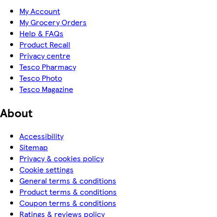
My Account
My Grocery Orders
Help & FAQs
Product Recall
Privacy centre
Tesco Pharmacy
Tesco Photo
Tesco Magazine
About
Accessibility
Sitemap
Privacy & cookies policy
Cookie settings
General terms & conditions
Product terms & conditions
Coupon terms & conditions
Ratings & reviews policy