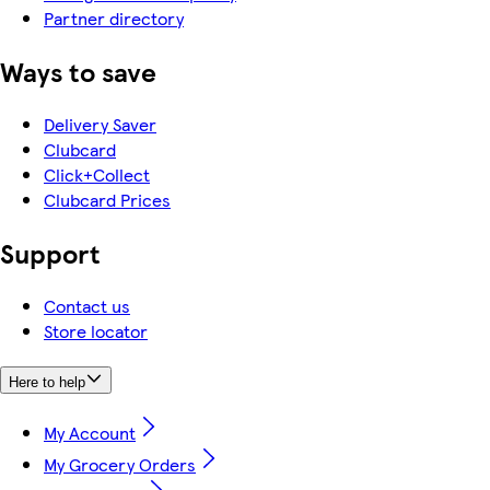
Partner directory
Ways to save
Delivery Saver
Clubcard
Click+Collect
Clubcard Prices
Support
Contact us
Store locator
Here to help
My Account
My Grocery Orders