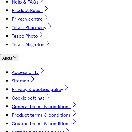
Help & FAQs
Product Recall
Privacy centre
Tesco Pharmacy
Tesco Photo
Tesco Magazine
About
Accessibility
Sitemap
Privacy & cookies policy
Cookie settings
General terms & conditions
Product terms & conditions
Coupon terms & conditions
Ratings & reviews policy