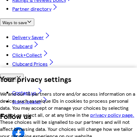
Partner directory
Ways to save
Delivery Saver
Clubcard
Click+Collect
Clubcard Prices
Your privacy settings
Support
Contact us
We and our 18 partners store and/or access information on a
device, such as unique IDs in cookies to process personal
Store locator
data. You may accept or manage your choices by selecting
Follow us
accept or reject all, or at any time in the
privacy policy page.
These choices will be signalled to our partners and will not
affect browsing data. Your choices will change how we tailor
your shopping experience on our website.