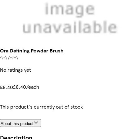
Ora Defining Powder Brush
No ratings yet
£8.40/each
£8.40
This product's currently out of stock
About this product
Description