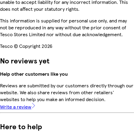
unable to accept liability for any incorrect information. This
does not affect your statutory rights.
This information is supplied for personal use only, and may
not be reproduced in any way without the prior consent of
Tesco Stores Limited nor without due acknowledgement.
Tesco © Copyright 2026
No reviews yet
Help other customers like you
Reviews are submitted by our customers directly through our
website. We also share reviews from other retailers'
websites to help you make an informed decision.
Write a review
Here to help