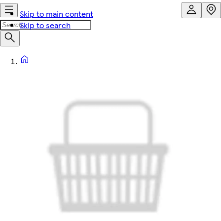
Skip to main content
Skip to search