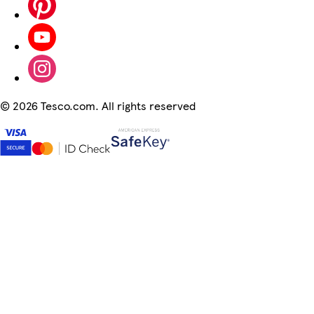
©
2026 Tesco.com. All rights reserved