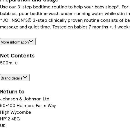
Use our 3-step bedtime routine to help your baby sleep*. For e
bubbles, pour bedtime wash under running water while stirrin
*JOHNSON'S® 3-step clinically proven routine consists of ba
massage and quiet time. Tested on babies 7 months +, 1 week
More information
Net Contents
500ml ℮
Brand details
Return to
Johnson & Johnson Ltd
50-100 Holmers Farm Way
High Wycombe
HP12 4EG
UK