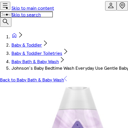
Skip to main content
Skip to search
Baby & Toddler
Baby & Toddler Toiletries
Baby Bath & Baby Wash
Johnson's Baby Bedtime Wash Everyday Use Gentle Bab
Back to Baby Bath & Baby Wash