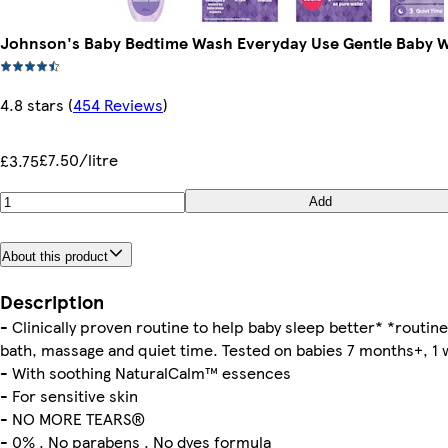
Johnson's Baby Bedtime Wash Everyday Use Gentle Baby 
4.8 stars
(
454 Reviews
)
£7.50/litre
£3.75
Add
About this product
Description
- Clinically proven routine to help baby sleep better* *routine
bath, massage and quiet time. Tested on babies 7 months+, 1
- With soothing NaturalCalm™ essences
- For sensitive skin
- NO MORE TEARS®
- 0% . No parabens . No dyes formula