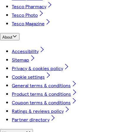
Tesco Pharmacy
Tesco Photo
Tesco Magazine
About
Accessibility
Sitemap
Privacy & cookies policy
Cookie settings
General terms & conditions
Product terms & conditions
Coupon terms & conditions
Ratings & reviews policy
Partner directory