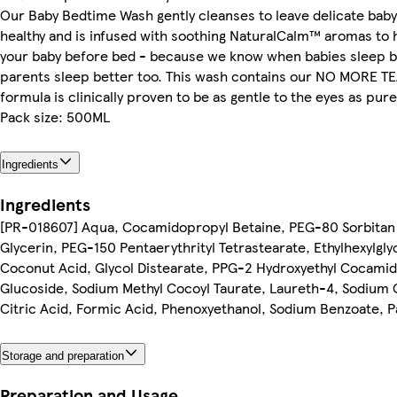
Our Baby Bedtime Wash gently cleanses to leave delicate baby 
healthy and is infused with soothing NaturalCalm™ aromas to 
your baby before bed - because we know when babies sleep b
parents sleep better too. This wash contains our NO MORE 
formula is clinically proven to be as gentle to the eyes as pure
Pack size: 500ML
Ingredients
Ingredients
[PR-018607] Aqua, Cocamidopropyl Betaine, PEG-80 Sorbitan
Glycerin, PEG-150 Pentaerythrityl Tetrastearate, Ethylhexylgly
Coconut Acid, Glycol Distearate, PPG-2 Hydroxyethyl Cocamid
Glucoside, Sodium Methyl Cocoyl Taurate, Laureth-4, Sodium 
Citric Acid, Formic Acid, Phenoxyethanol, Sodium Benzoate, 
Storage and preparation
Preparation and Usage