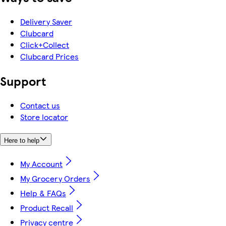
Delivery Saver
Clubcard
Click+Collect
Clubcard Prices
Support
Contact us
Store locator
Here to help
My Account
My Grocery Orders
Help & FAQs
Product Recall
Privacy centre