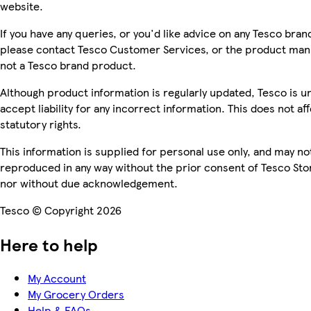
website.
If you have any queries, or you'd like advice on any Tesco bra
please contact Tesco Customer Services, or the product manu
not a Tesco brand product.
Although product information is regularly updated, Tesco is u
accept liability for any incorrect information. This does not af
statutory rights.
This information is supplied for personal use only, and may no
reproduced in any way without the prior consent of Tesco Sto
nor without due acknowledgement.
Tesco © Copyright 2026
Here to help
My Account
My Grocery Orders
Help & FAQs