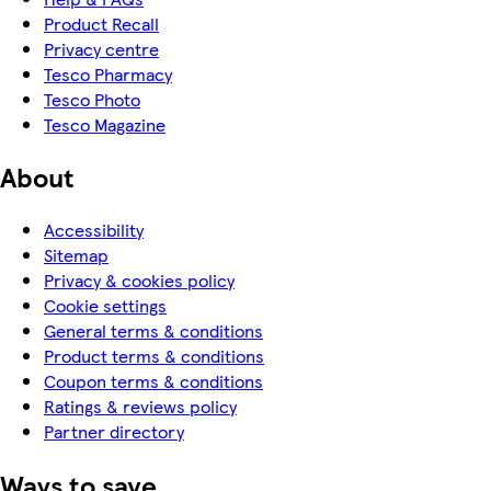
Product Recall
Privacy centre
Tesco Pharmacy
Tesco Photo
Tesco Magazine
About
Accessibility
Sitemap
Privacy & cookies policy
Cookie settings
General terms & conditions
Product terms & conditions
Coupon terms & conditions
Ratings & reviews policy
Partner directory
Ways to save