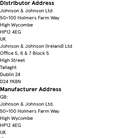
Distributor Address
Johnson & Johnson Ltd
50-100 Holmers Farm Way
High Wycombe
HP12 4EG
UK
Johnson & Johnson (Ireland) Ltd
Office 5, 6 & 7 Block 5
High Street
Tallaght
Dublin 24
D24 YK8N
Manufacturer Address
GB:
Johnson & Johnson Ltd.
50-100 Holmers Farm Way
High Wycombe
HP12 4EG
UK