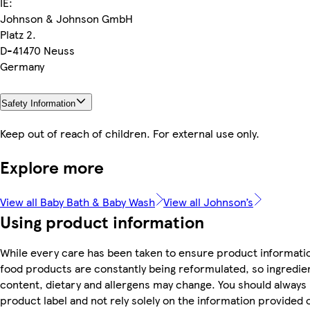
IE:
Johnson & Johnson GmbH
Platz 2.
D-41470 Neuss
Germany
Safety Information
Keep out of reach of children. For external use only.
Explore more
View all Baby Bath & Baby Wash
View all Johnson’s
Using product information
While every care has been taken to ensure product informatio
food products are constantly being reformulated, so ingredien
content, dietary and allergens may change. You should always
product label and not rely solely on the information provided 