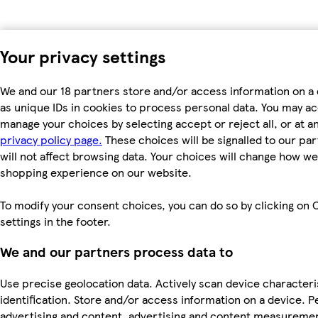
Your privacy settings
We and our 18 partners store and/or access information on a
as unique IDs in cookies to process personal data. You may a
manage your choices by selecting accept or reject all, or at an
privacy policy page.
These choices will be signalled to our pa
will not affect browsing data. Your choices will change how we 
shopping experience on our website.
To modify your consent choices, you can do so by clicking on 
settings in the footer.
We and our partners process data to
Use precise geolocation data. Actively scan device characteri
identification. Store and/or access information on a device. P
advertising and content, advertising and content measureme