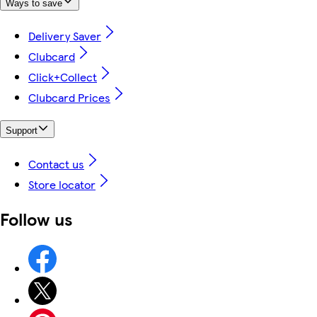
Ways to save
Delivery Saver
Clubcard
Click+Collect
Clubcard Prices
Support
Contact us
Store locator
Follow us