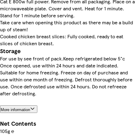
Cat E 800w full power. Remove from all packaging. Place on a
microwaveable plate. Cover and vent. Heat for 1 minute.
Stand for 1 minute before serving.
Take care when opening this product as there may be a build
up of steam!
Cooked chicken breast slices: Fully cooked, ready to eat
slices of chicken breast.
Storage
For use by see front of pack.Keep refrigerated below 5°c
Once opened, use within 24 hours and date indicated.
Suitable for home freezing. Freeze on day of purchase and
use within one month of freezing. Defrost thoroughly before
use. Once defrosted use within 24 hours. Do not refreeze
after defrosting.
More information
Net Contents
105g ℮