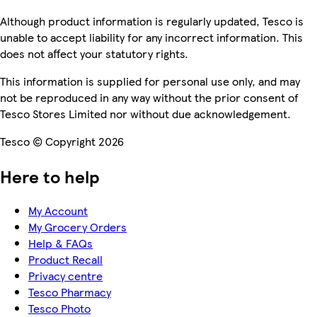
Although product information is regularly updated, Tesco is
unable to accept liability for any incorrect information. This
does not affect your statutory rights.
This information is supplied for personal use only, and may
not be reproduced in any way without the prior consent of
Tesco Stores Limited nor without due acknowledgement.
Tesco © Copyright 2026
Here to help
My Account
My Grocery Orders
Help & FAQs
Product Recall
Privacy centre
Tesco Pharmacy
Tesco Photo