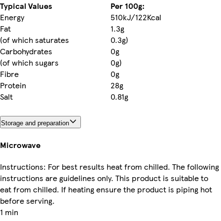
Typical Values
Per 100g:
Energy
510kJ/122Kcal
Fat
1.3g
(of which saturates
0.3g)
Carbohydrates
0g
(of which sugars
0g)
Fibre
0g
Protein
28g
Salt
0.81g
Storage and preparation
Microwave
Instructions: For best results heat from chilled. The following
instructions are guidelines only. This product is suitable to
eat from chilled. If heating ensure the product is piping hot
before serving.
1 min