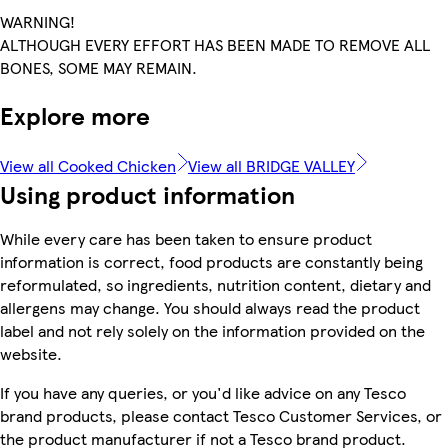
WARNING!
ALTHOUGH EVERY EFFORT HAS BEEN MADE TO REMOVE ALL
BONES, SOME MAY REMAIN.
Explore more
View all Cooked Chicken
View all BRIDGE VALLEY
Using product information
While every care has been taken to ensure product
information is correct, food products are constantly being
reformulated, so ingredients, nutrition content, dietary and
allergens may change. You should always read the product
label and not rely solely on the information provided on the
website.
If you have any queries, or you'd like advice on any Tesco
brand products, please contact Tesco Customer Services, or
the product manufacturer if not a Tesco brand product.