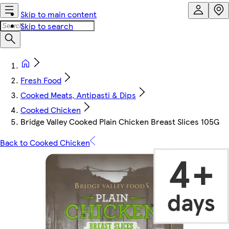
Skip to main content
Skip to search
Fresh Food
Cooked Meats, Antipasti & Dips
Cooked Chicken
Bridge Valley Cooked Plain Chicken Breast Slices 105G
Back to Cooked Chicken