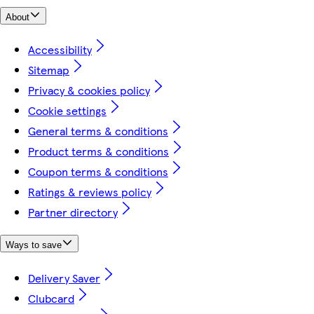
About
Accessibility
Sitemap
Privacy & cookies policy
Cookie settings
General terms & conditions
Product terms & conditions
Coupon terms & conditions
Ratings & reviews policy
Partner directory
Ways to save
Delivery Saver
Clubcard