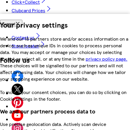
Click+Collect
Clubcard Prices
Your privacy settings
Support
Contact us
We and our 18 partners store and/or access information on a
device, such as unique IDs in cookies to process personal
Store locator
data. You may accept or manage your choices by selecting
Follow us
accept or reject all, or at any time in the
privacy policy page.
These choices will be signalled to our partners and will not
affect browsing data. Your choices will change how we tailor
your shopping experience on our website.
To modify your consent choices, you can do so by clicking on
Cookie settings in the footer.
We and our partners process data to
Use precise geolocation data. Actively scan device