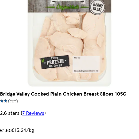
Bridge Valley Cooked Plain Chicken Breast Slices 105G
2.6 stars
(
7 Reviews
)
£15.24/kg
£1.60