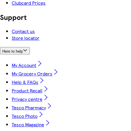
Clubcard Prices
Support
Contact us
Store locator
Here to help
My Account
My Grocery Orders
Help & FAQs
Product Recall
Privacy centre
Tesco Pharmacy
Tesco Photo
Tesco Magazine