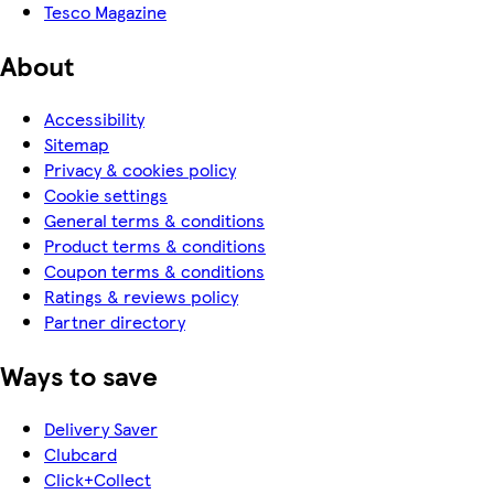
Tesco Magazine
About
Accessibility
Sitemap
Privacy & cookies policy
Cookie settings
General terms & conditions
Product terms & conditions
Coupon terms & conditions
Ratings & reviews policy
Partner directory
Ways to save
Delivery Saver
Clubcard
Click+Collect