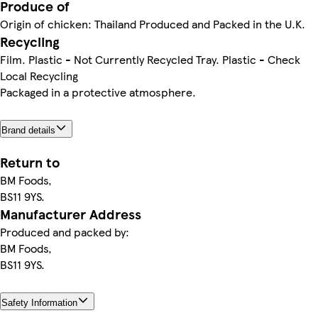
Produce of
Origin of chicken: Thailand Produced and Packed in the U.K.
Recycling
Film. Plastic - Not Currently Recycled Tray. Plastic - Check
Local Recycling
Packaged in a protective atmosphere.
Brand details
Return to
BM Foods,
BS11 9YS.
Manufacturer Address
Produced and packed by:
BM Foods,
BS11 9YS.
Safety Information