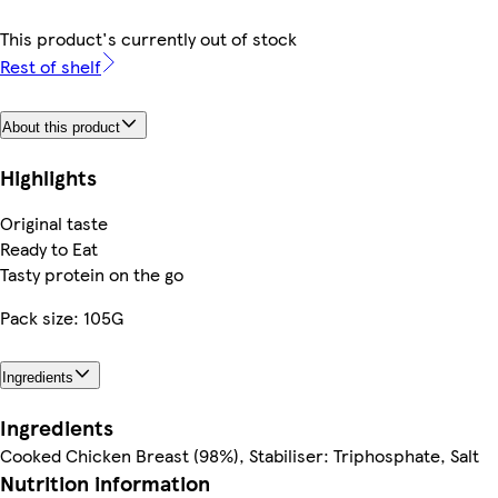
This product's currently out of stock
Rest of shelf
About this product
Highlights
Original taste
Ready to Eat
Tasty protein on the go
Pack size: 105G
Ingredients
Ingredients
Cooked Chicken Breast (98%), Stabiliser: Triphosphate, Salt
Nutrition information