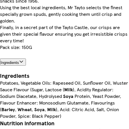
snacks since 1956.
Using the best local ingredients, Mr Tayto selects the finest
specially grown spuds, gently cooking them until crisp and
golden.
Finally, in a secret part of the Tayto Castle, our crisps are
given their special flavour ensuring you get irresistible crisps
every time!
Pack size: 150G
Ingredients
Ingredients
Potatoes, Vegetable Oils: Rapeseed Oil, Sunflower Oil, Wuster
Sauce Flavour (Sugar, Lactose (
Milk
), Acidity Regulator:
Sodium Diacetate, Hydrolysed
Soya
Protein, Yeast Powder,
Flavour Enhancer: Monosodium Glutamate, Flavourings
(
Barley
,
Wheat
,
Soya
,
Milk
), Acid: Citric Acid, Salt, Onion
Powder, Spice: Black Pepper)
Nutrition information