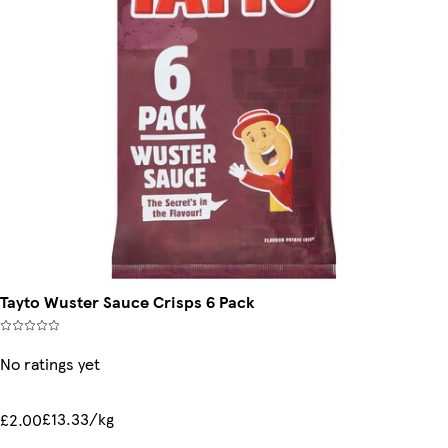
Tayto Wuster Sauce Crisps 6 Pack
No ratings yet
£13.33/kg
£2.00