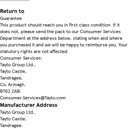
Return to
Guarantee
This product should reach you in first class condition. If it
does not, please send the pack to our Consumer Services
Department at the address below, stating when and where
you purchased it and we will be happy to reimburse you. Your
statutory rights are not affected.
Consumer Services:
Tayto Group Ltd.,
Tayto Castle,
Tandragee,
Co. Armagh,
BT62 2AB.
Consumer.Services@Tayto.com
Manufacturer Address
Tayto Group Ltd.,
Tayto Castle,
Tandragee,