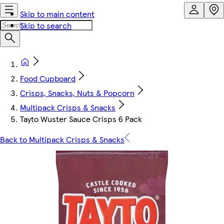
Skip to main content
Skip to search
Food Cupboard
Crisps, Snacks, Nuts & Popcorn
Multipack Crisps & Snacks
Tayto Wuster Sauce Crisps 6 Pack
Back to Multipack Crisps & Snacks