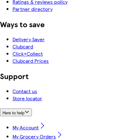
Ratings & reviews policy
Partner directory
Ways to save
Delivery Saver
Clubcard
Click+Collect
Clubcard Prices
Support
Contact us
Store locator
Here to help
My Account
My Grocery Orders