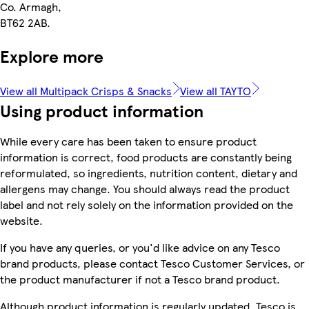
Co. Armagh,
BT62 2AB.
Explore more
View all Multipack Crisps & Snacks
View all TAYTO
Using product information
While every care has been taken to ensure product
information is correct, food products are constantly being
reformulated, so ingredients, nutrition content, dietary and
allergens may change. You should always read the product
label and not rely solely on the information provided on the
website.
If you have any queries, or you'd like advice on any Tesco
brand products, please contact Tesco Customer Services, or
the product manufacturer if not a Tesco brand product.
Although product information is regularly updated, Tesco is