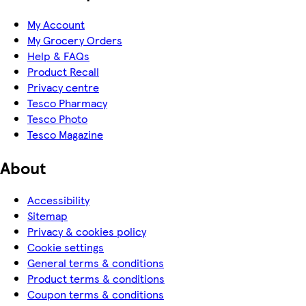
My Account
My Grocery Orders
Help & FAQs
Product Recall
Privacy centre
Tesco Pharmacy
Tesco Photo
Tesco Magazine
About
Accessibility
Sitemap
Privacy & cookies policy
Cookie settings
General terms & conditions
Product terms & conditions
Coupon terms & conditions