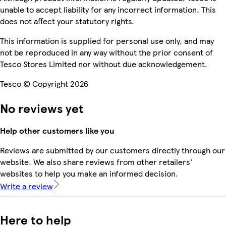
unable to accept liability for any incorrect information. This
does not affect your statutory rights.
This information is supplied for personal use only, and may
not be reproduced in any way without the prior consent of
Tesco Stores Limited nor without due acknowledgement.
Tesco © Copyright 2026
No reviews yet
Help other customers like you
Reviews are submitted by our customers directly through our
website. We also share reviews from other retailers'
websites to help you make an informed decision.
Write a review
Here to help