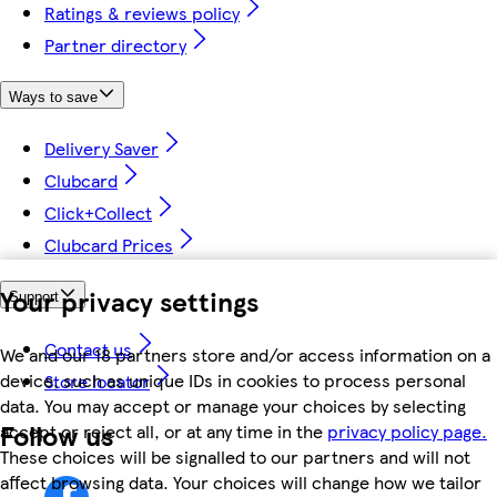
Ratings & reviews policy
Partner directory
Ways to save
Delivery Saver
Clubcard
Click+Collect
Clubcard Prices
Your privacy settings
Support
Contact us
We and our 18 partners store and/or access information on a
device, such as unique IDs in cookies to process personal
Store locator
data. You may accept or manage your choices by selecting
Follow us
accept or reject all, or at any time in the
privacy policy page.
These choices will be signalled to our partners and will not
affect browsing data. Your choices will change how we tailor