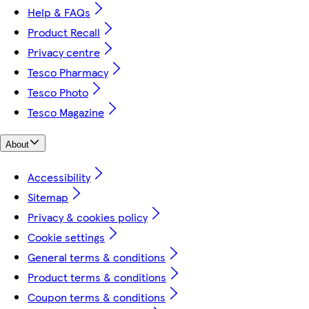
Help & FAQs
Product Recall
Privacy centre
Tesco Pharmacy
Tesco Photo
Tesco Magazine
About
Accessibility
Sitemap
Privacy & cookies policy
Cookie settings
General terms & conditions
Product terms & conditions
Coupon terms & conditions