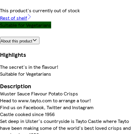
This product's currently out of stock
Rest of shelf
Suitable for Vegetarians
About this product
Highlights
The secret's in the flavour!
Suitable for Vegetarians
Description
Wuster Sauce Flavour Potato Crisps
Head to www.tayto.com to arrange a tour!
Find us on Facebook, Twitter and Instagram
Castle cooked since 1956
Set deep in Ulster's countryside is Tayto Castle where Tayto
have been making some of the world's best loved crisps and