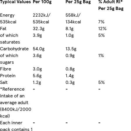
Typical Values
Per 100g
Per 25g Bag
% Adult RI*
Per 25g Bag
Energy
2232kJ/
558kJ/
535kcal
535kcal
134kcal
7%
Fat
32.3g
8.1g
12%
of which
3.9g
1.0g
5%
saturates
Carbohydrate
54.0g
13.5g
of which
3.6g
0.9g
1%
sugars
Fibre
3.0g
0.8g
Protein
5.6g
1.4g
Salt
1.2g
0.3g
5%
*Reference
-
-
-
intake of an
average adult
(8400kJ/2000
kcal)
Each inner
-
-
-
pack contains 1