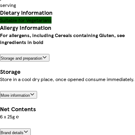
serving
Dietary information
Suitable for Vegetarians
Allergy Information
For allergens, including Cereals containing Gluten, see
ingredients in bold
Storage and preparation
Storage
Store in a cool dry place, once opened consume immediately.
More information
Net Contents
6 x 25g ℮
Brand details