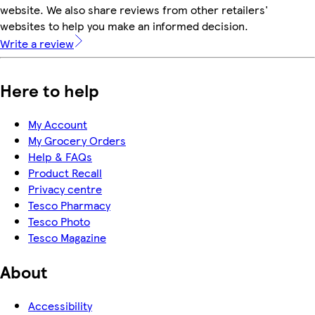
website. We also share reviews from other retailers'
websites to help you make an informed decision.
Write a review
Here to help
My Account
My Grocery Orders
Help & FAQs
Product Recall
Privacy centre
Tesco Pharmacy
Tesco Photo
Tesco Magazine
About
Accessibility