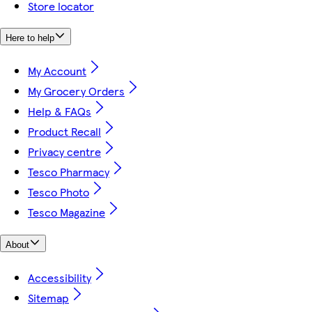
Store locator
Here to help
My Account
My Grocery Orders
Help & FAQs
Product Recall
Privacy centre
Tesco Pharmacy
Tesco Photo
Tesco Magazine
About
Accessibility
Sitemap