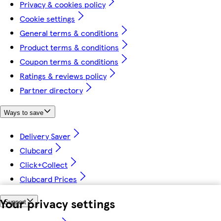
Privacy & cookies policy
Cookie settings
General terms & conditions
Product terms & conditions
Coupon terms & conditions
Ratings & reviews policy
Partner directory
Ways to save
Delivery Saver
Clubcard
Click+Collect
Clubcard Prices
Your privacy settings
Support