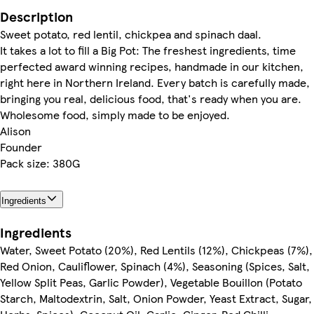
Description
Sweet potato, red lentil, chickpea and spinach daal.
It takes a lot to fill a Big Pot: The freshest ingredients, time
perfected award winning recipes, handmade in our kitchen,
right here in Northern Ireland. Every batch is carefully made,
bringing you real, delicious food, that's ready when you are.
Wholesome food, simply made to be enjoyed.
Alison
Founder
Pack size: 380G
Ingredients
Ingredients
Water, Sweet Potato (20%), Red Lentils (12%), Chickpeas (7%),
Red Onion, Cauliflower, Spinach (4%), Seasoning (Spices, Salt,
Yellow Split Peas, Garlic Powder), Vegetable Bouillon (Potato
Starch, Maltodextrin, Salt, Onion Powder, Yeast Extract, Sugar,