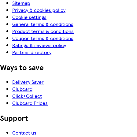
Sitemap
Privacy & cookies policy
Cookie settings
General terms & conditions
Product terms & conditions
Coupon terms & conditions
Ratings & reviews policy
Partner directory
Ways to save
Delivery Saver
Clubcard
Click+Collect
Clubcard Prices
Support
Contact us