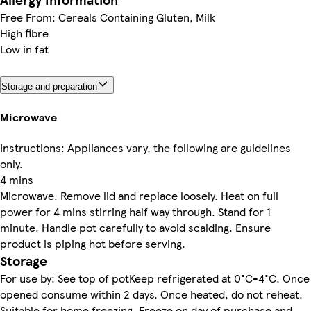
Free From: Cereals Containing Gluten, Milk
High fibre
Low in fat
Storage and preparation
Microwave
Instructions: Appliances vary, the following are guidelines
only.
4 mins
Microwave. Remove lid and replace loosely. Heat on full
power for 4 mins stirring half way through. Stand for 1
minute. Handle pot carefully to avoid scalding. Ensure
product is piping hot before serving.
Storage
For use by: See top of potKeep refrigerated at 0°C-4°C. Once
opened consume within 2 days. Once heated, do not reheat.
Suitable for home freezing. Freeze on day of purchase and