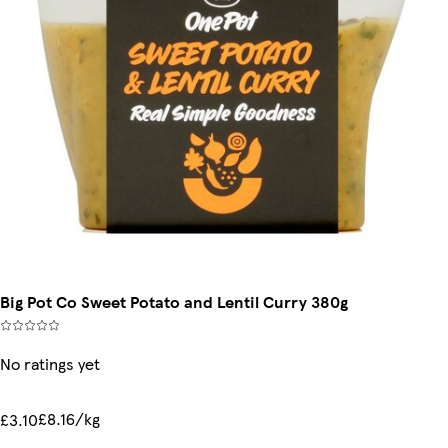
Big Pot Co Sweet Potato and Lentil Curry 380g
No ratings yet
£8.16/kg
£3.10