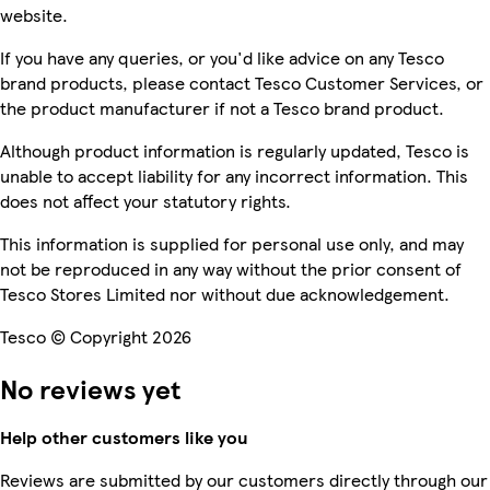
website.
If you have any queries, or you'd like advice on any Tesco
brand products, please contact Tesco Customer Services, or
the product manufacturer if not a Tesco brand product.
Although product information is regularly updated, Tesco is
unable to accept liability for any incorrect information. This
does not affect your statutory rights.
This information is supplied for personal use only, and may
not be reproduced in any way without the prior consent of
Tesco Stores Limited nor without due acknowledgement.
Tesco © Copyright 2026
No reviews yet
Help other customers like you
Reviews are submitted by our customers directly through our