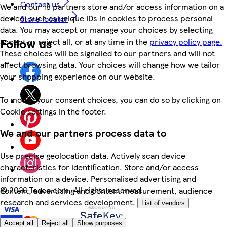
Contact us
We and our 18 partners store and/or access information on a
device, such as unique IDs in cookies to process personal
Store locator
data. You may accept or manage your choices by selecting
Follow us
accept or reject all, or at any time in the
privacy policy page.
These choices will be signalled to our partners and will not
affect browsing data. Your choices will change how we tailor
your shopping experience on our website.
To modify your consent choices, you can do so by clicking on
Cookie settings in the footer.
We and our partners process data to
Use precise geolocation data. Actively scan device
characteristics for identification. Store and/or access
information on a device. Personalised advertising and
©
2026 Tesco.com. All rights reserved
content, advertising and content measurement, audience
research and services development.
List of vendors
Accept all
Reject all
Show purposes