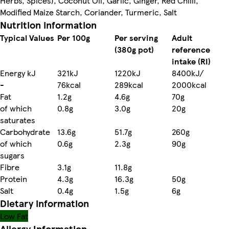
Herbs, Spices), Coconut Oil, Garlic, Ginger, Red Chilli,
Modified Maize Starch, Coriander, Turmeric, Salt
Nutrition information
Typical Values
Per 100g
Per serving
Adult
(380g pot)
reference
intake (RI)
Energy kJ
321kJ
1220kJ
8400kJ/
-
76kcal
289kcal
2000kcal
Fat
1.2g
4.6g
70g
of which
0.8g
3.0g
20g
saturates
Carbohydrate
13.6g
51.7g
260g
of which
0.6g
2.3g
90g
sugars
Fibre
3.1g
11.8g
Protein
4.3g
16.3g
50g
Salt
0.4g
1.5g
6g
Dietary information
Low Fat
Allergy Information