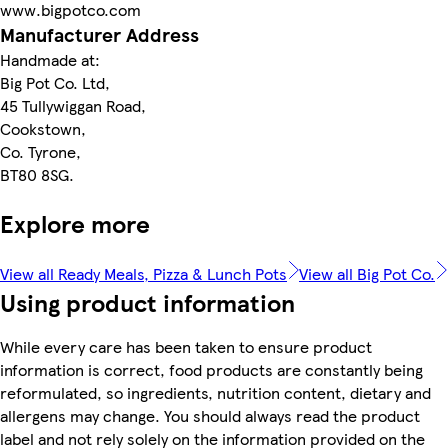
www.bigpotco.com
Manufacturer Address
Handmade at:
Big Pot Co. Ltd,
45 Tullywiggan Road,
Cookstown,
Co. Tyrone,
BT80 8SG.
Explore more
View all Ready Meals, Pizza & Lunch Pots
View all Big Pot Co.
Using product information
While every care has been taken to ensure product
information is correct, food products are constantly being
reformulated, so ingredients, nutrition content, dietary and
allergens may change. You should always read the product
label and not rely solely on the information provided on the