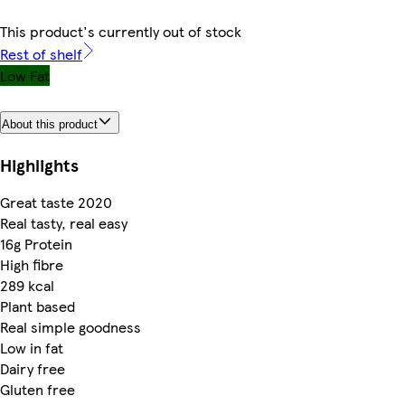
This product's currently out of stock
Rest of shelf
Low Fat
About this product
Highlights
Great taste 2020
Real tasty, real easy
16g Protein
High fibre
289 kcal
Plant based
Real simple goodness
Low in fat
Dairy free
Gluten free