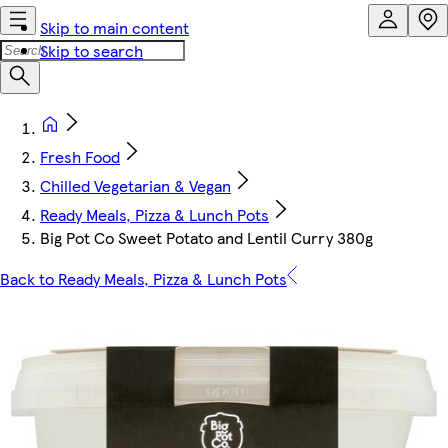
Skip to main content
Skip to search
Fresh Food
Chilled Vegetarian & Vegan
Ready Meals, Pizza & Lunch Pots
Big Pot Co Sweet Potato and Lentil Curry 380g
Back to Ready Meals, Pizza & Lunch Pots