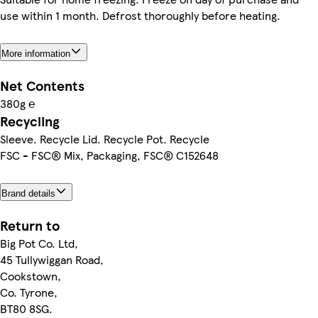
use within 1 month. Defrost thoroughly before heating.
More information
Net Contents
380g ℮
Recycling
Sleeve. Recycle Lid. Recycle Pot. Recycle
FSC - FSC® Mix, Packaging, FSC® C152648
Brand details
Return to
Big Pot Co. Ltd,
45 Tullywiggan Road,
Cookstown,
Co. Tyrone,
BT80 8SG.